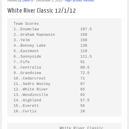
Posted by
Dave G
-
December 2, 2012
-
High School
,
Results
White River Classic 12/1/12
Team Scores

1..Enumclaw                  187.5 

2..Graham Kapowsin           168 

3..Yelm                      158 

4..Bonney Lake               138 

5..Eastmont                  118 

6..Sunnyside                 111.5 

7..Fife                      91 

8..Centralia                 88.5 

9..Grandview                 72.5 

10..Cedarcrest               71 

11..Sedro Wooley             67 

12..White River              65 

13..Woodinville              62 

14..Highland                 57.5 

15..Everett                  55 

16..Curtis                   18
                    White River Classic
                                             Weight class : 106
Fabian Wickman{Eastmont}                                                                            1. Fabian Wickman(EAST)
--------------------------------------\                                                             2. David Peterson(HILD)
                                    -1|Fabian Wickman(EAST)                                         
BYE                                   |---------------------\                                       
--------------------------------------/   BYE               |                                       
                                                            |Fabian Wickman(EAST)                   
Levi Norton{Enumclaw}                                   -113|---------------------\                 
--------------------------------------\                     |   Fall 3:05         |                 
                                    -2|Levi Norton(ENUM)    |                     |
Daniel Fedoruk{Sedro Wooley}          |---------------------/                     |
--------------------------------------/   14-3                                    |
                                                                                  |Fabian Wickman(EAST) 
Marizza Birrueta{Grandview}                                                   -281|---------------------\
--------------------------------------\                                           |   Fall 2:37         |
                                    -3|Birrueta(GRNV)                             |                     |
BYE                                   |---------------------\                     |                     |
--------------------------------------/   BYE               |                     |                     |
                                                            |Birrueta(GRNV)       |                     |
BYE                                                     -114|---------------------/                     |
--------------------------------------\                     |   7-6                                     |
                                    -4|Isabella Silva(CENT) |                                           |
Isabella Silva{Centralia}             |---------------------/                                           |          CHAMPION
--------------------------------------/   BYE                                                           |
                                                                                                        |  Fabian Wickman(EAST) 
Jesse Torres{Sunnyside}                                                                             -393|---------------------
--------------------------------------\                                                                 |   10-1
                                    -5|Jesse Torres(SUNS)                                               |
BYE                                   |---------------------\                                           |
--------------------------------------/   BYE               |                                           |
                                                            |Jesse Torres(SUNS)                         |
Carson Corbaley{Bonney Lake}                            -115|---------------------\                     |
--------------------------------------\                     |   14-6              |                     |
                                    -6|Carson Corbaley(BNLK)|                     |                     |
James Page{Yelm}                      |---------------------/                     |                     |
--------------------------------------/   9-0                                     |                     |
                                                                                  |David Peterson(HILD) |
Michael Gamez{Woodinville}                                                    -282|---------------------/
--------------------------------------\                                           |   14-9              
                                    -7|David Peterson(HILD)                       |
David Peterson{Highland}              |---------------------\                     |
--------------------------------------/   Fall 1:05         |                     |
                                                            |David Peterson(HILD) |
BYE                                                     -116|---------------------/
--------------------------------------\                     |   5-0               
                                    -8|Bailey McBride(CEDC) |
Bailey McBride{Cedarcrest}            |---------------------/
--------------------------------------/   BYE               

      Consolation for Weight class : 106

                                                                  Birrueta(GRNV)       
                      Bailey McBride(CEDC)                        ---------------------\
                      ---------------------\                      L-281                |
BYE                   L-116                |Bailey McBride(CEDC)                       |
---------------------\                 -225|---------------------\                     |Bailey McBride(CEDC) 
  L-1                |Daniel Fedoruk(SDWL) |   13-1              |                 -337|---------------------\
                 -117|---------------------/                     |                     |   Fall 3:20         |
Daniel Fedoruk(SDWL) |   BYE                                     |Bailey McBride(CEDC) |                     |
---------------------/                                       -283|---------------------/                     |
  L-2                 Carson Corbaley(BNLK)                      |   Fall 4:58                               |
                      ---------------------\                     |                                           |          THIRD
BYE                   L-115                |Carson Corbaley(BNLK)|                                           |
---------------------\                 -226|---------------------/                                           |                     
  L-3                |BYE                  |   BYE                                               3 - 7:21-379|---------------------
                 -118|---------------------/                                                                 |   
BYE                  |   BYE                                                                                 |
---------------------/                                            Jesse Torres(SUNS)                         |
  L-4                 Isabella Silva(CENT)                        ---------------------\                     |
                      ---------------------\                      L-282                |                     |
BYE                   L-114                |James Page(YELM)                           |                     |
---------------------\                 -227|---------------------\                     |Jesse Torres(SUNS)   |
  L-5                |James Page(YELM)     |   4-2               |                 -338|---------------------/
                 -119|---------------------/                     |                     |   5-0               
James Page(YELM)     |   BYE                                     |Levi Norton(ENUM)    |
---------------------/                                       -284|---------------------/
  L-6                 Levi Norton(ENUM)                          |   Fall 4:00         
                      ---------------------\                     |
Michael Gamez(WOOD)   L-113                |Levi Norton(ENUM)    |                      Birrueta(GRNV)                  FIFTH
---------------------\                 -228|---------------------/                 L-337---------------------\
  L-7                |Michael Gamez(WOOD)  |   Fall :22                                                      |                     
                 -120|---------------------/                                                     1 - 7:00-365|---------------------
BYE                  |   BYE                                                            Levi Norton(ENUM)    |   
---------------------/                                                             L-338---------------------/
  L-8
                    White River Classic
                                             Weight class : 113
Homer Romero{Sunnyside}                                                                             1. Hunter Haney(ENUM)
--------------------------------------\                                                             2. Homer Romero(SUNS)
                                    -9|Homer Romero(SUNS)                                           
BYE                                   |---------------------\                                       
--------------------------------------/   BYE               |                                       
                                                            |Homer Romero(SUNS)                     
BYE                                                     -121|---------------------\                 
--------------------------------------\                     |   Fall 2:39         |                 
                                   -10|Darius Boudy(GRKP)   |                     |
Darius Boudy{Graham Kapowsin}         |---------------------/                     |
--------------------------------------/   BYE                                     |
                                                                                  |Homer Romero(SUNS)   
Andrew Johnson{Bonney Lake}                                                   -285|---------------------\
--------------------------------------\                                           |   13-0              |
                    