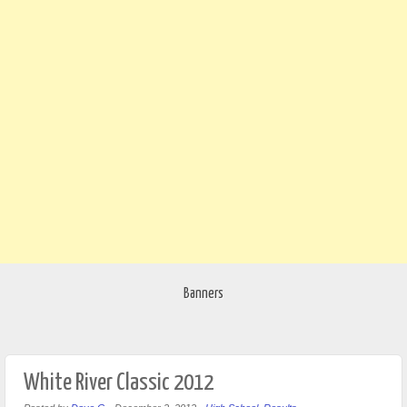
Banners
White River Classic 2012