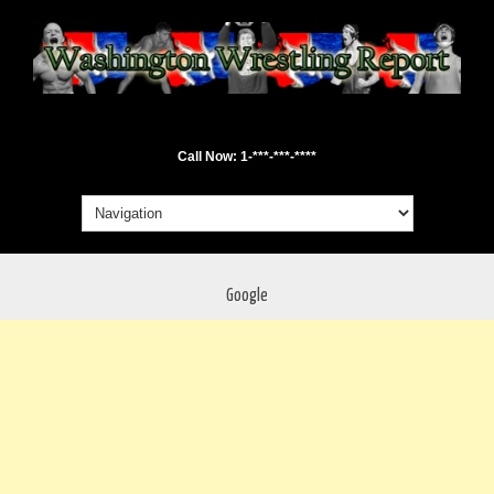
Call Now: 1-***-***-****
Google