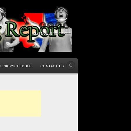
Call Now: 1-***-***-****
LINKS/SCHEDULE
CONTACT US