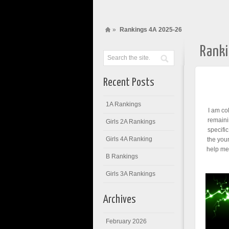
»
Rankings 4A 2025-26
Rank
Recent Posts
1A Rankings
I am co
remaini
Girls 2A Rankings
specifi
Girls 4A Ranking
the you
help me 
B Rankings
Girls 3A Rankings
Archives
February 2026