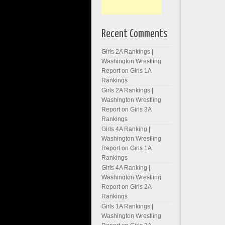
Recent Comments
Girls 2A Rankings |
Washington Wrestling
Report
on
Girls 1A
Rankings
Girls 2A Rankings |
Washington Wrestling
Report
on
Girls 3A
Rankings
Girls 4A Ranking |
Washington Wrestling
Report
on
Girls 1A
Rankings
Girls 4A Ranking |
Washington Wrestling
Report
on
Girls 2A
Rankings
Girls 1A Rankings |
Washington Wrestling