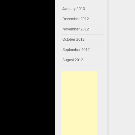
January 2013
December 2012
November 2012
October 2012
September 2012
August 2012