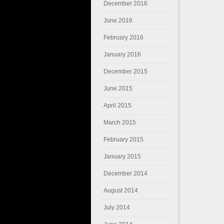
December 2016
June 2016
February 2016
January 2016
December 2015
June 2015
April 2015
March 2015
February 2015
January 2015
December 2014
August 2014
July 2014