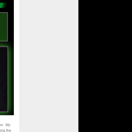
son. My
ting the