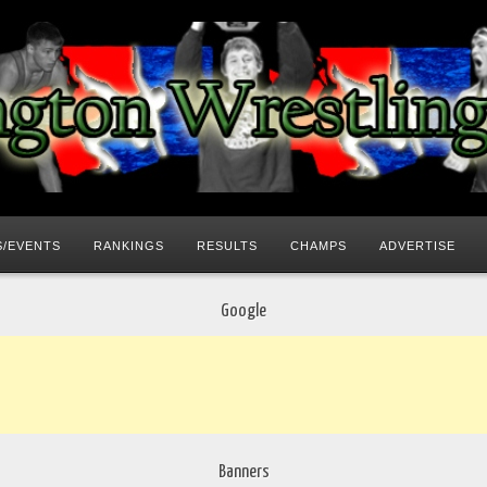
/EVENTS
RANKINGS
RESULTS
CHAMPS
ADVERTISE
Google
Banners