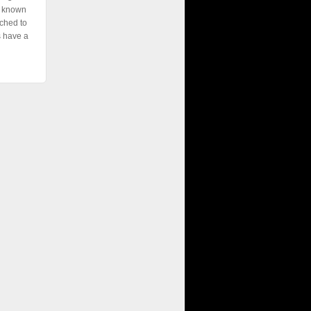
e known
ched to
s have a