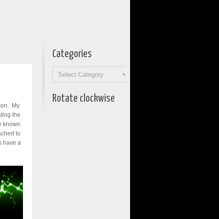
Categories
Categories
Rotate clockwise
ason. My
ting the
ve known
ached to
ts have a