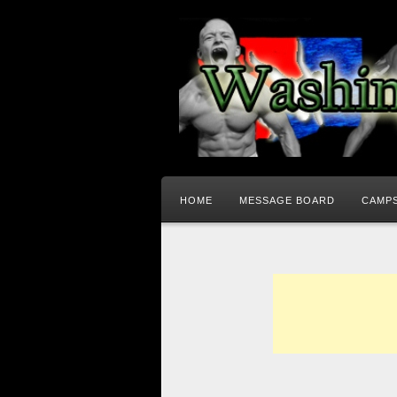
HOME
MESSAGE BOARD
CAMPS