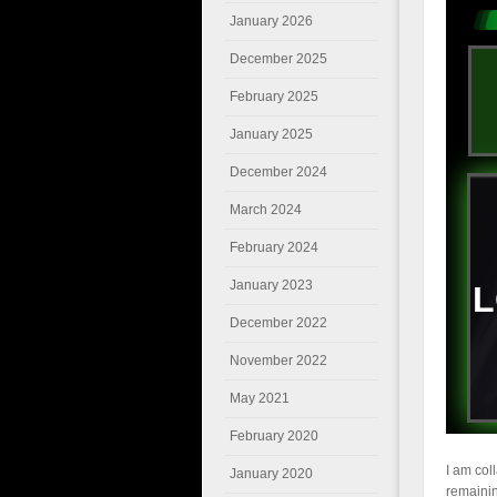
January 2026
December 2025
February 2025
January 2025
December 2024
March 2024
February 2024
January 2023
December 2022
November 2022
May 2021
February 2020
I am col
January 2020
remainin