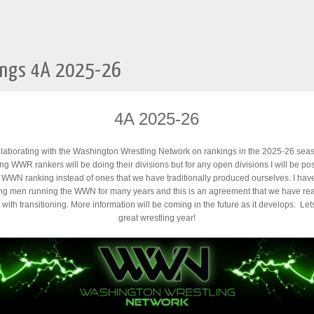
ings 4A 2025-26
4A 2025-26
llaborating with the Washington Wrestling Network on rankings in the 2025-26 se
ng WWR rankers will be doing their divisions but for any open divisions I will be pos
c WWN ranking instead of ones that we have traditionally produced ourselves. I ha
ng men running the WWN for many years and this is an agreement that we have re
with transitioning. More information will be coming in the future as it develops. Le
great wrestling year!