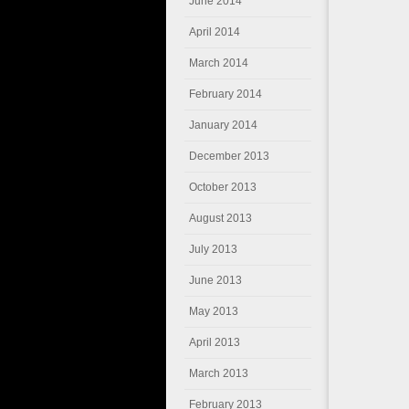
June 2014
April 2014
March 2014
February 2014
January 2014
December 2013
October 2013
August 2013
July 2013
June 2013
May 2013
April 2013
March 2013
February 2013