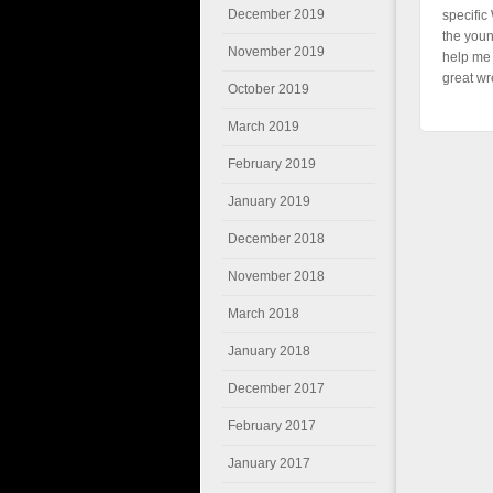
December 2019
specific
the youn
November 2019
help me 
great wr
October 2019
March 2019
February 2019
January 2019
December 2018
November 2018
March 2018
January 2018
December 2017
February 2017
January 2017