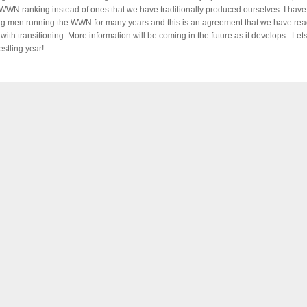
 WWN ranking instead of ones that we have traditionally produced ourselves. I hav
g men running the WWN for many years and this is an agreement that we have rea
with transitioning. More information will be coming in the future as it develops. Let
estling year!