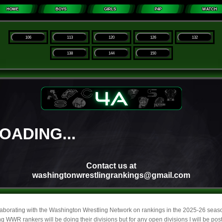
laborating with the Washington Wrestling Network on rankings in the 2025-26 sea
g WWR rankers will be doing their divisions but for any open divisions I will be pos