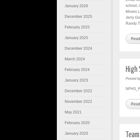
school, 
January 2026
Moses L
December 2025
Jerry G
Randy T
February 2025
January 2025
Read
December 2024
March 2024
High 
February 2024
Posted b
January 2023
NFHS_Ru
December 2022
November 2022
Read
May 2021
February 2020
Team 
January 2020