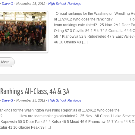
y
Dave G
-
November 25, 2012
-
High School
,
Rankings
Official rankings for the Washington Wrestling R
of 11/24/12 Who does the rankings? Ho
team rankings calculated? 25-Nov 2A 1 Deer Pa
Orting 87 3 Coville 86 4 Fife 74 5 Centralia 64 6
58 7 Klahowya 52 8 Ridgefieled 47 9 East Valley
46 10 Othello 43 […]
 More
Rankings All-Class, 4A & 3A
y
Dave G
-
November 25, 2012
-
High School
,
Rankings
 rankings for the Washington Wrestling Report as of 11/24/12 Who does the
s? How are team rankings calculated? 25-Nov All-Class 1 Lake Stevens
Kapowsin 60 3 Deer Park 54 4 Kelso 46 5 Mead 46 6 Enumclaw 45 7 Yelm 44 8 
atur 41 10 Glacier Peak 39 […]