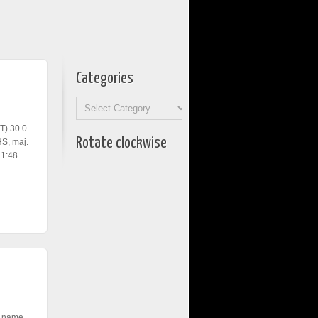
Categories
Categories
T) 30.0
Rotate clockwise
S, maj.
 1:48
, name,