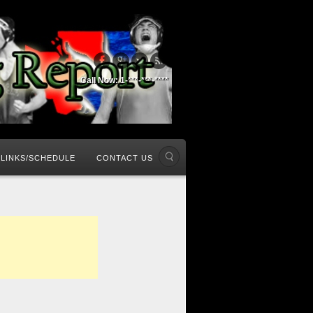
Call Now: 1-***-***-****
LINKS/SCHEDULE
CONTACT US