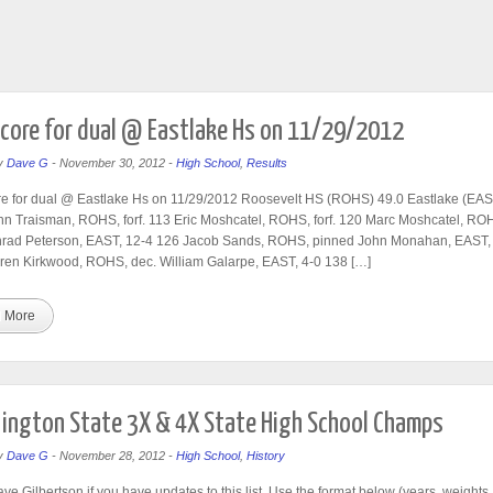
core for dual @ Eastlake Hs on 11/29/2012
y
Dave G
-
November 30, 2012
-
High School
,
Results
e for dual @ Eastlake Hs on 11/29/2012 Roosevelt HS (ROHS) 49.0 Eastlake (EAS
n Traisman, ROHS, forf. 113 Eric Moshcatel, ROHS, forf. 120 Marc Moshcatel, ROH
nrad Peterson, EAST, 12-4 126 Jacob Sands, ROHS, pinned John Monahan, EAST,
ren Kirkwood, ROHS, dec. William Galarpe, EAST, 4-0 138 […]
 More
ngton State 3X & 4X State High School Champs
y
Dave G
-
November 28, 2012
-
High School
,
History
ve Gilbertson if you have updates to this list. Use the format below (years, weights