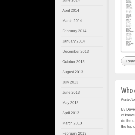
June 2014
April 2014
March 2014
February 2014
January 2014
December 2013
Read
October 2013
August 2013
July 2013
Who d
June 2013
Posted b
May 2013
By Dave 
April 2013
of knowl
do the r
March 2013
the top o
February 2013