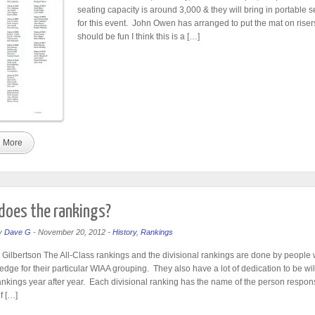
seating capacity is around 3,000 & they will bring in portable s
for this event. John Owen has arranged to put the mat on riser
should be fun I think this is a […]
 More
oes the rankings?
y
Dave G
-
November 20, 2012
-
History
,
Rankings
Gilbertson The All-Class rankings and the divisional rankings are done by people w
edge for their particular WIAA grouping. They also have a lot of dedication to be wil
ankings year after year. Each divisional ranking has the name of the person respons
f […]