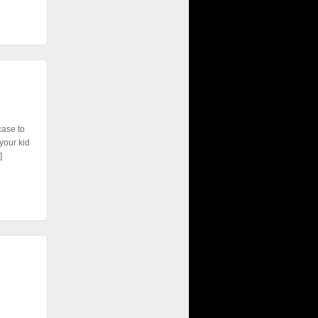
case to
your kid
]