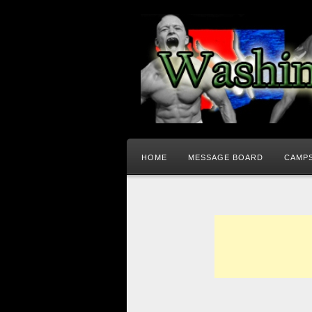
HOME
MESSAGE BOARD
CAMPS