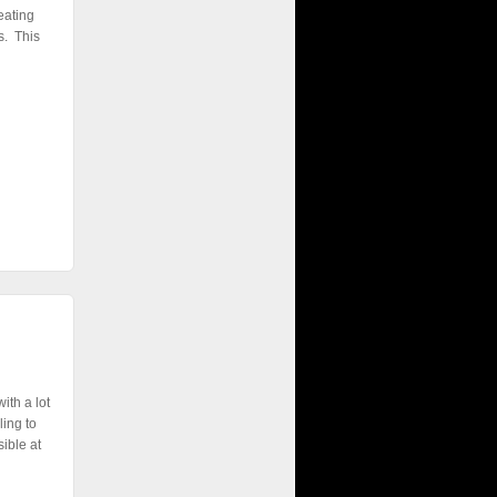
eating
s. This
ith a lot
ling to
ible at