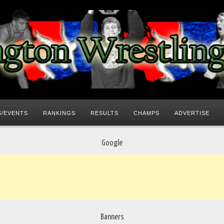
/EVENTS
RANKINGS
RESULTS
CHAMPS
ADVERTISE
Google
Banners