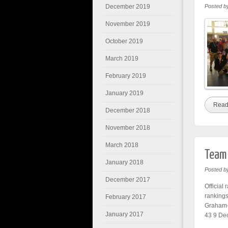
December 2019
Posted b
November 2019
October 2019
March 2019
February 2019
January 2019
Read
December 2018
November 2018
March 2018
Team 
January 2018
Posted b
December 2017
Official
ranking
February 2017
Graham-
January 2017
43 9 Dec