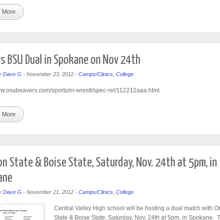
 More
s BSU Dual in Spokane on Nov 24th
y
Dave G
-
November 23, 2012
-
Camps/Clinics
,
College
ww.osubeavers.com/sports/m-wrestl/spec-rel/112212aaa.html
 More
n State & Boise State, Saturday, Nov. 24th at 5pm, in
ane
y
Dave G
-
November 21, 2012
-
Camps/Clinics
,
College
Central Valley High school will be hosting a dual match with 
State & Boise State, Saturday, Nov. 24th at 5pm, in Spokane. 