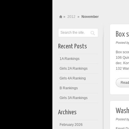
»
2012
»
November
Box s
Posted b
Recent Posts
Box scor
106 Quin
1A Rankings
dec. Ko
Girls 2A Rankings
132 War
Girls 4A Ranking
Read
B Rankings
Girls 3A Rankings
Washi
Archives
Posted b
February 2026
Email Da