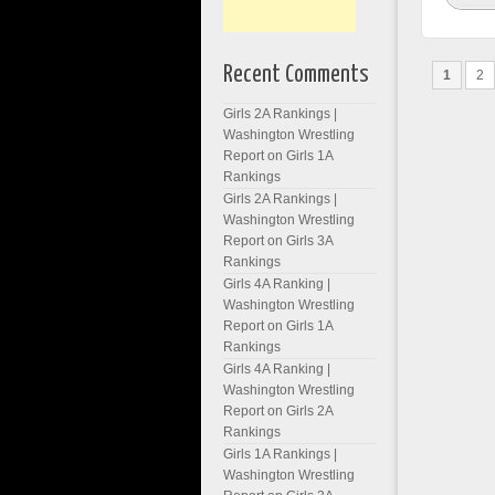
Recent Comments
1
2
Girls 2A Rankings |
Washington Wrestling
Report
on
Girls 1A
Rankings
Girls 2A Rankings |
Washington Wrestling
Report
on
Girls 3A
Rankings
Girls 4A Ranking |
Washington Wrestling
Report
on
Girls 1A
Rankings
Girls 4A Ranking |
Washington Wrestling
Report
on
Girls 2A
Rankings
Girls 1A Rankings |
Washington Wrestling