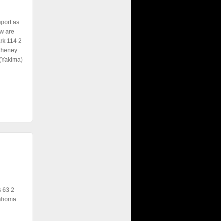
eport as
w are
rk 114 2
 Cheney
 (Yakima)
 63 2
Tahoma