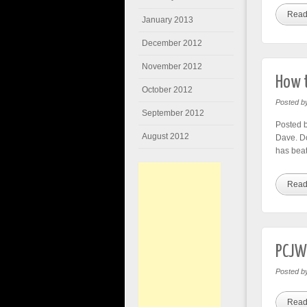
Read
January 2013
December 2012
November 2012
How t
October 2012
Posted b
September 2012
Posted b
August 2012
Dave. Do
has beat
Read
PCJWL
Posted b
Read