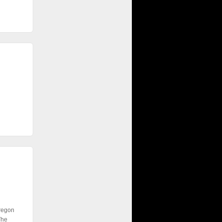
Oregon
The