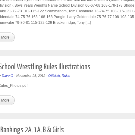
division). Boys Years Weights Name School Division 66-67-68 168-178-178 Strode
ake 71-72-73 101-115-122 Scammahom, Tom Cashmere 73-74-75 108-115-122 Lo
oldendale 74-75-76 168-168-168 Pangle, Larry Goldendale 75-76-77 108-108-135 
umwater 79-80-81 115-122-129 Breckenridge, Tony […]
 More
School Wrestling Rules Illustrations
y
Dave G
-
November 25, 2012
-
Officials
,
Rules
les_Photos.pdf
 More
Rankings 2A, 1A, B & Girls