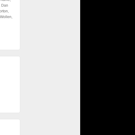
, Dan
rton,
Wollen,