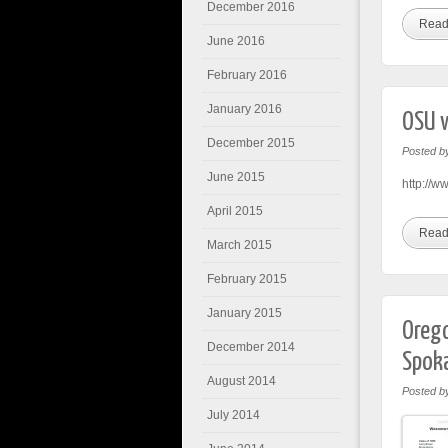
December 2016
Read
June 2016
February 2016
January 2016
OSU v
December 2015
Posted b
June 2015
http://w
April 2015
Read
March 2015
February 2015
January 2015
Orego
December 2014
Spok
August 2014
Posted b
July 2014