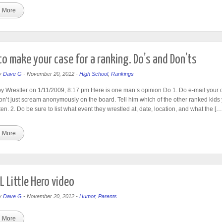
 More
o make your case for a ranking. Do’s and Don’ts
y
Dave G
-
November 20, 2012
-
High School
,
Rankings
y Wrestler on 1/11/2009, 8:17 pm Here is one man’s opinion Do 1. Do e-mail your 
n’t just scream anonymously on the board. Tell him which of the other ranked kids 
en. 2. Do be sure to list what event they wrestled at, date, location, and what the […
 More
 Little Hero video
y
Dave G
-
November 20, 2012
-
Humor
,
Parents
 More