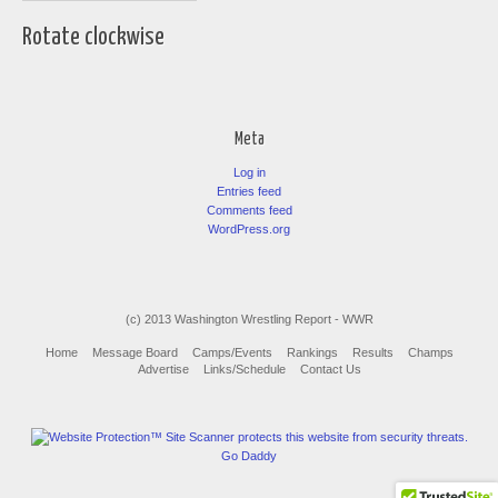
Rotate clockwise
Meta
Log in
Entries feed
Comments feed
WordPress.org
(c) 2013 Washington Wrestling Report - WWR
Home
Message Board
Camps/Events
Rankings
Results
Champs
Advertise
Links/Schedule
Contact Us
Go Daddy