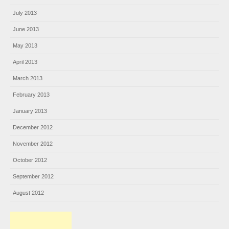
July 2013
June 2013
May 2013
April 2013
March 2013
February 2013
January 2013
December 2012
November 2012
October 2012
September 2012
August 2012