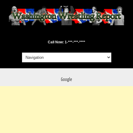
Call Now: 1-***-***-****
Google