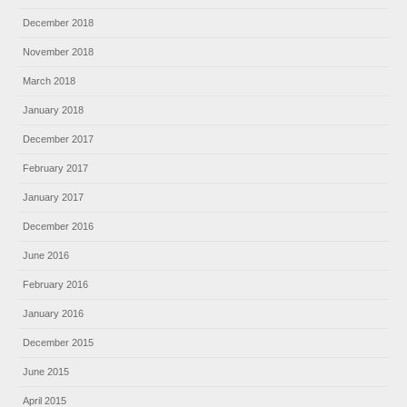
December 2018
November 2018
March 2018
January 2018
December 2017
February 2017
January 2017
December 2016
June 2016
February 2016
January 2016
December 2015
June 2015
April 2015