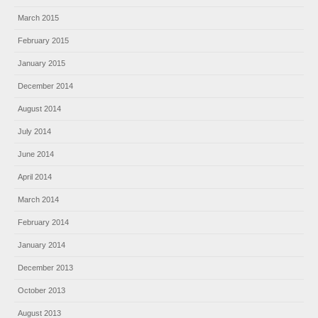
March 2015
February 2015
January 2015
December 2014
August 2014
July 2014
June 2014
April 2014
March 2014
February 2014
January 2014
December 2013
October 2013
August 2013