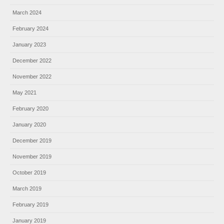
March 2024
February 2024
January 2023
December 2022
November 2022
May 2021
February 2020
January 2020
December 2019
November 2019
October 2019
March 2019
February 2019
January 2019