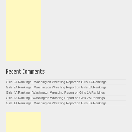
Recent Comments
Girls 2A Rankings | Washington Wrestling Report
on
Girls 1A Rankings
Girls 2A Rankings | Washington Wrestling Report
on
Girls 3A Rankings
Girls 4A Ranking | Washington Wrestling Report
on
Girls 1A Rankings
Girls 4A Ranking | Washington Wrestling Report
on
Girls 2A Rankings
Girls 1A Rankings | Washington Wrestling Report
on
Girls 3A Rankings