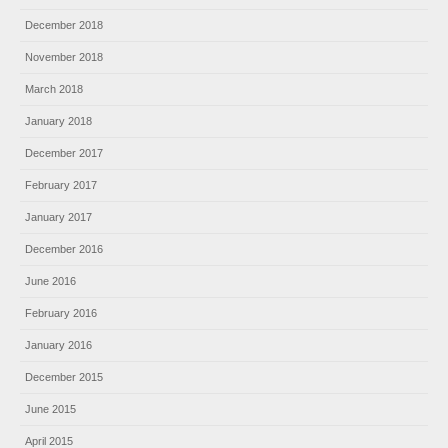
December 2018
November 2018
March 2018
January 2018
December 2017
February 2017
January 2017
December 2016
June 2016
February 2016
January 2016
December 2015
June 2015
April 2015