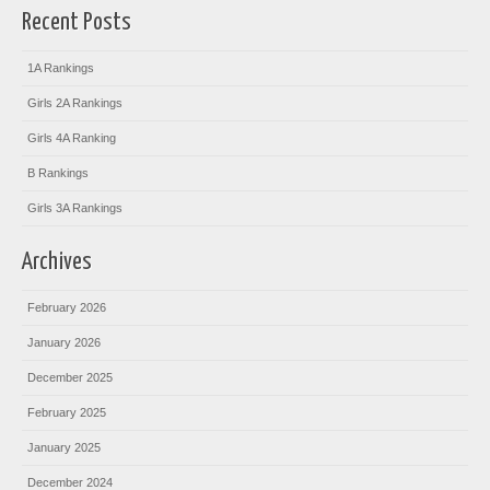
Recent Posts
1A Rankings
Girls 2A Rankings
Girls 4A Ranking
B Rankings
Girls 3A Rankings
Archives
February 2026
January 2026
December 2025
February 2025
January 2025
December 2024