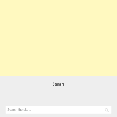
Banners