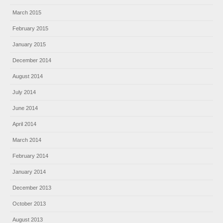
March 2015
February 2015
January 2015
December 2014
August 2014
July 2014
June 2014
April 2014
March 2014
February 2014
January 2014
December 2013
October 2013
August 2013