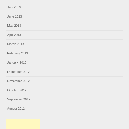
July 2013
June 2013
May 2013
April 2013
March 2013
February 2013
January 2013
December 2012
November 2012
October 2012
September 2012
August 2012