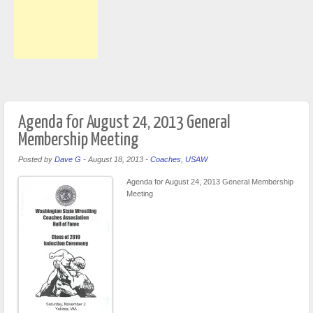
Agenda for August 24, 2013 General
Membership Meeting
Posted by
Dave G
-
August 18, 2013
-
Coaches
,
USAW
Agenda for August 24, 2013 General Membership
Meeting