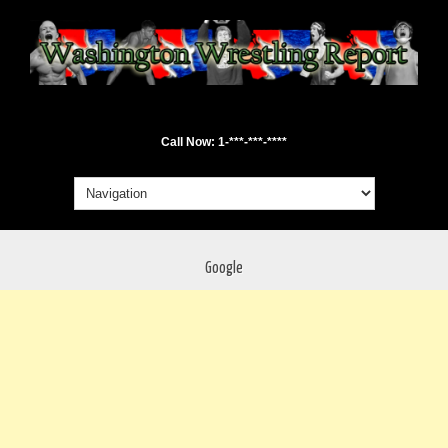
Call Now: 1-***-***-****
Google