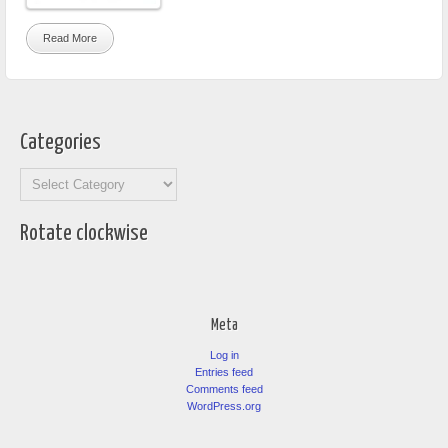
Read More
Categories
Categories
Rotate clockwise
Meta
Log in
Entries feed
Comments feed
WordPress.org