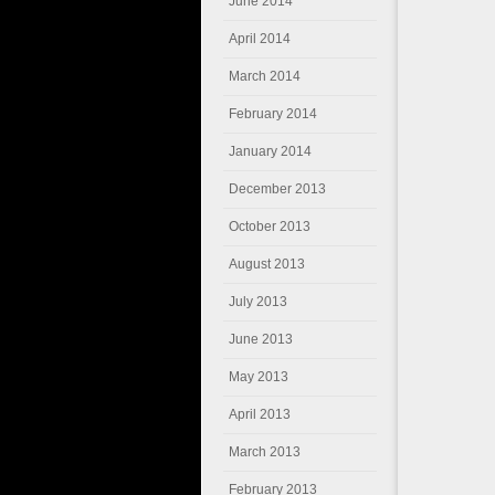
June 2014
April 2014
March 2014
February 2014
January 2014
December 2013
October 2013
August 2013
July 2013
June 2013
May 2013
April 2013
March 2013
February 2013