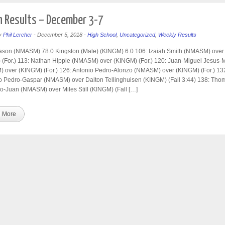
 Results – December 3-7
y
Phil Lercher
-
December 5, 2018
-
High School
,
Uncategorized
,
Weekly Results
ason (NMASM) 78.0 Kingston (Male) (KINGM) 6.0 106: Izaiah Smith (NMASM) over
(For.) 113: Nathan Hipple (NMASM) over (KINGM) (For.) 120: Juan-Miguel Jesus-
 over (KINGM) (For.) 126: Antonio Pedro-Alonzo (NMASM) over (KINGM) (For.) 13
 Pedro-Gaspar (NMASM) over Dalton Tellinghuisen (KINGM) (Fall 3:44) 138: Tho
o-Juan (NMASM) over Miles Still (KINGM) (Fall […]
 More