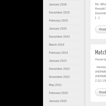
Re: Who’
January 2026
Results?
December 2025
Dacember
[…]
February 2025
January 2025
Read
December 2024
March 2024
Match
February 2024
Posted b
January 2023
Hermist
December 2022
(HERMM)
(HERMM)
November 2022
2:11) 13
May 2021
Read
February 2020
January 2020