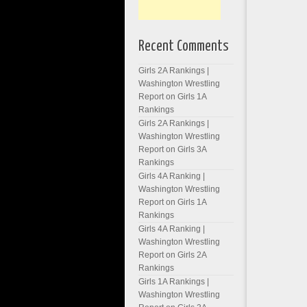
Recent Comments
Girls 2A Rankings |
Washington Wrestling
Report
on
Girls 1A
Rankings
Girls 2A Rankings |
Washington Wrestling
Report
on
Girls 3A
Rankings
Girls 4A Ranking |
Washington Wrestling
Report
on
Girls 1A
Rankings
Girls 4A Ranking |
Washington Wrestling
Report
on
Girls 2A
Rankings
Girls 1A Rankings |
Washington Wrestling