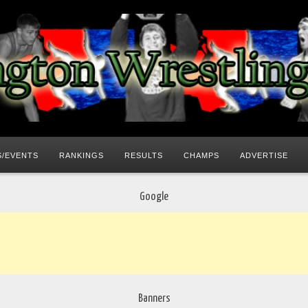
/EVENTS
RANKINGS
RESULTS
CHAMPS
ADVERTISE
Google
Banners