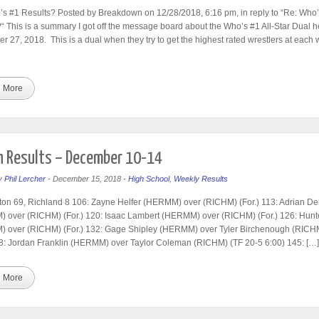
s #1 Results? Posted by Breakdown on 12/28/2018, 6:16 pm, in reply to “Re: Who’
“ This is a summary I got off the message board about the Who’s #1 All-Star Dual h
 27, 2018. This is a dual when they try to get the highest rated wrestlers at each 
 More
 Results – December 10-14
y
Phil Lercher
-
December 15, 2018
-
High School
,
Weekly Results
on 69, Richland 8 106: Zayne Helfer (HERMM) over (RICHM) (For.) 113: Adrian D
 over (RICHM) (For.) 120: Isaac Lambert (HERMM) over (RICHM) (For.) 126: Hunt
 over (RICHM) (For.) 132: Gage Shipley (HERMM) over Tyler Birchenough (RICHM
8: Jordan Franklin (HERMM) over Taylor Coleman (RICHM) (TF 20-5 6:00) 145: […]
 More