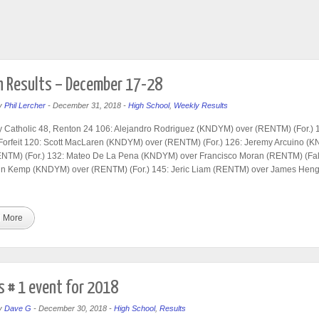
 Results – December 17-28
y
Phil Lercher
-
December 31, 2018
-
High School
,
Weekly Results
 Catholic 48, Renton 24 106: Alejandro Rodriguez (KNDYM) over (RENTM) (For.) 
Forfeit 120: Scott MacLaren (KNDYM) over (RENTM) (For.) 126: Jeremy Arcuino (
ENTM) (For.) 132: Mateo De La Pena (KNDYM) over Francisco Moran (RENTM) (Fall
hn Kemp (KNDYM) over (RENTM) (For.) 145: Jeric Liam (RENTM) over James Heng
 More
 # 1 event for 2018
y
Dave G
-
December 30, 2018
-
High School
,
Results