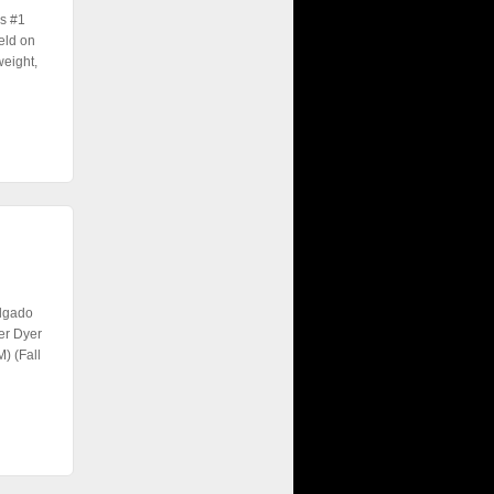
s #1
eld on
weight,
elgado
er Dyer
) (Fall