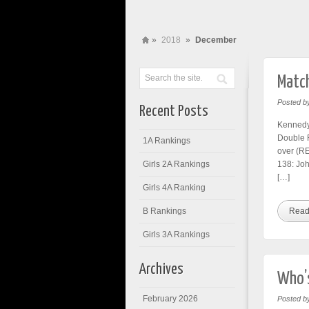
»
2018
»
December
Match
Posted b
Recent Posts
Kennedy
Double 
1A Rankings
over (R
Girls 2A Rankings
138: Jo
[…]
Girls 4A Ranking
B Rankings
Read
Girls 3A Rankings
Archives
Who’s
February 2026
Posted b