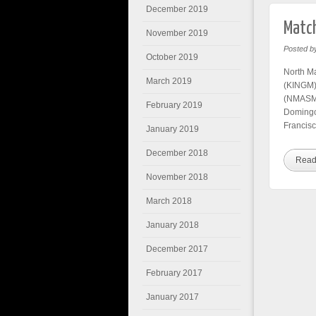
December 2019
Match
November 2019
Posted b
October 2019
North M
March 2019
(KINGM) 
(NMASM)
February 2019
Domingo
Francisc
January 2019
December 2018
Read
November 2018
March 2018
January 2018
December 2017
February 2017
January 2017