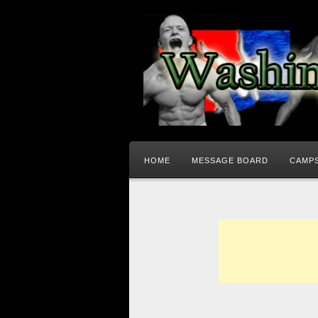
HOME
MESSAGE BOARD
CAMPS