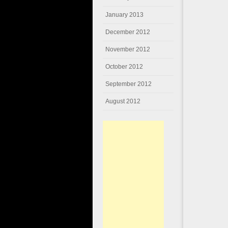
January 2013
December 2012
November 2012
October 2012
September 2012
August 2012