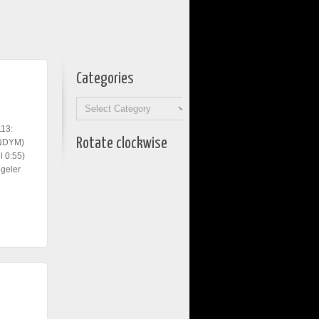
Categories
Categories
113:
Rotate clockwise
KNDYM)
 0:55)
geler