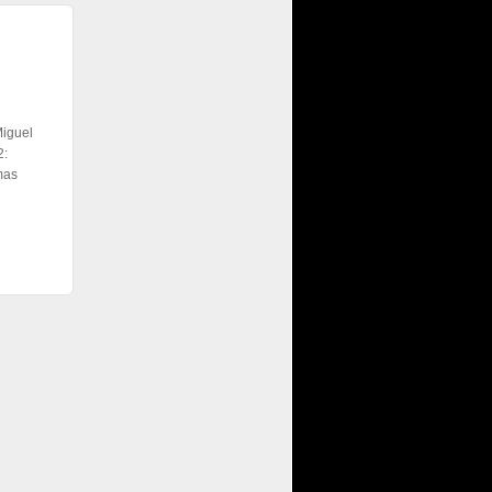
Miguel
2:
mas