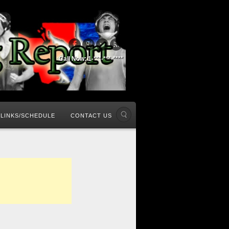
Call Now: 1-***-***-****
LINKS/SCHEDULE
CONTACT US