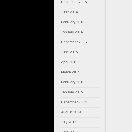
December 2016
June 2016
February 2016
January 2016
December 2015
June 2015
April 2015
March 2015
February 2015
January 2015
December 2014
August 2014
July 2014