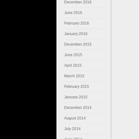
December 2016
June 2016
February 2016
January 2016
December 2015
June 2015
April 2015
March 2015
February 2015
January 2015
December 2014
August 2014
July 2014