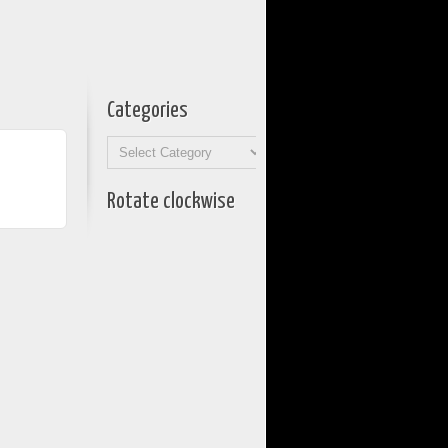
Categories
Categories
Rotate clockwise