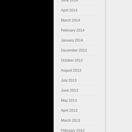
June 2014
April 2014
March 2014
February 2014
January 2014
December 2013
October 2013
August 2013
July 2013
June 2013
May 2013
April 2013
March 2013
February 2013