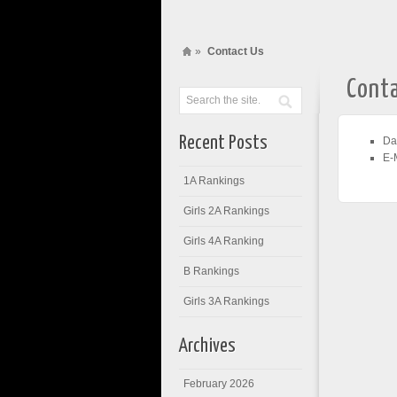
»
Contact Us
Cont
Recent Posts
Da
E-
1A Rankings
Girls 2A Rankings
Girls 4A Ranking
B Rankings
Girls 3A Rankings
Archives
February 2026