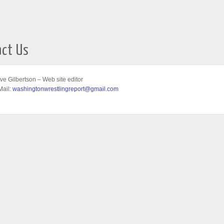
act Us
ve Gilbertson – Web site editor
Mail:
washingtonwrestlingreport@gmail.com