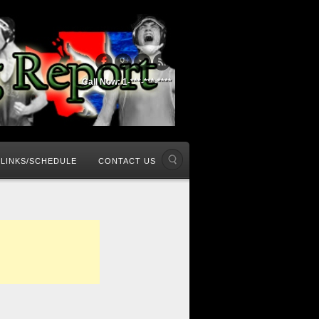
Call Now: 1-***-***-****
LINKS/SCHEDULE
CONTACT US