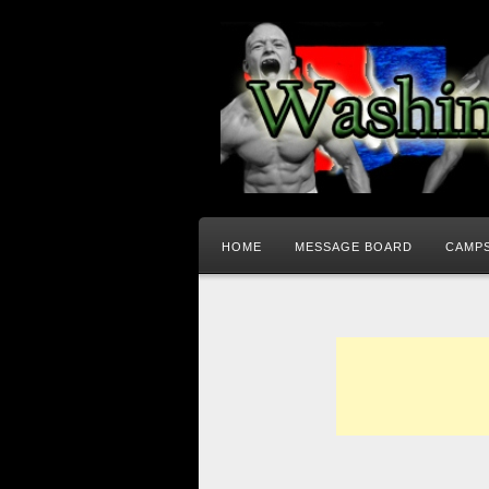
HOME
MESSAGE BOARD
CAMPS