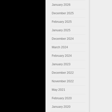
January 2026
December 2025
February 2025
January 2025
December 2024
March 2024
February 2024
January 2023
December 2022
November 2022
May 2021
February 2020
January 2020