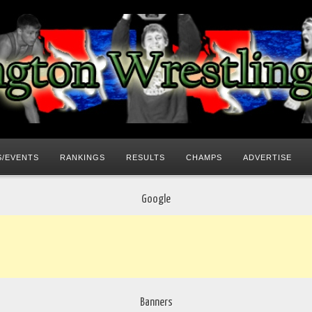
/EVENTS
RANKINGS
RESULTS
CHAMPS
ADVERTISE
Google
Banners