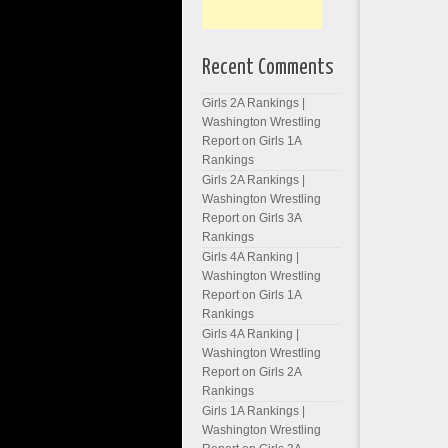
Recent Comments
Girls 2A Rankings |
Washington Wrestling
Report
on
Girls 1A
Rankings
Girls 2A Rankings |
Washington Wrestling
Report
on
Girls 3A
Rankings
Girls 4A Ranking |
Washington Wrestling
Report
on
Girls 1A
Rankings
Girls 4A Ranking |
Washington Wrestling
Report
on
Girls 2A
Rankings
Girls 1A Rankings |
Washington Wrestling