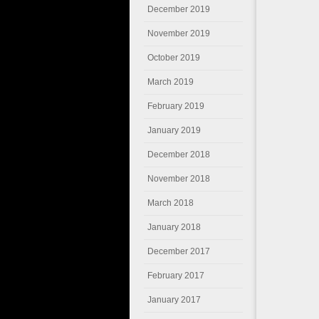
December 2019
November 2019
October 2019
March 2019
February 2019
January 2019
December 2018
November 2018
March 2018
January 2018
December 2017
February 2017
January 2017