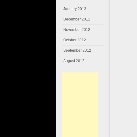
January 2013
December 2012
November 2012
October 2012
September 2012
August 2012