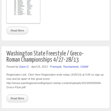
Read More
Washington State Freestyle / Greco-
Roman Championships 4/27-28/13
Posted by
Dave G
-
April 25, 2013
-
Freestyle
,
Tournaments
,
USAW
Registration Link: Click Here Registration ends today (4/25/13) at 5:00 so sign up
now and be apart of this great event.
http://wswa.washingtonwrestlingreport.net/wp-content/uploads/2013/04/WSWA-
Greco-Flyer.pdf
Read More