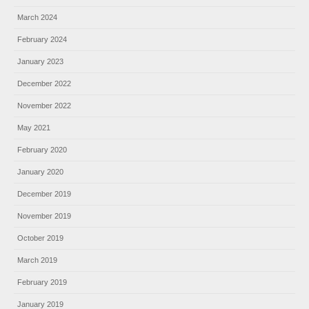
March 2024
February 2024
January 2023
December 2022
November 2022
May 2021
February 2020
January 2020
December 2019
November 2019
October 2019
March 2019
February 2019
January 2019