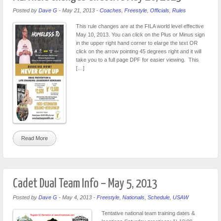
Posted by
Dave G
-
May 21, 2013
-
Coaches
,
Freestyle
,
Officials
,
Rules
This rule changes are at the FILA world level effective
May 10, 2013. You can click on the Plus or Minus sign
in the upper right hand corner to elarge the text OR
click on the arrow pointing 45 degrees right and it will
take you to a full page DPF for easier viewing. This
[…]
Read More
Cadet Dual Team Info – May 5, 2013
Posted by
Dave G
-
May 4, 2013
-
Freestyle
,
Nationals
,
Schedule
,
USAW
Tentative national team training dates &