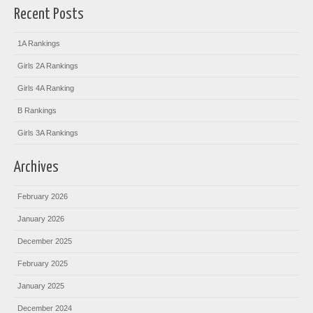
Recent Posts
1A Rankings
Girls 2A Rankings
Girls 4A Ranking
B Rankings
Girls 3A Rankings
Archives
February 2026
January 2026
December 2025
February 2025
January 2025
December 2024