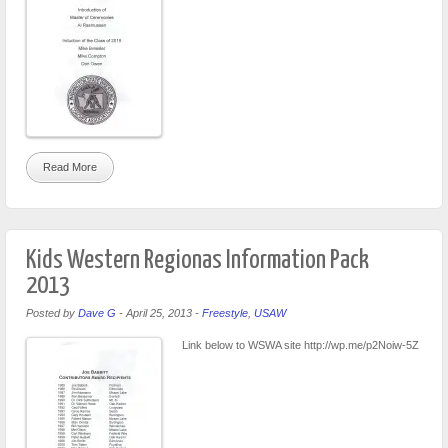
Read More
Kids Western Regionas Information Pack
2013
Posted by
Dave G
-
April 25, 2013
-
Freestyle
,
USAW
Link below to WSWA site http://wp.me/p2Noiw-5Z