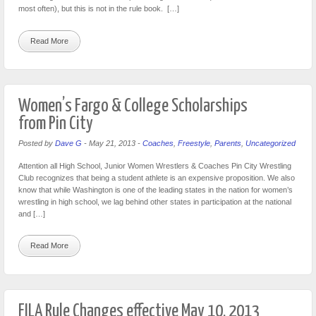
most often), but this is not in the rule book. […]
Read More
Women’s Fargo & College Scholarships
from Pin City
Posted by
Dave G
-
May 21, 2013
-
Coaches
,
Freestyle
,
Parents
,
Uncategorized
Attention all High School, Junior Women Wrestlers & Coaches Pin City Wrestling
Club recognizes that being a student athlete is an expensive proposition. We also
know that while Washington is one of the leading states in the nation for women’s
wrestling in high school, we lag behind other states in participation at the national
and […]
Read More
FILA Rule Changes effective May 10, 2013