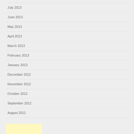
July 2013
June 2013
May 2013
April 2013
March 2013
February 2013
January 2013
December 2012
November 2012
October 2012
September 2012
August 2012