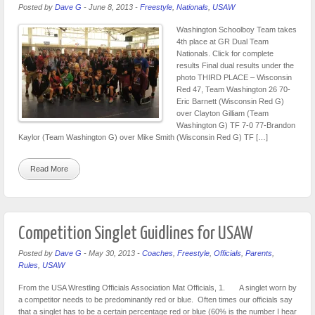
Posted by
Dave G
-
June 8, 2013
-
Freestyle
,
Nationals
,
USAW
Washington Schoolboy Team takes
4th place at GR Dual Team
Nationals. Click for complete
results Final dual results under the
photo THIRD PLACE – Wisconsin
Red 47, Team Washington 26 70-
Eric Barnett (Wisconsin Red G)
over Clayton Gilliam (Team
Washington G) TF 7-0 77-Brandon
Kaylor (Team Washington G) over Mike Smith (Wisconsin Red G) TF […]
Read More
Competition Singlet Guidlines for USAW
Posted by
Dave G
-
May 30, 2013
-
Coaches
,
Freestyle
,
Officials
,
Parents
,
Rules
,
USAW
From the USA Wrestling Officials Association Mat Officials, 1. A singlet worn by
a competitor needs to be predominantly red or blue. Often times our officials say
that a singlet has to be a certain percentage red or blue (60% is the number I hear