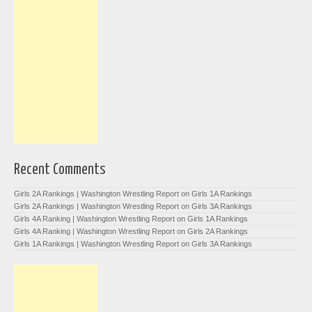
Recent Comments
Girls 2A Rankings | Washington Wrestling Report
on
Girls 1A Rankings
Girls 2A Rankings | Washington Wrestling Report
on
Girls 3A Rankings
Girls 4A Ranking | Washington Wrestling Report
on
Girls 1A Rankings
Girls 4A Ranking | Washington Wrestling Report
on
Girls 2A Rankings
Girls 1A Rankings | Washington Wrestling Report
on
Girls 3A Rankings