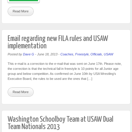
Read More
Email regarding new FILA rules and USAW
implementation
Posted by
Dave G
-
June 18, 2013
-
Coaches
,
Freestyle
,
Officials
,
USAW
This e-mail is a correction to the e-mail that was sent on June 17th. Please note,
the correction is that the technical fall in freestyle is 10 points for all Junior age
group and below competition. As confirmed on June 10th by USA Wrestling’s
Executive Board, the rules to be used are the ones that […]
Read More
Washington Schoolboy Team at USAW Dual
Team Nationals 2013