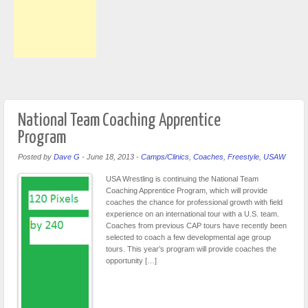
National Team Coaching Apprentice
Program
Posted by
Dave G
-
June 18, 2013
-
Camps/Clinics
,
Coaches
,
Freestyle
,
USAW
USA Wrestling is continuing the National Team
Coaching Apprentice Program, which will provide
coaches the chance for professional growth with field
experience on an international tour with a U.S. team.
Coaches from previous CAP tours have recently been
selected to coach a few developmental age group
tours. This year’s program will provide coaches the
opportunity […]