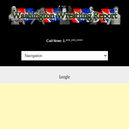
Call Now: 1-***-***-****
Google