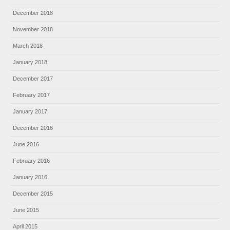
December 2018
November 2018
March 2018
January 2018
December 2017
February 2017
January 2017
December 2016
June 2016
February 2016
January 2016
December 2015
June 2015
April 2015