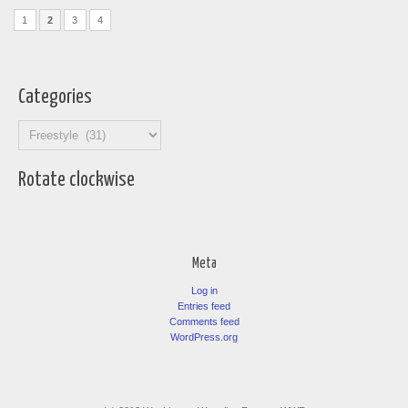
1
2
3
4
Categories
Categories
Rotate clockwise
Meta
Log in
Entries feed
Comments feed
WordPress.org