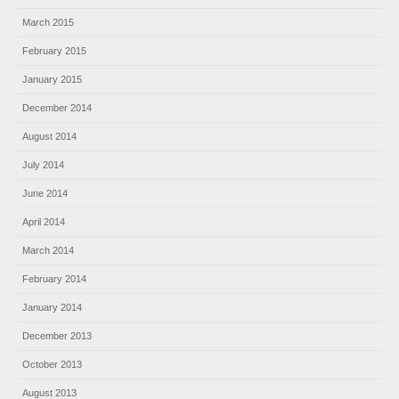
March 2015
February 2015
January 2015
December 2014
August 2014
July 2014
June 2014
April 2014
March 2014
February 2014
January 2014
December 2013
October 2013
August 2013