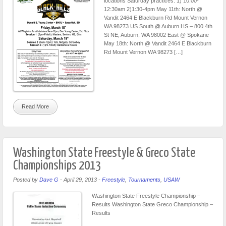
locations Saturday practices: 1) 10:00-
12:30am 2)1:30-4pm May 11th: North @
Vandit 2464 E Blackburn Rd Mount Vernon
WA 98273 US South @ Auburn HS – 800 4th
St NE, Auburn, WA 98002 East @ Spokane
May 18th: North @ Vandit 2464 E Blackburn
Rd Mount Vernon WA 98273 […]
Read More
Washington State Freestyle & Greco State
Championships 2013
Posted by
Dave G
-
April 29, 2013
-
Freestyle
,
Tournaments
,
USAW
Washington State Freestyle Championship –
Results Washington State Greco Championship –
Results