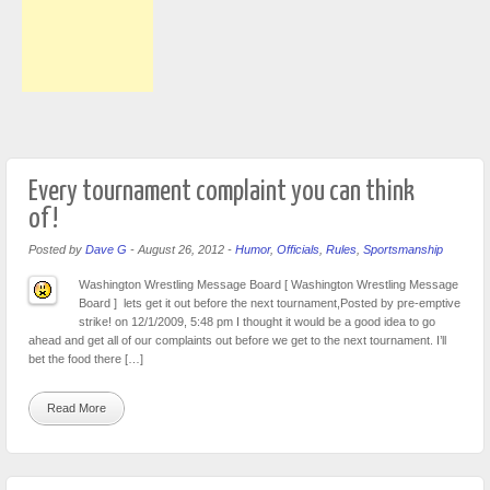
Every tournament complaint you can think
of!
Posted by
Dave G
-
August 26, 2012
-
Humor
,
Officials
,
Rules
,
Sportsmanship
Washington Wrestling Message Board [ Washington Wrestling Message
Board ] lets get it out before the next tournament,Posted by pre-emptive
strike! on 12/1/2009, 5:48 pm I thought it would be a good idea to go
ahead and get all of our complaints out before we get to the next tournament. I’ll
bet the food there […]
Read More