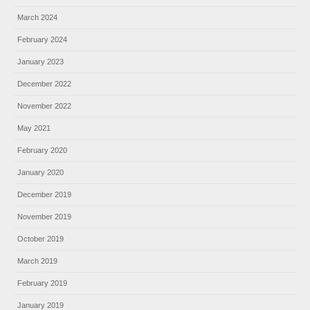
March 2024
February 2024
January 2023
December 2022
November 2022
May 2021
February 2020
January 2020
December 2019
November 2019
October 2019
March 2019
February 2019
January 2019