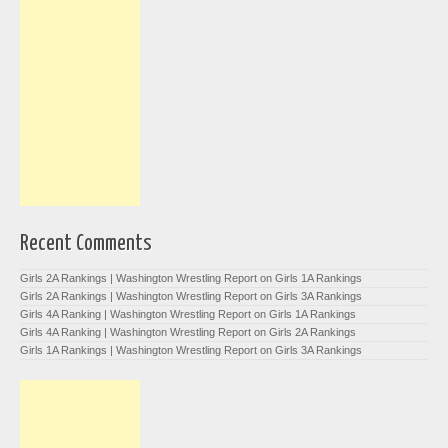
Recent Comments
Girls 2A Rankings | Washington Wrestling Report
on
Girls 1A Rankings
Girls 2A Rankings | Washington Wrestling Report
on
Girls 3A Rankings
Girls 4A Ranking | Washington Wrestling Report
on
Girls 1A Rankings
Girls 4A Ranking | Washington Wrestling Report
on
Girls 2A Rankings
Girls 1A Rankings | Washington Wrestling Report
on
Girls 3A Rankings