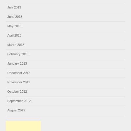
July 2013
June 2013
May 2013
April 2013
March 2013
February 2013
January 2013
December 2012
November 2012
October 2012
September 2012
August 2012