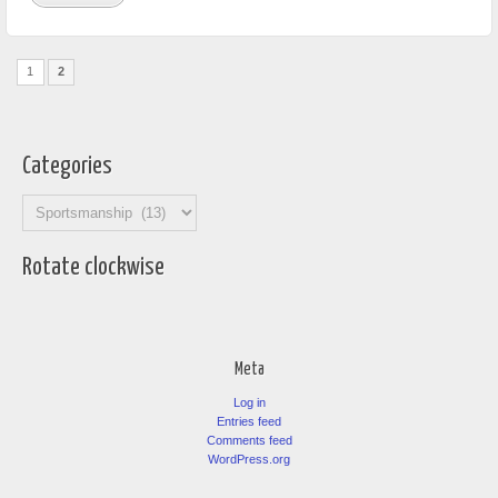
1
2
Categories
Categories
Rotate clockwise
Meta
Log in
Entries feed
Comments feed
WordPress.org