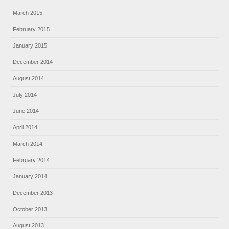
March 2015
February 2015
January 2015
December 2014
August 2014
July 2014
June 2014
April 2014
March 2014
February 2014
January 2014
December 2013
October 2013
August 2013