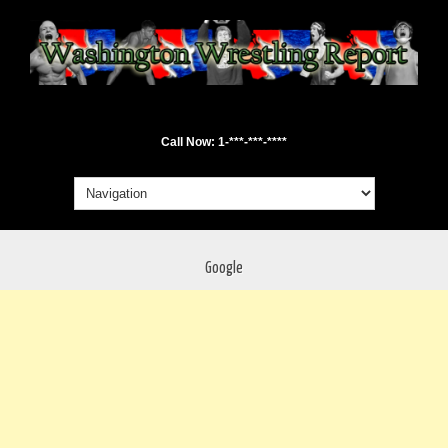
Call Now: 1-***-***-****
Google