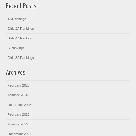
Recent Posts
1A Rankings
Girls 2A Rankings
Girls 4A Ranking
B Rankings
Girls 3A Rankings
Archives
February 2026
January 2026
December 2025
February 2025
January 2025
December 2024