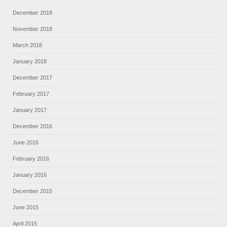
December 2018
November 2018
March 2018
January 2018
December 2017
February 2017
January 2017
December 2016
June 2016
February 2016
January 2016
December 2015
June 2015
April 2015