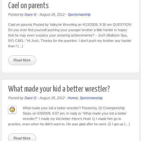
Cael on parents
Posted by
Dave G
-
August 26, 2012
-
Sportsmanship
Cael on parents Posted by Valkyrie Wrestling on 4/13/2009, 9:30 am QUESTION:
Do you ever find yourself pushing your younger brother a little harder in hopes
that he may even surpass your amazing achievements? – Josh (Ballston Spa,
NY) CAEL: “Hi Josh, Thanks for the question. I don’t push my brother any harder
than I […]
Read More
What made your kid a better wrestler?
Posted by
Dave G
-
August 26, 2012
-
Humor
,
Sportsmanship
What made your kid a better wrestler? Posted by 15 Championship
Steps on 5/9/2009, 6:07 pm, in reply to “What made your kid a better
wrestler?” I made my kid better–Here’s How! 1) I made him go to
practice, even when he didn’t want to. He was glad after he went. 2) I got up […]
Read More