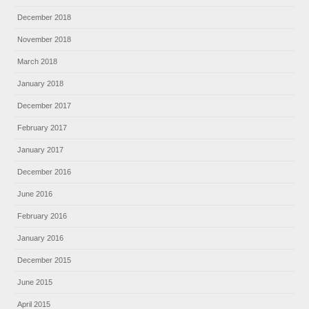
December 2018
November 2018
March 2018
January 2018
December 2017
February 2017
January 2017
December 2016
June 2016
February 2016
January 2016
December 2015
June 2015
April 2015