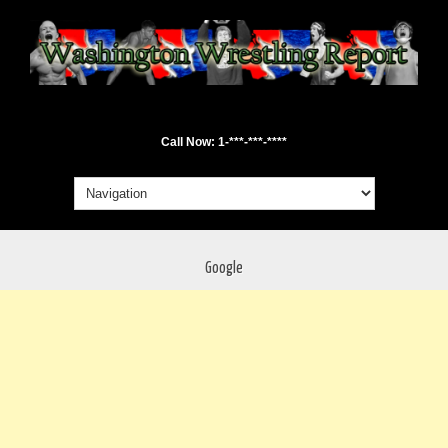
Call Now: 1-***-***-****
Google