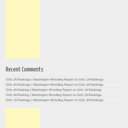
Recent Comments
Girls 2A Rankings | Washington Wrestling Report
on
Girls 1A Rankings
Girls 2A Rankings | Washington Wrestling Report
on
Girls 3A Rankings
Girls 4A Ranking | Washington Wrestling Report
on
Girls 1A Rankings
Girls 4A Ranking | Washington Wrestling Report
on
Girls 2A Rankings
Girls 1A Rankings | Washington Wrestling Report
on
Girls 3A Rankings