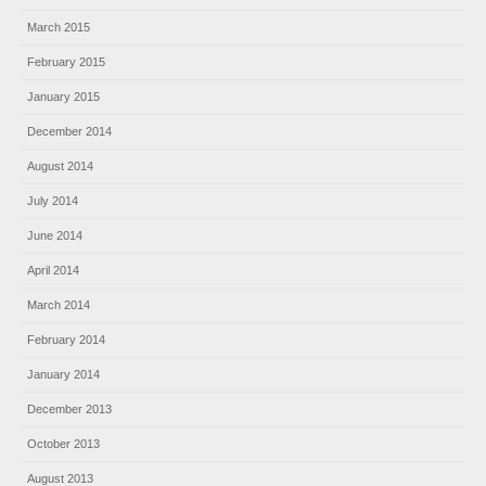
March 2015
February 2015
January 2015
December 2014
August 2014
July 2014
June 2014
April 2014
March 2014
February 2014
January 2014
December 2013
October 2013
August 2013