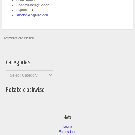
Head Wrestling Coach
Highline C.C.
snorton@highline.edu
Comments are closed.
Categories
Categories
Rotate clockwise
Meta
Log in
Entries feed