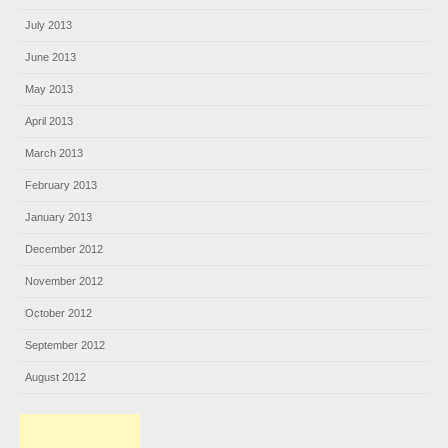
July 2013
June 2013
May 2013
April 2013
March 2013
February 2013
January 2013
December 2012
November 2012
October 2012
September 2012
August 2012