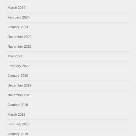
March 2024
February 2024
January 2023
December 2022
November 2022
May 2021
February 2020
January 2020
December 2019
November 2019
October 2019
March 2019
February 2019
January 2019