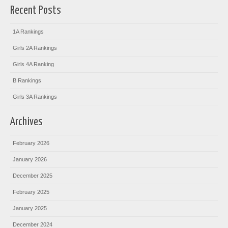
Recent Posts
1A Rankings
Girls 2A Rankings
Girls 4A Ranking
B Rankings
Girls 3A Rankings
Archives
February 2026
January 2026
December 2025
February 2025
January 2025
December 2024