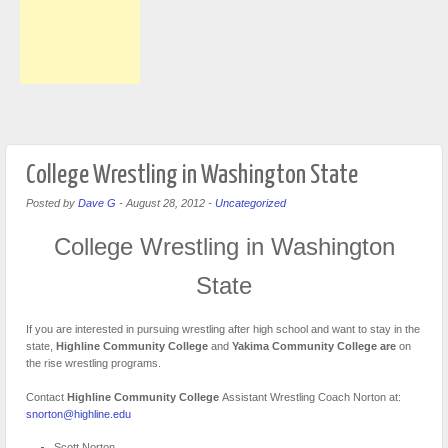
College Wrestling in Washington State
Posted by
Dave G
-
August 28, 2012
-
Uncategorized
College Wrestling in Washington
State
If you are interested in pursuing wrestling after high school and want to stay in the
state,
Highline Community College
and
Yakima Community College are
on
the rise wrestling programs.
Contact
Highline Community College
Assistant Wrestling Coach Norton at:
snorton@highline.edu
Scott Norton