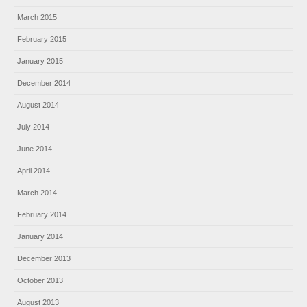
March 2015
February 2015
January 2015
December 2014
August 2014
July 2014
June 2014
April 2014
March 2014
February 2014
January 2014
December 2013
October 2013
August 2013