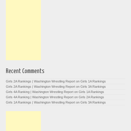
Recent Comments
Girls 2A Rankings | Washington Wrestling Report
on
Girls 1A Rankings
Girls 2A Rankings | Washington Wrestling Report
on
Girls 3A Rankings
Girls 4A Ranking | Washington Wrestling Report
on
Girls 1A Rankings
Girls 4A Ranking | Washington Wrestling Report
on
Girls 2A Rankings
Girls 1A Rankings | Washington Wrestling Report
on
Girls 3A Rankings