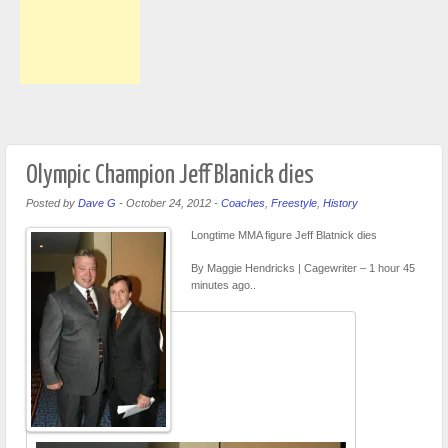
Olympic Champion Jeff Blanick dies
Posted by
Dave G
-
October 24, 2012
-
Coaches
,
Freestyle
,
History
Longtime MMA figure Jeff Blatnick dies
By Maggie Hendricks | Cagewriter – 1 hour 45
minutes ago..