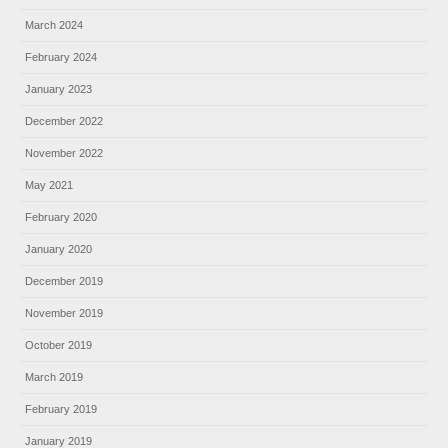
March 2024
February 2024
January 2023
December 2022
November 2022
May 2021
February 2020
January 2020
December 2019
November 2019
October 2019
March 2019
February 2019
January 2019