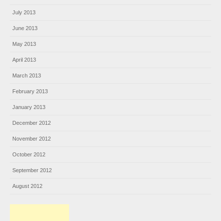
July 2013
June 2013
May 2013
April 2013
March 2013
February 2013
January 2013
December 2012
November 2012
October 2012
September 2012
August 2012