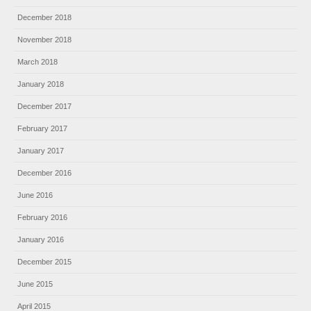
December 2018
November 2018
March 2018
January 2018
December 2017
February 2017
January 2017
December 2016
June 2016
February 2016
January 2016
December 2015
June 2015
April 2015