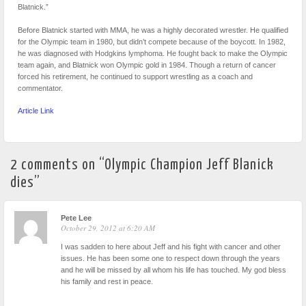
Blatnick.”
Before Blatnick started with MMA, he was a highly decorated wrestler. He qualified
for the Olympic team in 1980, but didn’t compete because of the boycott. In 1982,
he was diagnosed with Hodgkins lymphoma. He fought back to make the Olympic
team again, and Blatnick won Olympic gold in 1984. Though a return of cancer
forced his retirement, he continued to support wrestling as a coach and
commentator.
Article Link
2 comments on “
Olympic Champion Jeff Blanick
dies
”
Pete Lee
October 29, 2012 at 6:20 AM
I was sadden to here about Jeff and his fight with cancer and other
issues. He has been some one to respect down through the years
and he will be missed by all whom his life has touched. My god bless
his family and rest in peace.