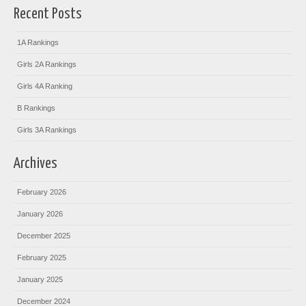
Recent Posts
1A Rankings
Girls 2A Rankings
Girls 4A Ranking
B Rankings
Girls 3A Rankings
Archives
February 2026
January 2026
December 2025
February 2025
January 2025
December 2024