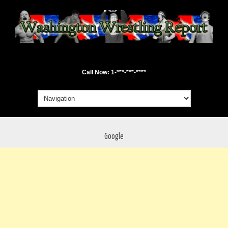
Call Now: 1-***-***-****
Google