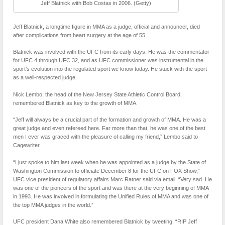
Jeff Blatnick with Bob Costas in 2006. (Getty)
Jeff Blatnick, a longtime figure in MMA as a judge, official and announcer, died
after complications from heart surgery at the age of 55.
Blatnick was involved with the UFC from its early days. He was the commentator
for UFC 4 through UFC 32, and as UFC commissioner was instrumental in the
sport’s evolution into the regulated sport we know today. He stuck with the sport
as a well-respected judge.
Nick Lembo, the head of the New Jersey State Athletic Control Board,
remembered Blatnick as key to the growth of MMA.
“Jeff will always be a crucial part of the formation and growth of MMA. He was a
great judge and even refereed here. Far more than that, he was one of the best
men I ever was graced with the pleasure of calling my friend,” Lembo said to
Cagewriter.
“I just spoke to him last week when he was appointed as a judge by the State of
Washington Commission to officiate December 8 for the UFC on FOX Show,”
UFC vice president of regulatory affairs Marc Ratner said via email. “Very sad. He
was one of the pioneers of the sport and was there at the very beginning of MMA
in 1993. He was involved in formulating the Unified Rules of MMA and was one of
the top MMA judges in the world.”
UFC president Dana White also remembered Blatnick by tweeting, “RIP Jeff