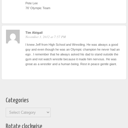
Pete Lee
76′ Olympic Team
Tim Abigail
November 3, 2012 at 7:57 PM
I knew Jeff from High School and Wrestling. He was always a good
guy and even though he was an Olympic champion he never had an
ego . I remember that he always asked his dad to stand outside the
gym and not watch wrestle because it made him nervous. He was
great as a wrestler and a human being. Rest in peace gentle giant.
Categories
Categories
Rotate clockwise