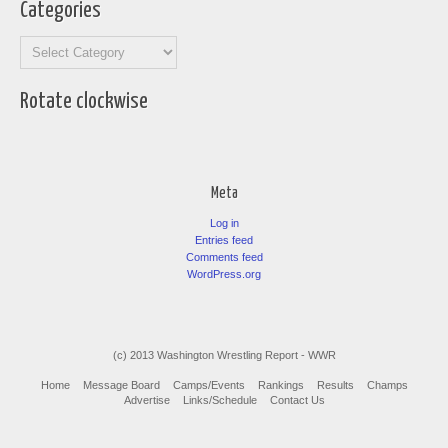
Categories
Categories
Rotate clockwise
Meta
Log in
Entries feed
Comments feed
WordPress.org
(c) 2013 Washington Wrestling Report - WWR
Home
Message Board
Camps/Events
Rankings
Results
Champs
Advertise
Links/Schedule
Contact Us