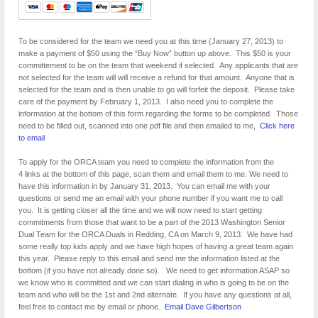
To be considered for the team we need you at this time (January 27, 2013) to
make a payment of $50 using the “Buy Now” button up above. This $50 is your
committement to be on the team that weekend if selected. Any applicants that are
not selected for the team will will receive a refund for that amount. Anyone that is
selected for the team and is then unable to go will forfeit the deposit. Please take
care of the payment by February 1, 2013. I also need you to complete the
information at the bottom of this form regarding the forms to be completed. Those
need to be filled out, scanned into one pdf file and then emailed to me,
Click here
to email
To apply for the ORCA team you need to complete the information from the
4 links at the bottom of this page, scan them and email them to me. We need to
have this information in by January 31, 2013. You can email me with your
questions or send me an email with your phone number if you want me to call
you. It is getting closer all the time and we will now need to start getting
commitments from those that want to be a part of the 2013 Washington Senior
Dual Team for the ORCA Duals in Redding, CA on March 9, 2013. We have had
some really top kids apply and we have high hopes of having a great team again
this year. Please reply to this email and send me the information listed at the
bottom (if you have not already done so). We need to get information ASAP so
we know who is committed and we can start dialing in who is going to be on the
team and who will be the 1st and 2nd alternate. If you have any questions at all,
feel free to contact me by email or phone.
Email Dave Gilbertson