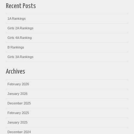
Recent Posts
1A Rankings
Girls 2A Rankings
Girls 4A Ranking
B Rankings
Girls 3A Rankings
Archives
February 2026
January 2026
December 2025
February 2025
January 2025
December 2024