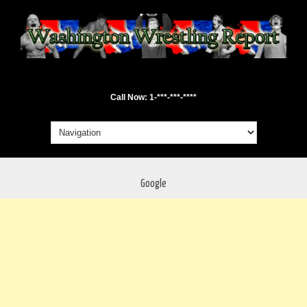
Call Now: 1-***-***-****
Google