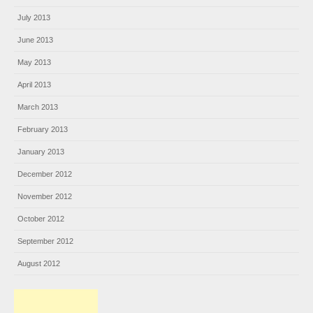
July 2013
June 2013
May 2013
April 2013
March 2013
February 2013
January 2013
December 2012
November 2012
October 2012
September 2012
August 2012