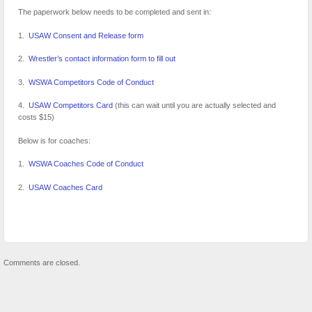
The paperwork below needs to be completed and sent in:
1.
USAW Consent and Release form
2.
Wrestler’s contact information form to fill out
3.
WSWA Competitors Code of Conduct
4.
USAW Competitors Card
(this can wait until you are actually selected and
costs $15)
Below is for coaches:
1.
WSWA Coaches Code of Conduct
2.
USAW Coaches Card
Comments are closed.