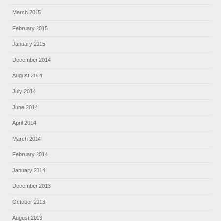
March 2015
February 2015
January 2015
December 2014
August 2014
July 2014
June 2014
April 2014
March 2014
February 2014
January 2014
December 2013
October 2013
August 2013