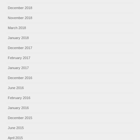
December 2018
November 2018
March 2018
January 2018
December 2017
February 2017
January 2017
December 2016
June 2016
February 2016
January 2016
December 2015
June 2015
April 2015