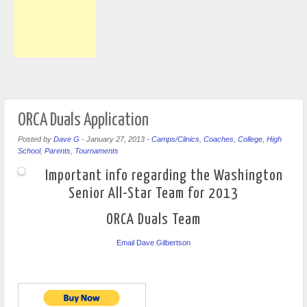
ORCA Duals Application
Posted by
Dave G
-
January 27, 2013
-
Camps/Clinics
,
Coaches
,
College
,
High
School
,
Parents
,
Tournaments
Important info regarding the Washington
Senior All-Star Team for 2013
ORCA Duals Team
Email Dave Gilbertson