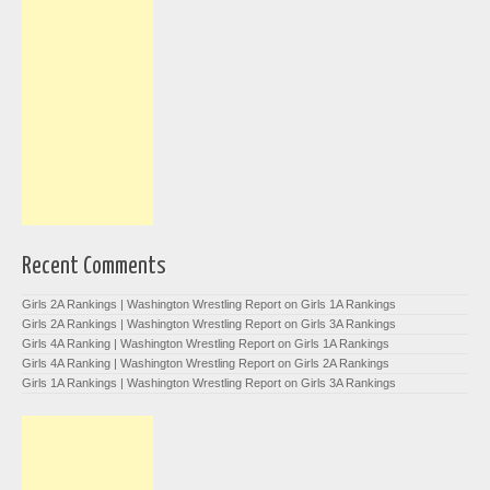
Recent Comments
Girls 2A Rankings | Washington Wrestling Report
on
Girls 1A Rankings
Girls 2A Rankings | Washington Wrestling Report
on
Girls 3A Rankings
Girls 4A Ranking | Washington Wrestling Report
on
Girls 1A Rankings
Girls 4A Ranking | Washington Wrestling Report
on
Girls 2A Rankings
Girls 1A Rankings | Washington Wrestling Report
on
Girls 3A Rankings