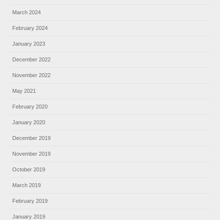
March 2024
February 2024
January 2023
December 2022
November 2022
May 2021
February 2020
January 2020
December 2019
November 2019
October 2019
March 2019
February 2019
January 2019