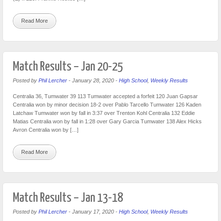
Read More
Match Results – Jan 20-25
Posted by
Phil Lercher
-
January 28, 2020
-
High School
,
Weekly Results
Centralia 36, Tumwater 39 113 Tumwater accepted a forfeit 120 Juan Gapsar
Centralia won by minor decision 18-2 over Pablo Tarcello Tumwater 126 Kaden
Latchaw Tumwater won by fall in 3:37 over Trenton Kohl Centralia 132 Eddie
Matias Centralia won by fall in 1:28 over Gary Garcia Tumwater 138 Alex Hicks
Avron Centralia won by […]
Read More
Match Results – Jan 13-18
Posted by
Phil Lercher
-
January 17, 2020
-
High School
,
Weekly Results