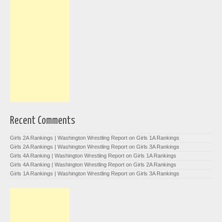
Recent Comments
Girls 2A Rankings | Washington Wrestling Report
on
Girls 1A Rankings
Girls 2A Rankings | Washington Wrestling Report
on
Girls 3A Rankings
Girls 4A Ranking | Washington Wrestling Report
on
Girls 1A Rankings
Girls 4A Ranking | Washington Wrestling Report
on
Girls 2A Rankings
Girls 1A Rankings | Washington Wrestling Report
on
Girls 3A Rankings