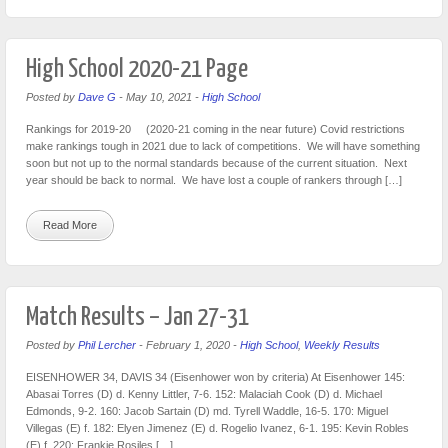
High School 2020-21 Page
Posted by
Dave G
-
May 10, 2021
-
High School
Rankings for 2019-20 (2020-21 coming in the near future) Covid restrictions
make rankings tough in 2021 due to lack of competitions. We will have something
soon but not up to the normal standards because of the current situation. Next
year should be back to normal. We have lost a couple of rankers through […]
Read More
Match Results – Jan 27-31
Posted by
Phil Lercher
-
February 1, 2020
-
High School
,
Weekly Results
EISENHOWER 34, DAVIS 34 (Eisenhower won by criteria) At Eisenhower 145:
Abasai Torres (D) d. Kenny Littler, 7-6. 152: Malaciah Cook (D) d. Michael
Edmonds, 9-2. 160: Jacob Sartain (D) md. Tyrell Waddle, 16-5. 170: Miguel
Villegas (E) f. 182: Elyen Jimenez (E) d. Rogelio Ivanez, 6-1. 195: Kevin Robles
(E) f. 220: Frankie Rosiles […]