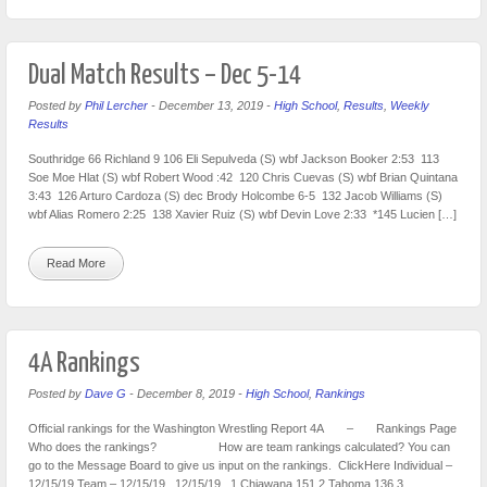
Dual Match Results – Dec 5-14
Posted by
Phil Lercher
-
December 13, 2019
-
High School
,
Results
,
Weekly
Results
Southridge 66 Richland 9 106 Eli Sepulveda (S) wbf Jackson Booker 2:53 113
Soe Moe Hlat (S) wbf Robert Wood :42 120 Chris Cuevas (S) wbf Brian Quintana
3:43 126 Arturo Cardoza (S) dec Brody Holcombe 6-5 132 Jacob Williams (S)
wbf Alias Romero 2:25 138 Xavier Ruiz (S) wbf Devin Love 2:33 *145 Lucien […]
Read More
4A Rankings
Posted by
Dave G
-
December 8, 2019
-
High School
,
Rankings
Official rankings for the Washington Wrestling Report 4A – Rankings Page
Who does the rankings? How are team rankings calculated? You can
go to the Message Board to give us input on the rankings. ClickHere Individual –
12/15/19 Team – 12/15/19 12/15/19 1 Chiawana 151 2 Tahoma 136 3