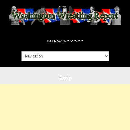
Call Now: 1-***-***-****
Google