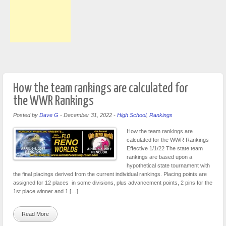
How the team rankings are calculated for
the WWR Rankings
Posted by
Dave G
-
December 31, 2022
-
High School
,
Rankings
How the team rankings are
calculated for the WWR Rankings
Effective 1/1/22 The state team
rankings are based upon a
hypothetical state tournament with
the final placings derived from the current individual rankings. Placing points are
assigned for 12 places in some divisions, plus advancement points, 2 pins for the
1st place winner and 1 […]
Read More