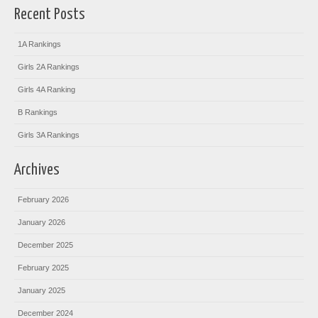
Recent Posts
1A Rankings
Girls 2A Rankings
Girls 4A Ranking
B Rankings
Girls 3A Rankings
Archives
February 2026
January 2026
December 2025
February 2025
January 2025
December 2024