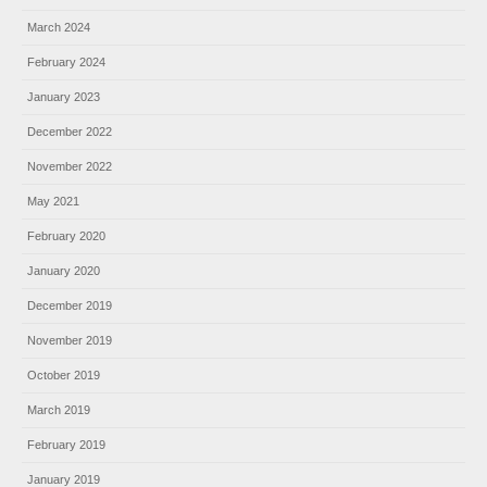
March 2024
February 2024
January 2023
December 2022
November 2022
May 2021
February 2020
January 2020
December 2019
November 2019
October 2019
March 2019
February 2019
January 2019