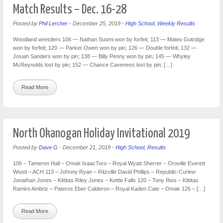
Match Results – Dec. 16-28
Posted by
Phil Lercher
-
December 25, 2019
-
High School
,
Weekly Results
Woodland wrestlers 106 — Nathan Suomi won by forfeit; 113 — Mateo Gutridge
won by forfeit; 120 — Parker Owen won by pin; 126 — Double forfeit; 132 —
Josiah Sanders won by pin; 138 — Billy Penny won by pin; 145 — Whyley
McReynolds lost by pin; 152 — Chance Caveness lost by pin; […]
Read More
North Okanogan Holiday Invitational 2019
Posted by
Dave G
-
December 21, 2019
-
High School
,
Results
106 – Tameron Hall – Omak IsaacToro – Royal Wyatt Sherrer – Oroville Everett
Wood – ACH 113 – Johnny Ryan – Ritzville David Phillips – Republic-Curlew
Jonathan Jones – Kittitas Riley Jones – Kettle Falls 120 – Tony Rios – Kittitas
Ramiro Ambriz – Pateros Eber Calderon – Royal Kaden Cate – Omak 126 – […]
Read More