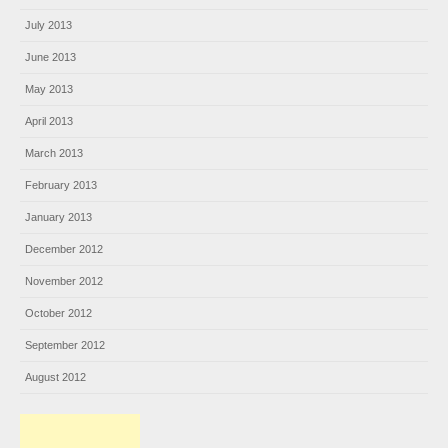
July 2013
June 2013
May 2013
April 2013
March 2013
February 2013
January 2013
December 2012
November 2012
October 2012
September 2012
August 2012