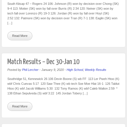
South Kitsap 47 – Rogers 24 106: Johnson (R) won by decision over Chong (SK)
9-4 113: Motter (SK) won by fall over Burris (R) 2:34 120: Neiner (SK) won by
tech fall over Lorenzo (R) 19-3 126: Jordan (R) won by fall over Hoyt (SK)
2:52 132: Patmore (SK) won by decision over Tran (R) 7-1 138: Eaglin (SK) won
[…]
Read More
Match Results – Dec 30-Jan 10
Posted by
Phil Lercher
-
January 9, 2020
-
High School
,
Weekly Results
Southridge 51, Kennewick 26 106 Devin Boone (S) wb FF 113 Ler Pweh Htoo (K)
wbf Chris Cuevas 5:17 120 Saw Thee (K) wb tech Soe Moe Hlat 16-1 126 Tablut
Htoo (K) wbf Jacob Williams 5:30 132 Tony Ramos (K) wbf Caleb Walton 2:59 *
138 Ethan Sepulveda (S) wbf 3:22 145 Jordan Tobery […]
Read More