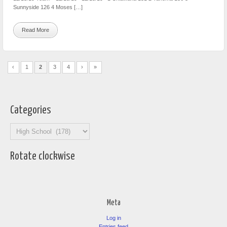
Sunnyside 126 4 Moses […]
Read More
‹
1
2
3
4
›
»
Categories
Categories
Rotate clockwise
Meta
Log in
Entries feed