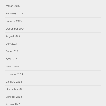
March 2015
February 2015
January 2015
December 2014
August 2014
July 2014
June 2014
April 2014
March 2014
February 2014
January 2014
December 2013
October 2013
August 2013