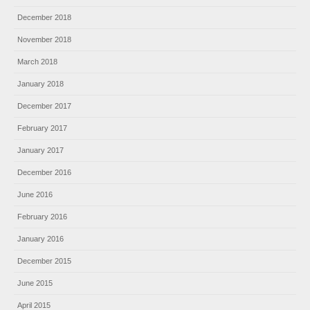
December 2018
November 2018
March 2018
January 2018
December 2017
February 2017
January 2017
December 2016
June 2016
February 2016
January 2016
December 2015
June 2015
April 2015