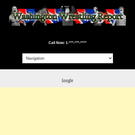
Call Now: 1-***-***-****
Google