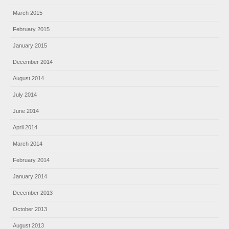
March 2015
February 2015
January 2015
December 2014
August 2014
July 2014
June 2014
April 2014
March 2014
February 2014
January 2014
December 2013
October 2013
August 2013