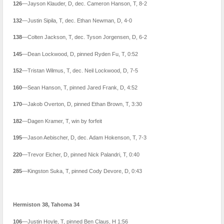
126
—Jayson Klauder, D, dec. Cameron Hanson, T, 8-2
132
—Justin Sipila, T, dec. Ethan Newman, D, 4-0
138
—Colten Jackson, T, dec. Tyson Jorgensen, D, 6-2
145
—Dean Lockwood, D, pinned Ryden Fu, T, 0:52
152
—Tristan Wilmus, T, dec. Neil Lockwood, D, 7-5
160
—Sean Hanson, T, pinned Jared Frank, D, 4:52
170
—Jakob Overton, D, pinned Ethan Brown, T, 3:30
182
—Dagen Kramer, T, win by forfeit
195
—Jason Aebischer, D, dec. Adam Hokenson, T, 7-3
220
—Trevor Eicher, D, pinned Nick Palandri, T, 0:40
285
—Kingston Suka, T, pinned Cody Devore, D, 0:43
Hermiston 38, Tahoma 34
106
—Justin Hoyle, T, pinned Ben Claus, H 1:56