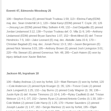
Everett 47, Edmonds-Woodway 25
106—Stephon Erosa (E) pinned Noah Trudeau 1:59; 113—Ebrima Fatty(EDM)
maj. dec. Sean Underhill 14-1; 120—Sidat Kanyi (EDM) pinned T. Coyle :20; 126
—Jinsung Lee (EDM) pinned Riley Solheim 4:49; 132—Joel Delgadillo (E) pinned
Jordan Lindamood 3:12; 138—Trystan Trudeau def. O. Villa 11-9; 145—Anthony
Lindamood (EDM) pinned Bryan Sanchez 1:07; 152—Brett Allred (E) def. Trevor
Hendricks 7-5; 160—Jake Leonard (E) maj. dec. Abdullie Jatta 15-6; 170—
Christian Bagdadi (E) maj. dec. Jonah Perez 13-3; 182—Jasen Bergensen (E)
pinned Nick Venema 3:03; 195—Anthony Brown (E) pinned Josh Livingston 3:01;
220—Ric Stewart (E) pinned Generous Yeh :48; 285—Cash Hatem (E) won by
injury default over Xavier Belcher.
Jackson 60, Ingraham 18
106—Bailey Andreas (J) won by forfeit; 113—Matt Riemann (I) won by forfeit; 120
—Cole Anderson (J) pinned Kyle Krueger (I) :35; 126—Trevor Cook (J) pinned
Jack Longwell (I) 1:25; 132—Jay Burns (J) pinned Cody Wagner (I) :39; 138—
Justin Kyle (I) def. Hunter Timmons (J) 10-6; 145—Ryley Caulfield (I) def. Tristan
Weisser (J) 4-2, OT; 152—James Ryan (J) pinned Antonio Combs (I) 1:30; 160—
Cole Mellott (J) pinned Colin Harrp (I) 1:25; 170—Hunter Saunders (J) pinned
Joseph Lauder (I) 1:47; 182—Sergio Martinez (I) won by forfeit; 195—Elijah