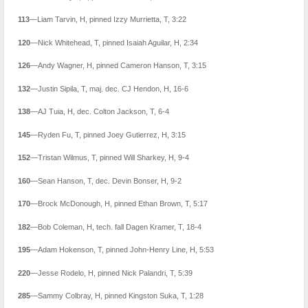
113
—Liam Tarvin, H, pinned Izzy Murrietta, T, 3:22
120
—Nick Whitehead, T, pinned Isaiah Aguilar, H, 2:34
126
—Andy Wagner, H, pinned Cameron Hanson, T, 3:15
132
—Justin Sipila, T, maj. dec. CJ Hendon, H, 16-6
138
—AJ Tuia, H, dec. Colton Jackson, T, 6-4
145
—Ryden Fu, T, pinned Joey Gutierrez, H, 3:15
152
—Tristan Wilmus, T, pinned Will Sharkey, H, 9-4
160
—Sean Hanson, T, dec. Devin Bonser, H, 9-2
170
—Brock McDonough, H, pinned Ethan Brown, T, 5:17
182
—Bob Coleman, H, tech. fall Dagen Kramer, T, 18-4
195
—Adam Hokenson, T, pinned John-Henry Line, H, 5:53
220
—Jesse Rodelo, H, pinned Nick Palandri, T, 5:39
285
—Sammy Colbray, H, pinned Kingston Suka, T, 1:28