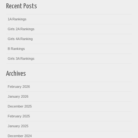
Recent Posts
1A Rankings
Girls 2A Rankings
Girls 4A Ranking
B Rankings
Girls 3A Rankings
Archives
February 2026
January 2026
December 2025
February 2025
January 2025
December 2024