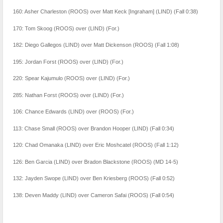
160: Asher Charleston (ROOS) over Matt Keck [Ingraham] (LIND) (Fall 0:38)
170: Tom Skoog (ROOS) over (LIND) (For.)
182: Diego Gallegos (LIND) over Matt Dickenson (ROOS) (Fall 1:08)
195: Jordan Forst (ROOS) over (LIND) (For.)
220: Spear Kajumulo (ROOS) over (LIND) (For.)
285: Nathan Forst (ROOS) over (LIND) (For.)
106: Chance Edwards (LIND) over (ROOS) (For.)
113: Chase Small (ROOS) over Brandon Hooper (LIND) (Fall 0:34)
120: Chad Omanaka (LIND) over Eric Moshcatel (ROOS) (Fall 1:12)
126: Ben Garcia (LIND) over Bradon Blackstone (ROOS) (MD 14-5)
132: Jayden Swope (LIND) over Ben Kriesberg (ROOS) (Fall 0:52)
138: Deven Maddy (LIND) over Cameron Safai (ROOS) (Fall 0:54)