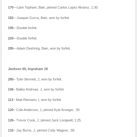
170
—Liam Topham, Bain, pinned Carlos Lopez Alvarez, 1:30.
182
—Joaquin Gurza, Bain, won by forfeit.
195
—Double forfeit.
220
—Double forfeit.
285
—Adam Deehring, Bain, won by forfeit.
Jackson 60, Ingraham 18
285
– Tyler Bennett, J, won by forfeit.
106
– Bailey Andreas, J, won by forfeit.
113
– Matt Riemann, I, won by forfeit.
120
– Cole Anderson, J, pinned Kyle Krueger, :35.
126
– Trevor Cook, J, pinned Jack Longwell, 1:25.
132
– Jay Burns, J, pinned Cody Wagner, :39.