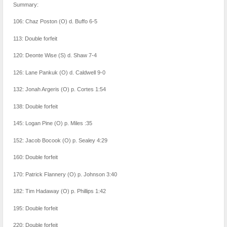
Summary:
106: Chaz Poston (O) d. Buffo 6-5
113: Double forfeit
120: Deonte Wise (S) d. Shaw 7-4
126: Lane Pankuk (O) d. Caldwell 9-0
132: Jonah Argeris (O) p. Cortes 1:54
138: Double forfeit
145: Logan Pine (O) p. Miles :35
152: Jacob Bocook (O) p. Sealey 4:29
160: Double forfeit
170: Patrick Flannery (O) p. Johnson 3:40
182: Tim Hadaway (O) p. Phillips 1:42
195: Double forfeit
220: Double forfeit