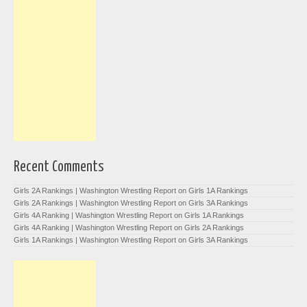
Recent Comments
Girls 2A Rankings | Washington Wrestling Report
on
Girls 1A Rankings
Girls 2A Rankings | Washington Wrestling Report
on
Girls 3A Rankings
Girls 4A Ranking | Washington Wrestling Report
on
Girls 1A Rankings
Girls 4A Ranking | Washington Wrestling Report
on
Girls 2A Rankings
Girls 1A Rankings | Washington Wrestling Report
on
Girls 3A Rankings