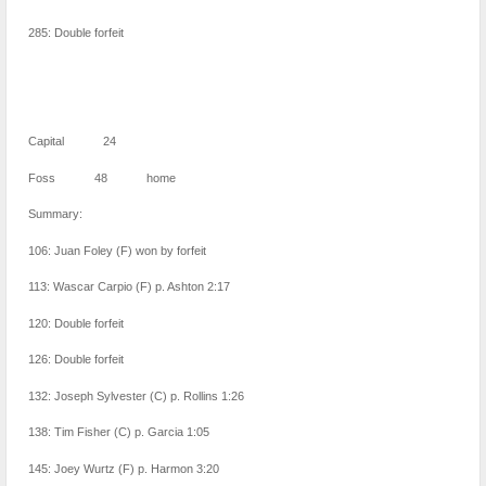
285: Double forfeit
Capital 24
Foss 48 home
Summary:
106: Juan Foley (F) won by forfeit
113: Wascar Carpio (F) p. Ashton 2:17
120: Double forfeit
126: Double forfeit
132: Joseph Sylvester (C) p. Rollins 1:26
138: Tim Fisher (C) p. Garcia 1:05
145: Joey Wurtz (F) p. Harmon 3:20