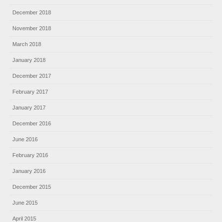
December 2018
November 2018
March 2018
January 2018
December 2017
February 2017
January 2017
December 2016
June 2016
February 2016
January 2016
December 2015
June 2015
April 2015