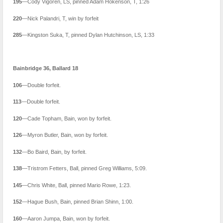
195
—Cody Vigoren, LS, pinned Adam Hokenson, T, 1:26
220
—Nick Palandri, T, win by forfeit
285
—Kingston Suka, T, pinned Dylan Hutchinson, LS, 1:33
Bainbridge 36, Ballard 18
106
—Double forfeit.
113
—Double forfeit.
120
—Cade Topham, Bain, won by forfeit.
126
—Myron Butler, Bain, won by forfeit.
132
—Bo Baird, Bain, by forfeit.
138
—Tristrom Fetters, Ball, pinned Greg Williams, 5:09.
145
—Chris White, Ball, pinned Mario Rowe, 1:23.
152
—Hague Bush, Bain, pinned Brian Shinn, 1:00.
160
—Aaron Jumpa, Bain, won by forfeit.