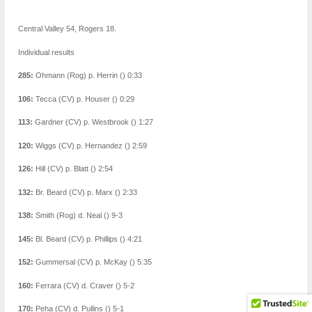
Central Valley 54, Rogers 18.
Individual results
285:
Ohmann (Rog) p. Herrin () 0:33
106:
Tecca (CV) p. Houser () 0:29
113:
Gardner (CV) p. Westbrook () 1:27
120:
Wiggs (CV) p. Hernandez () 2:59
126:
Hill (CV) p. Blatt () 2:54
132:
Br. Beard (CV) p. Marx () 2:33
138:
Smith (Rog) d. Neal () 9-3
145:
Bl. Beard (CV) p. Phillips () 4:21
152:
Gummersal (CV) p. McKay () 5:35
160:
Ferrara (CV) d. Craver () 5-2
170:
Peha (CV) d. Pullins () 5-1