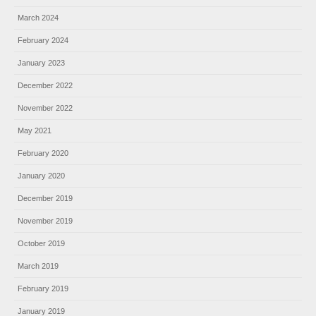
March 2024
February 2024
January 2023
December 2022
November 2022
May 2021
February 2020
January 2020
December 2019
November 2019
October 2019
March 2019
February 2019
January 2019