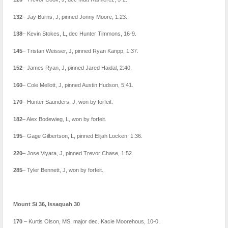
132
– Jay Burns, J, pinned Jonny Moore, 1:23.
138
– Kevin Stokes, L, dec Hunter Timmons, 16-9.
145
– Tristan Weisser, J, pinned Ryan Kanpp, 1:37.
152
– James Ryan, J, pinned Jared Haidal, 2:40.
160
– Cole Mellott, J, pinned Austin Hudson, 5:41.
170
– Hunter Saunders, J, won by forfeit.
182
– Alex Bodewieg, L, won by forfeit.
195
– Gage Gilbertson, L, pinned Elijah Locken, 1:36.
220
– Jose Viyara, J, pinned Trevor Chase, 1:52.
285
– Tyler Bennett, J, won by forfeit.
Mount Si 36, Issaquah 30
170
– Kurtis Olson, MS, major dec. Kacie Moorehous, 10-0.