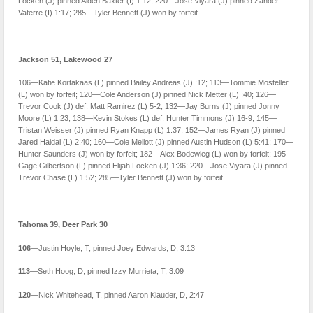
Locken (J) pinned Aiden Baxter (I) 1:12; 220—Jose Viyara (J) pinned Zander
Vaterre (I) 1:17; 285—Tyler Bennett (J) won by forfeit
Jackson 51, Lakewood 27
106—Katie Kortakaas (L) pinned Bailey Andreas (J) :12; 113—Tommie Mosteller
(L) won by forfeit; 120—Cole Anderson (J) pinned Nick Metter (L) :40; 126—
Trevor Cook (J) def. Matt Ramirez (L) 5-2; 132—Jay Burns (J) pinned Jonny
Moore (L) 1:23; 138—Kevin Stokes (L) def. Hunter Timmons (J) 16-9; 145—
Tristan Weisser (J) pinned Ryan Knapp (L) 1:37; 152—James Ryan (J) pinned
Jared Haidal (L) 2:40; 160—Cole Mellott (J) pinned Austin Hudson (L) 5:41; 170—
Hunter Saunders (J) won by forfeit; 182—Alex Bodewieg (L) won by forfeit; 195—
Gage Gilbertson (L) pinned Elijah Locken (J) 1:36; 220—Jose Viyara (J) pinned
Trevor Chase (L) 1:52; 285—Tyler Bennett (J) won by forfeit.
Tahoma 39, Deer Park 30
106
—Justin Hoyle, T, pinned Joey Edwards, D, 3:13
113
—Seth Hoog, D, pinned Izzy Murrieta, T, 3:09
120
—Nick Whitehead, T, pinned Aaron Klauder, D, 2:47