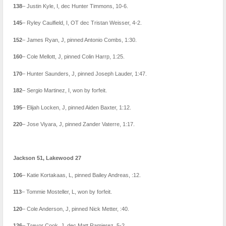
138
– Justin Kyle, I, dec Hunter Timmons, 10-6.
145
– Ryley Caulfield, I, OT dec Tristan Weisser, 4-2.
152
– James Ryan, J, pinned Antonio Combs, 1:30.
160
– Cole Mellott, J, pinned Colin Harrp, 1:25.
170
– Hunter Saunders, J, pinned Joseph Lauder, 1:47.
182
– Sergio Martinez, I, won by forfeit.
195
– Elijah Locken, J, pinned Aiden Baxter, 1:12.
220
– Jose Viyara, J, pinned Zander Vaterre, 1:17.
Jackson 51, Lakewood 27
106
– Katie Kortakaas, L, pinned Bailey Andreas, :12.
113
– Tommie Mosteller, L, won by forfeit.
120
– Cole Anderson, J, pinned Nick Metter, :40.
126
– Trevor Cook, J, dec Matt Ramierez, 5-2.