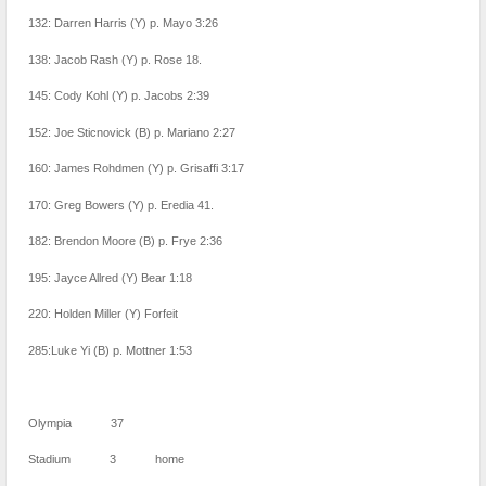
132: Darren Harris (Y) p. Mayo 3:26
138: Jacob Rash (Y) p. Rose 18.
145: Cody Kohl (Y) p. Jacobs 2:39
152: Joe Sticnovick (B) p. Mariano 2:27
160: James Rohdmen (Y) p. Grisaffi 3:17
170: Greg Bowers (Y) p. Eredia 41.
182: Brendon Moore (B) p. Frye 2:36
195: Jayce Allred (Y) Bear 1:18
220: Holden Miller (Y) Forfeit
285:Luke Yi (B) p. Mottner 1:53
Olympia 37
Stadium 3 home