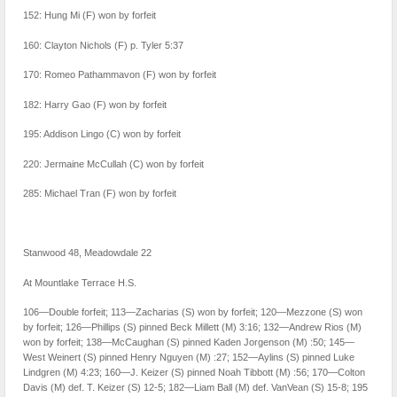
152: Hung Mi (F) won by forfeit
160: Clayton Nichols (F) p. Tyler 5:37
170: Romeo Pathammavon (F) won by forfeit
182: Harry Gao (F) won by forfeit
195: Addison Lingo (C) won by forfeit
220: Jermaine McCullah (C) won by forfeit
285: Michael Tran (F) won by forfeit
Stanwood 48, Meadowdale 22
At Mountlake Terrace H.S.
106—Double forfeit; 113—Zacharias (S) won by forfeit; 120—Mezzone (S) won
by forfeit; 126—Phillips (S) pinned Beck Millett (M) 3:16; 132—Andrew Rios (M)
won by forfeit; 138—McCaughan (S) pinned Kaden Jorgenson (M) :50; 145—
West Weinert (S) pinned Henry Nguyen (M) :27; 152—Aylins (S) pinned Luke
Lindgren (M) 4:23; 160—J. Keizer (S) pinned Noah Tibbott (M) :56; 170—Colton
Davis (M) def. T. Keizer (S) 12-5; 182—Liam Ball (M) def. VanVean (S) 15-8; 195