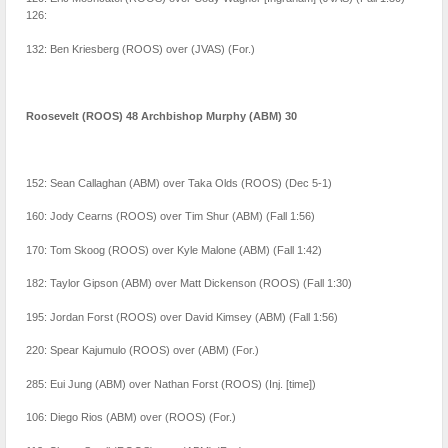
126:
132: Ben Kriesberg (ROOS) over (JVAS) (For.)
Roosevelt (ROOS) 48 Archbishop Murphy (ABM) 30
152: Sean Callaghan (ABM) over Taka Olds (ROOS) (Dec 5-1)
160: Jody Cearns (ROOS) over Tim Shur (ABM) (Fall 1:56)
170: Tom Skoog (ROOS) over Kyle Malone (ABM) (Fall 1:42)
182: Taylor Gipson (ABM) over Matt Dickenson (ROOS) (Fall 1:30)
195: Jordan Forst (ROOS) over David Kimsey (ABM) (Fall 1:56)
220: Spear Kajumulo (ROOS) over (ABM) (For.)
285: Eui Jung (ABM) over Nathan Forst (ROOS) (Inj. [time])
106: Diego Rios (ABM) over (ROOS) (For.)