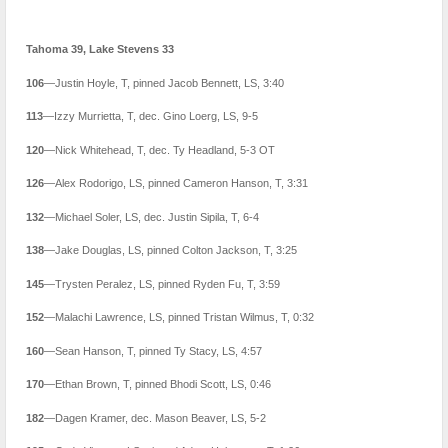
Tahoma 39, Lake Stevens 33
106
—Justin Hoyle, T, pinned Jacob Bennett, LS, 3:40
113
—Izzy Murrietta, T, dec. Gino Loerg, LS, 9-5
120
—Nick Whitehead, T, dec. Ty Headland, 5-3 OT
126
—Alex Rodorigo, LS, pinned Cameron Hanson, T, 3:31
132
—Michael Soler, LS, dec. Justin Sipila, T, 6-4
138
—Jake Douglas, LS, pinned Colton Jackson, T, 3:25
145
—Trysten Peralez, LS, pinned Ryden Fu, T, 3:59
152
—Malachi Lawrence, LS, pinned Tristan Wilmus, T, 0:32
160
—Sean Hanson, T, pinned Ty Stacy, LS, 4:57
170
—Ethan Brown, T, pinned Bhodi Scott, LS, 0:46
182
—Dagen Kramer, dec. Mason Beaver, LS, 5-2