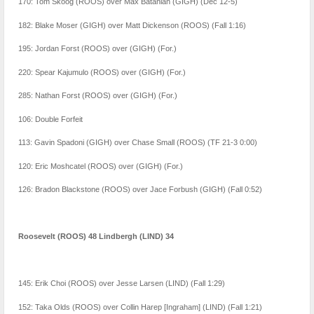
170: Tom Skoog (ROOS) over Max Batanian (GIGH) (Dec 12-5)
182: Blake Moser (GIGH) over Matt Dickenson (ROOS) (Fall 1:16)
195: Jordan Forst (ROOS) over (GIGH) (For.)
220: Spear Kajumulo (ROOS) over (GIGH) (For.)
285: Nathan Forst (ROOS) over (GIGH) (For.)
106: Double Forfeit
113: Gavin Spadoni (GIGH) over Chase Small (ROOS) (TF 21-3 0:00)
120: Eric Moshcatel (ROOS) over (GIGH) (For.)
126: Bradon Blackstone (ROOS) over Jace Forbush (GIGH) (Fall 0:52)
Roosevelt (ROOS) 48 Lindbergh (LIND) 34
145: Erik Choi (ROOS) over Jesse Larsen (LIND) (Fall 1:29)
152: Taka Olds (ROOS) over Collin Harep [Ingraham] (LIND) (Fall 1:21)