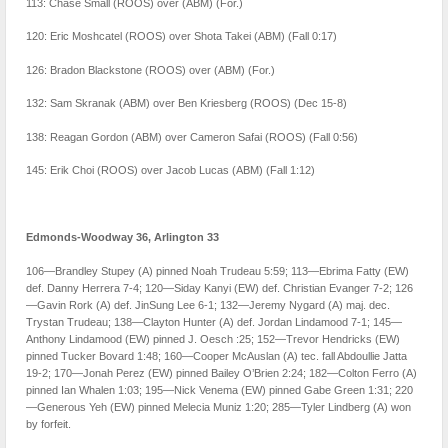
113: Chase Small (ROOS) over (ABM) (For.)
120: Eric Moshcatel (ROOS) over Shota Takei (ABM) (Fall 0:17)
126: Bradon Blackstone (ROOS) over (ABM) (For.)
132: Sam Skranak (ABM) over Ben Kriesberg (ROOS) (Dec 15-8)
138: Reagan Gordon (ABM) over Cameron Safai (ROOS) (Fall 0:56)
145: Erik Choi (ROOS) over Jacob Lucas (ABM) (Fall 1:12)
Edmonds-Woodway 36, Arlington 33
106—Brandley Stupey (A) pinned Noah Trudeau 5:59; 113—Ebrima Fatty (EW)
def. Danny Herrera 7-4; 120—Siday Kanyi (EW) def. Christian Evanger 7-2; 126
—Gavin Rork (A) def. JinSung Lee 6-1; 132—Jeremy Nygard (A) maj. dec.
Trystan Trudeau; 138—Clayton Hunter (A) def. Jordan Lindamood 7-1; 145—
Anthony Lindamood (EW) pinned J. Oesch :25; 152—Trevor Hendricks (EW)
pinned Tucker Bovard 1:48; 160—Cooper McAuslan (A) tec. fall Abdoullie Jatta
19-2; 170—Jonah Perez (EW) pinned Bailey O’Brien 2:24; 182—Colton Ferro (A)
pinned Ian Whalen 1:03; 195—Nick Venema (EW) pinned Gabe Green 1:31; 220
—Generous Yeh (EW) pinned Melecia Muniz 1:20; 285—Tyler Lindberg (A) won
by forfeit.