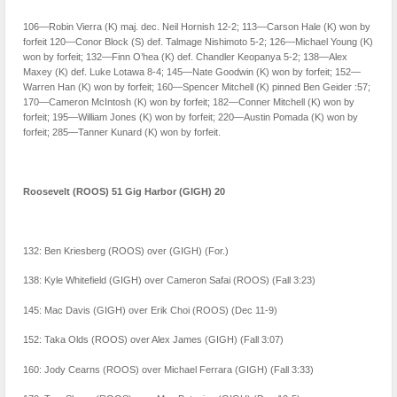
106—Robin Vierra (K) maj. dec. Neil Hornish 12-2; 113—Carson Hale (K) won by
forfeit 120—Conor Block (S) def. Talmage Nishimoto 5-2; 126—Michael Young (K)
won by forfeit; 132—Finn O’hea (K) def. Chandler Keopanya 5-2; 138—Alex
Maxey (K) def. Luke Lotawa 8-4; 145—Nate Goodwin (K) won by forfeit; 152—
Warren Han (K) won by forfeit; 160—Spencer Mitchell (K) pinned Ben Geider :57;
170—Cameron McIntosh (K) won by forfeit; 182—Conner Mitchell (K) won by
forfeit; 195—William Jones (K) won by forfeit; 220—Austin Pomada (K) won by
forfeit; 285—Tanner Kunard (K) won by forfeit.
Roosevelt (ROOS) 51 Gig Harbor (GIGH) 20
132: Ben Kriesberg (ROOS) over (GIGH) (For.)
138: Kyle Whitefield (GIGH) over Cameron Safai (ROOS) (Fall 3:23)
145: Mac Davis (GIGH) over Erik Choi (ROOS) (Dec 11-9)
152: Taka Olds (ROOS) over Alex James (GIGH) (Fall 3:07)
160: Jody Cearns (ROOS) over Michael Ferrara (GIGH) (Fall 3:33)