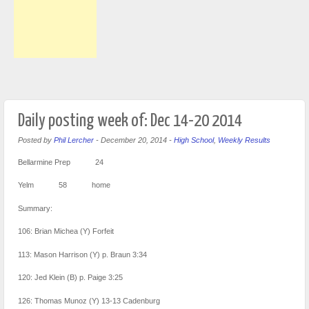
Daily posting week of: Dec 14-20 2014
Posted by
Phil Lercher
-
December 20, 2014
-
High School
,
Weekly Results
Bellarmine Prep 24
Yelm 58 home
Summary:
106: Brian Michea (Y) Forfeit
113: Mason Harrison (Y) p. Braun 3:34
120: Jed Klein (B) p. Paige 3:25
126: Thomas Munoz (Y) 13-13 Cadenburg