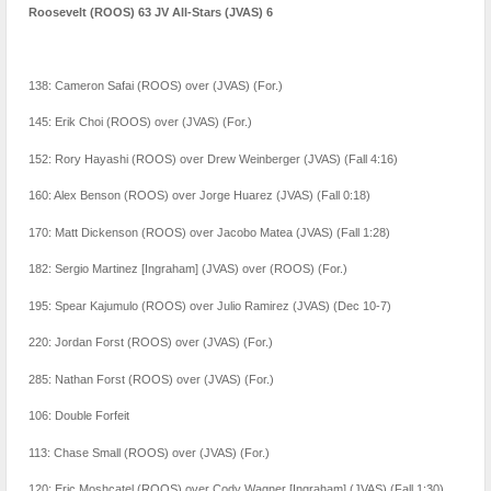
Roosevelt (ROOS) 63 JV All-Stars (JVAS) 6
138: Cameron Safai (ROOS) over (JVAS) (For.)
145: Erik Choi (ROOS) over (JVAS) (For.)
152: Rory Hayashi (ROOS) over Drew Weinberger (JVAS) (Fall 4:16)
160: Alex Benson (ROOS) over Jorge Huarez (JVAS) (Fall 0:18)
170: Matt Dickenson (ROOS) over Jacobo Matea (JVAS) (Fall 1:28)
182: Sergio Martinez [Ingraham] (JVAS) over (ROOS) (For.)
195: Spear Kajumulo (ROOS) over Julio Ramirez (JVAS) (Dec 10-7)
220: Jordan Forst (ROOS) over (JVAS) (For.)
285: Nathan Forst (ROOS) over (JVAS) (For.)
106: Double Forfeit
113: Chase Small (ROOS) over (JVAS) (For.)
120: Eric Moshcatel (ROOS) over Cody Wagner [Ingraham] (JVAS) (Fall 1:30)