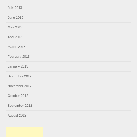
July 2013
June 2013
May 2013
April 2013
March 2013
February 2013
January 2013
December 2012
November 2012
October 2012
September 2012
August 2012