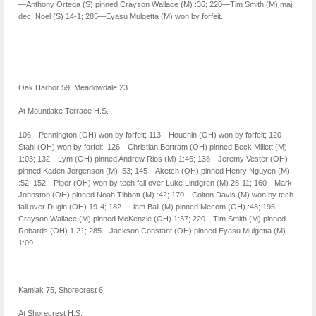
—Anthony Ortega (S) pinned Crayson Wallace (M) :36; 220—Tim Smith (M) maj.
dec. Noel (S) 14-1; 285—Eyasu Mulgetta (M) won by forfeit.
Oak Harbor 59, Meadowdale 23
At Mountlake Terrace H.S.
106—Pennington (OH) won by forfeit; 113—Houchin (OH) won by forfeit; 120—
Stahl (OH) won by forfeit; 126—Christian Bertram (OH) pinned Beck Millett (M)
1:03; 132—Lym (OH) pinned Andrew Rios (M) 1:46; 138—Jeremy Vester (OH)
pinned Kaden Jorgenson (M) :53; 145—Aketch (OH) pinned Henry Nguyen (M)
:52; 152—Piper (OH) won by tech fall over Luke Lindgren (M) 26-11; 160—Mark
Johnston (OH) pinned Noah Tibbott (M) :42; 170—Colton Davis (M) won by tech
fall over Dugin (OH) 19-4; 182—Liam Ball (M) pinned Mecom (OH) :48; 195—
Crayson Wallace (M) pinned McKenzie (OH) 1:37; 220—Tim Smith (M) pinned
Robards (OH) 1:21; 285—Jackson Constant (OH) pinned Eyasu Mulgetta (M)
1:09.
Kamiak 75, Shorecrest 6
At Shorecrest H.S.