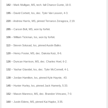
182
– Mark Mulligan, MS, tech. fall Chance Gunte, 16-0.
195
– David Corbett, Iss, dec. Tyler Van Leuven, 4-3.
220
– Andrew Harris, MS, pinned Terrance Zeragoza, 2:19.
285
– Carson Bolt, MS, won by forfeit.
106
– William Tickman, Iss, won by forfeit.
113
– Steven Solusad, Iss, pinned Austin Balko.
120
– Henry Foster, MS, dec. Dakota Kutz, 8-6.
126
– Duncan Harrison, MS, dec. Charles Hoel, 6-2.
132
– Yashar Glavidel, Iss, dec. Tyler McConnell, 4-1.
138
– Jordan Hamilton, Iss, pinned Kyle Haynie, :43.
145
– Hunter Hurley, Iss, pinned Jack Hamerly, 5:33.
152
– Mason Marenco, MS, dec. Brandon Vrincano, 7-0.
160
– Justin Edens, MS, pinned Kai Hapke, 3:35.