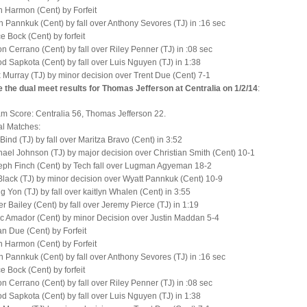
 Harmon (Cent) by Forfeit
 Pannkuk (Cent) by fall over Anthony Sevores (TJ) in :16 sec
e Bock (Cent) by forfeit
n Cerrano (Cent) by fall over Riley Penner (TJ) in :08 sec
d Sapkota (Cent) by fall over Luis Nguyen (TJ) in 1:38
 Murray (TJ) by minor decision over Trent Due (Cent) 7-1
 the dual meet results for Thomas Jefferson at Centralia on 1/2/14
:
am Score: Centralia 56, Thomas Jefferson 22.
al Matches:
 Bind (TJ) by fall over Maritza Bravo (Cent) in 3:52
ael Johnson (TJ) by major decision over Christian Smith (Cent) 10-1
eph Finch (Cent) by Tech fall over Lugman Agyeman 18-2
lack (TJ) by minor decision over Wyatt Pannkuk (Cent) 10-9
 Yon (TJ) by fall over kaitlyn Whalen (Cent) in 3:55
r Bailey (Cent) by fall over Jeremy Pierce (TJ) in 1:19
c Amador (Cent) by minor Decision over Justin Maddan 5-4
n Due (Cent) by Forfeit
 Harmon (Cent) by Forfeit
 Pannkuk (Cent) by fall over Anthony Sevores (TJ) in :16 sec
e Bock (Cent) by forfeit
n Cerrano (Cent) by fall over Riley Penner (TJ) in :08 sec
d Sapkota (Cent) by fall over Luis Nguyen (TJ) in 1:38