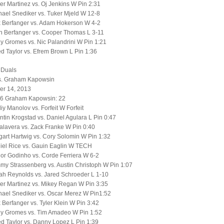
er Martinez vs. Oj Jenkins W Pin 2:31
ael Snediker vs. Tuker Mjeld W 12-8
x Berfanger vs. Adam Hokerson W 4-2
h Berfanger vs. Cooper Thomas L 3-11
 Gromes vs. Nic Palandrini W Pin 1:21
d Taylor vs. Efrem Brown L Pin 1:36
 Duals
s. Graham Kapowsin
r 14, 2013
56 Graham Kapowsin: 22
liy Manolov vs. Forfeit W Forfeit
tin Krogstad vs. Daniel Agulara L Pin 0:47
alavera vs. Zack Franke W Pin 0:40
art Hartwig vs. Cory Solomin W Pin 1:32
iel Rice vs. Gauin Eaglin W TECH
or Godinho vs. Corde Ferriera W 6-2
y Strassenberg vs. Austin Christoph W Pin 1:07
ah Reynolds vs. Jared Schroeder L 1-10
er Martinez vs. Mikey Regan W Pin 3:35
hael Snediker vs. Oscar Merez W Pin1:52
 Berfanger vs. Tyler Klein W Pin 3:42
y Gromes vs. Tim Amadeo W Pin 1:52
d Taylor vs. Danny Lopez L Pin 1:39