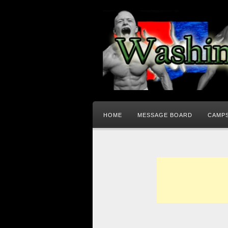
HOME
MESSAGE BOARD
CAMPS