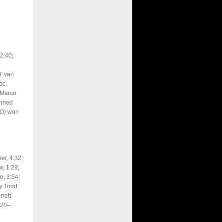
2:40;
 Evan
ec.
 Marco
inned
LO) won
er, 4:32;
, 1:29;
, 3:54;
y Todd,
rett
220–