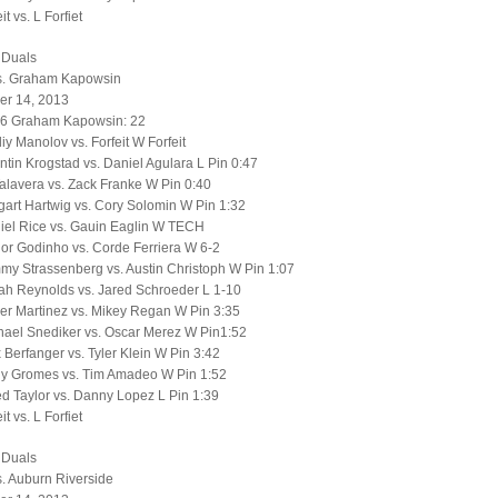
t vs. L Forfiet
 Duals
s. Graham Kapowsin
r 14, 2013
56 Graham Kapowsin: 22
liy Manolov vs. Forfeit W Forfeit
tin Krogstad vs. Daniel Agulara L Pin 0:47
alavera vs. Zack Franke W Pin 0:40
art Hartwig vs. Cory Solomin W Pin 1:32
iel Rice vs. Gauin Eaglin W TECH
or Godinho vs. Corde Ferriera W 6-2
y Strassenberg vs. Austin Christoph W Pin 1:07
ah Reynolds vs. Jared Schroeder L 1-10
er Martinez vs. Mikey Regan W Pin 3:35
hael Snediker vs. Oscar Merez W Pin1:52
 Berfanger vs. Tyler Klein W Pin 3:42
y Gromes vs. Tim Amadeo W Pin 1:52
d Taylor vs. Danny Lopez L Pin 1:39
t vs. L Forfiet
 Duals
. Auburn Riverside