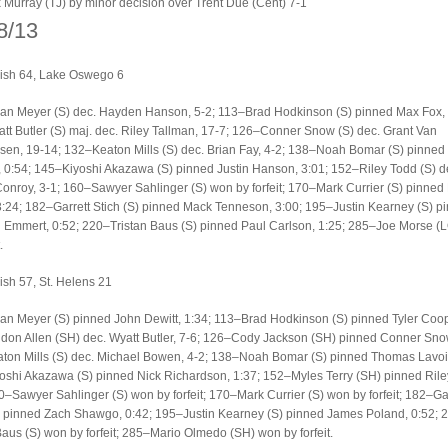
 Murray (TJ) by minor decision over Trent Due (Cent) 7-1
8/13
sh 64, Lake Oswego 6
an Meyer (S) dec. Hayden Hanson, 5-2; 113–Brad Hodkinson (S) pinned Max Fox, 
t Butler (S) maj. dec. Riley Tallman, 17-7; 126–Conner Snow (S) dec. Grant Van
en, 19-14; 132–Keaton Mills (S) dec. Brian Fay, 4-2; 138–Noah Bomar (S) pinned
0:54; 145–Kiyoshi Akazawa (S) pinned Justin Hanson, 3:01; 152–Riley Todd (S) d
Conroy, 3-1; 160–Sawyer Sahlinger (S) won by forfeit; 170–Mark Currier (S) pinned
:24; 182–Garrett Stich (S) pinned Mack Tenneson, 3:00; 195–Justin Kearney (S) p
Emmert, 0:52; 220–Tristan Baus (S) pinned Paul Carlson, 1:25; 285–Joe Morse (
.
sh 57, St. Helens 21
an Meyer (S) pinned John Dewitt, 1:34; 113–Brad Hodkinson (S) pinned Tyler Coop
on Allen (SH) dec. Wyatt Butler, 7-6; 126–Cody Jackson (SH) pinned Conner Snow
ton Mills (S) dec. Michael Bowen, 4-2; 138–Noah Bomar (S) pinned Thomas Lavoie
shi Akazawa (S) pinned Nick Richardson, 1:37; 152–Myles Terry (SH) pinned Rile
0–Sawyer Sahlinger (S) won by forfeit; 170–Mark Currier (S) won by forfeit; 182–Gar
) pinned Zach Shawgo, 0:42; 195–Justin Kearney (S) pinned James Poland, 0:52; 
Baus (S) won by forfeit; 285–Mario Olmedo (SH) won by forfeit.