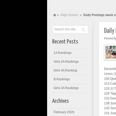
»
High School
»
Daily Postings week o
Daily
Posted b
Recent Posts
1A Rankings
Girls 2A Rankings
Decembe
Girls 4A Ranking
Union: 
106 Quen
B Rankings
113 Cade
Girls 3A Rankings
120 JJ T
126 Tagg
132 Dani
Archives
138 Juni
145 Tomm
February 2026
152 Jud