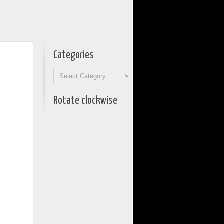
Categories
Categories
Rotate clockwise