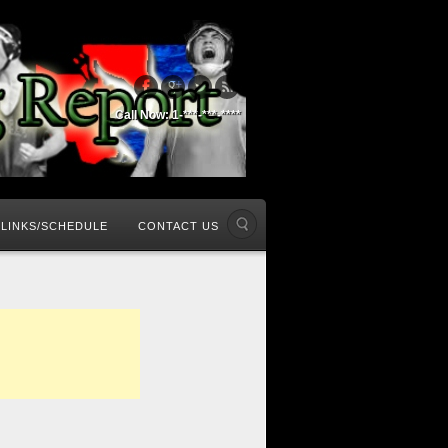
Call Now: 1-***-***-****
LINKS/SCHEDULE
CONTACT US