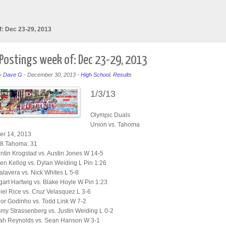
f: Dec 23-29, 2013
 Postings week of: Dec 23-29, 2013
y
Dave G
-
December 30, 2013
-
High School
,
Results
1/3/13
Olympic Duals
Union vs. Tahoma
r 14, 2013
28 Tahoma: 31
tin Krogstad vs. Austin Jones W 14-5
n Kellog vs. Dylan Weiding L Pin 1:26
alavera vs. Nick Whites L 5-8
art Hartwig vs. Blake Hoyle W Pin 1:23
el Rice vs. Cruz Velasquez L 3-6
or Godinho vs. Todd Link W 7-2
y Strassenberg vs. Justin Weiding L 0-2
ah Reynolds vs. Sean Hanson W 3-1