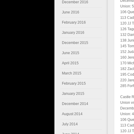
Decembe
December 2016
Union: 5
106 Quen
June 2016
113 Cade
February 2016
120 JJ T
126 Tagg
January 2016
132 Dani
138 Juni
December 2015
145 Tom
152 Jud
June 2015
160 Jer
April 2015
170 Mic
182 Zac
March 2015
195 Cod
220 Jare
February 2015
285 Forfe
January 2015
Castle 
Union vs
December 2014
Decembe
August 2014
Union: 4
106 Quen
July 2014
113 Cade
120 JJ T