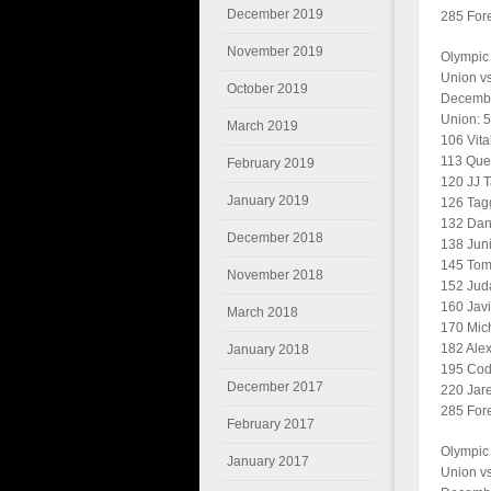
December 2019
285 Forei
November 2019
Olympic
Union v
October 2019
Decembe
Union: 
March 2019
106 Vita
113 Quen
February 2019
120 JJ T
January 2019
126 Tagg
132 Dan
December 2018
138 Juni
145 Tomm
November 2018
152 Jud
160 Javi
March 2018
170 Mic
182 Alex
January 2018
195 Cod
December 2017
220 Jare
285 Forei
February 2017
Olympic
January 2017
Union vs