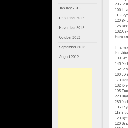
285 Josh
January 2013
106 Layn
113 Bryc
December 2012
120 Byro
126 Bino
November 2012
132 Alex
Here are
October 2012
September 2012
Final te
Individu
August 2012
138 Jeff
145 Mich
152 Jos
160 JD B
170 Heng
182 Kyze
195 Eno
220 Brya
285 Josh
106 Layn
113 Bryc
120 Byro
126 Bino