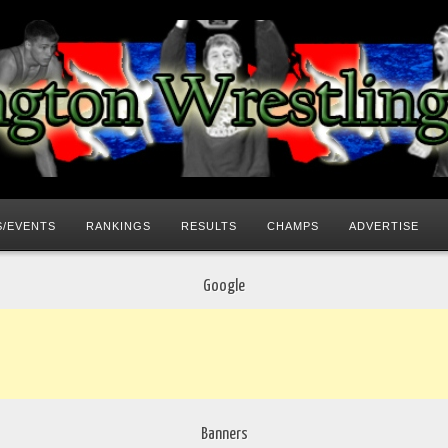
/EVENTS
RANKINGS
RESULTS
CHAMPS
ADVERTISE
Google
Banners