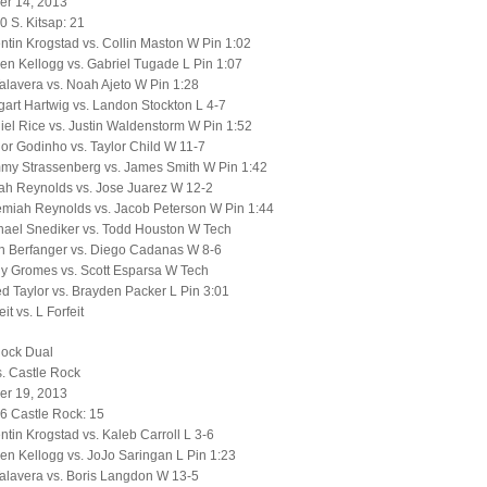
r 14, 2013
0 S. Kitsap: 21
tin Krogstad vs. Collin Maston W Pin 1:02
n Kellogg vs. Gabriel Tugade L Pin 1:07
alavera vs. Noah Ajeto W Pin 1:28
art Hartwig vs. Landon Stockton L 4-7
el Rice vs. Justin Waldenstorm W Pin 1:52
or Godinho vs. Taylor Child W 11-7
my Strassenberg vs. James Smith W Pin 1:42
ah Reynolds vs. Jose Juarez W 12-2
emiah Reynolds vs. Jacob Peterson W Pin 1:44
hael Snediker vs. Todd Houston W Tech
h Berfanger vs. Diego Cadanas W 8-6
y Gromes vs. Scott Esparsa W Tech
d Taylor vs. Brayden Packer L Pin 3:01
it vs. L Forfeit
Rock Dual
. Castle Rock
r 19, 2013
6 Castle Rock: 15
tin Krogstad vs. Kaleb Carroll L 3-6
n Kellogg vs. JoJo Saringan L Pin 1:23
alavera vs. Boris Langdon W 13-5