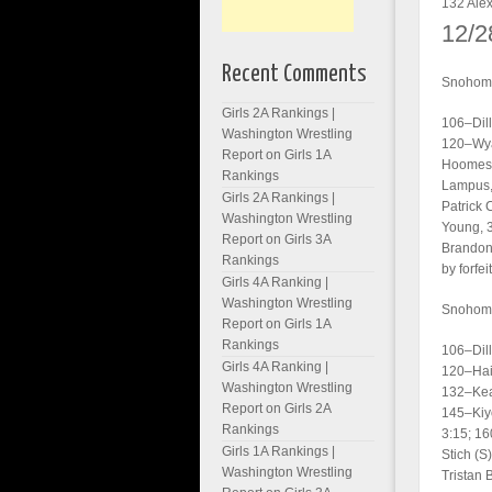
132 Alex
12/2
Recent Comments
Snohomi
Girls 2A Rankings |
106–Dill
Washington Wrestling
120–Wyat
Report
on
Girls 1A
Hoomess
Rankings
Lampus, 
Girls 2A Rankings |
Patrick 
Washington Wrestling
Young, 3
Report
on
Girls 3A
Brandon 
Rankings
by forfeit
Girls 4A Ranking |
Washington Wrestling
Snohomi
Report
on
Girls 1A
Rankings
106–Dill
Girls 4A Ranking |
120–Haid
Washington Wrestling
132–Kea
Report
on
Girls 2A
145–Kiyo
Rankings
3:15; 16
Girls 1A Rankings |
Stich (S
Washington Wrestling
Tristan 