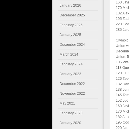
160 Javi
January 2026
170 Mich
182 Ale
December 2025
195 Zac
220 Cody
February 2025
285 Jare
January 2025
Olympic
December 2024
Union v
Decembe
March 2024
Union: 
106 Vita
February 2024
113 Quen
120 JJ T
January 2023
126 Tagg
December 2022
132 Dan
138 Juni
November 2022
145 Tomm
152 Jud
May 2021
160 Javi
170 Mic
February 2020
182 Alex
195 Cod
January 2020
220 Jare