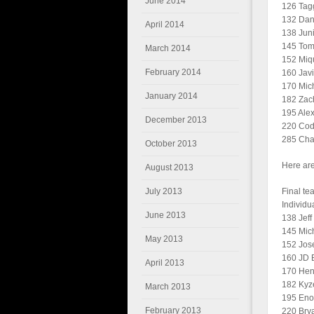
June 2014
126 Tagg
132 Dani
April 2014
138 Jun
145 Tomm
March 2014
152 Miq
February 2014
160 Javi
170 Mich
January 2014
182 Zach
195 Alex
December 2013
220 Cod
285 Chas
October 2013
Here are
August 2013
July 2013
Final te
Individu
June 2013
138 Jeff
145 Mich
May 2013
152 Jos
160 JD B
April 2013
170 Heng
182 Kyze
March 2013
195 Eno
February 2013
220 Brya