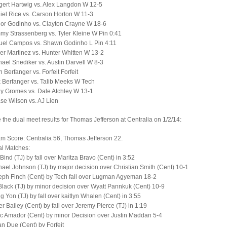
ert Hartwig vs. Alex Langdon W 12-5
el Rice vs. Carson Horton W 11-3
ior Godinho vs. Clayton Crayne W 18-6
y Strassenberg vs. Tyler Kleine W Pin 0:41
uel Campos vs. Shawn Godinho L Pin 4:11
er Martinez vs. Hunter Whitten W 13-2
ael Snediker vs. Austin Darvell W 8-3
 Berfanger vs. Forfeit Forfeit
 Berfanger vs. Talib Meeks W Tech
y Gromes vs. Dale Atchley W 13-1
e Wilson vs. AJ Lien
 the dual meet results for Thomas Jefferson at Centralia on 1/2/14:
am Score: Centralia 56, Thomas Jefferson 22.
al Matches:
 Bind (TJ) by fall over Maritza Bravo (Cent) in 3:52
ael Johnson (TJ) by major decision over Christian Smith (Cent) 10-1
eph Finch (Cent) by Tech fall over Lugman Agyeman 18-2
lack (TJ) by minor decision over Wyatt Pannkuk (Cent) 10-9
 Yon (TJ) by fall over kaitlyn Whalen (Cent) in 3:55
r Bailey (Cent) by fall over Jeremy Pierce (TJ) in 1:19
c Amador (Cent) by minor Decision over Justin Maddan 5-4
n Due (Cent) by Forfeit