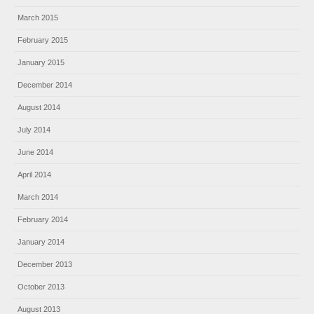
March 2015
February 2015
January 2015
December 2014
August 2014
July 2014
June 2014
April 2014
March 2014
February 2014
January 2014
December 2013
October 2013
August 2013