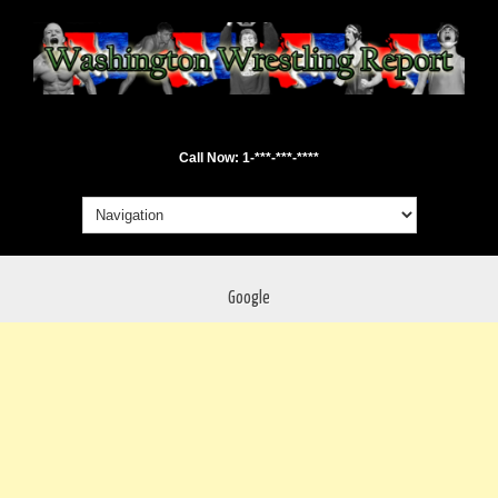
Call Now: 1-***-***-****
Google