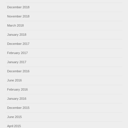
December 2018
November 2018
March 2018
January 2018
December 2017
February 2017
January 2017
December 2016
June 2016
February 2016
January 2016
December 2015
June 2015
April 2015