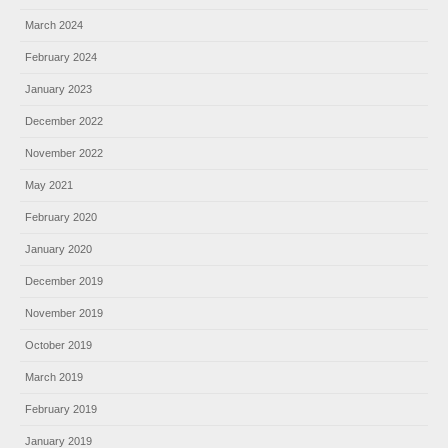
March 2024
February 2024
January 2023
December 2022
November 2022
May 2021
February 2020
January 2020
December 2019
November 2019
October 2019
March 2019
February 2019
January 2019