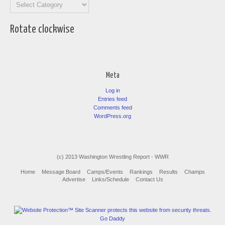
Categories
Rotate clockwise
Meta
Log in
Entries feed
Comments feed
WordPress.org
(c) 2013 Washington Wrestling Report - WWR
Home
Message Board
Camps/Events
Rankings
Results
Champs
Advertise
Links/Schedule
Contact Us
Go Daddy