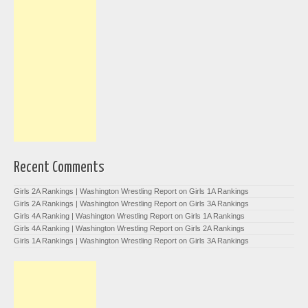
Recent Comments
Girls 2A Rankings | Washington Wrestling Report
on
Girls 1A Rankings
Girls 2A Rankings | Washington Wrestling Report
on
Girls 3A Rankings
Girls 4A Ranking | Washington Wrestling Report
on
Girls 1A Rankings
Girls 4A Ranking | Washington Wrestling Report
on
Girls 2A Rankings
Girls 1A Rankings | Washington Wrestling Report
on
Girls 3A Rankings