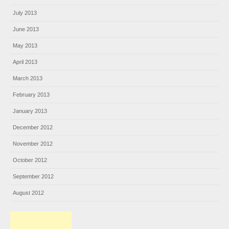
July 2013
June 2013
May 2013
April 2013
March 2013
February 2013
January 2013
December 2012
November 2012
October 2012
September 2012
August 2012