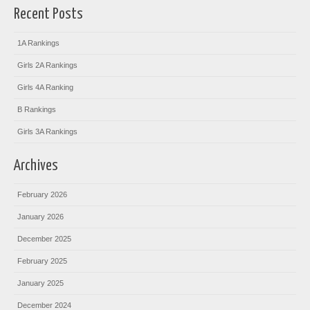
Recent Posts
1A Rankings
Girls 2A Rankings
Girls 4A Ranking
B Rankings
Girls 3A Rankings
Archives
February 2026
January 2026
December 2025
February 2025
January 2025
December 2024