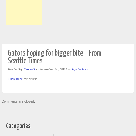
Gators hoping for bigger bite – From
Seattle Times
Posted by
Dave G
-
December 10, 2014
-
High School
Click here
for article
Comments are closed.
Categories