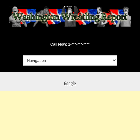
Call Now: 1-***-***-****
Google