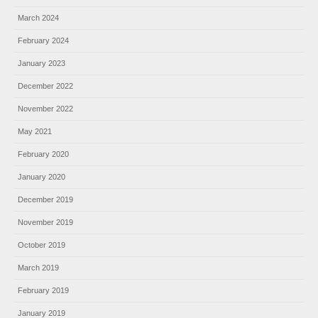
March 2024
February 2024
January 2023
December 2022
November 2022
May 2021
February 2020
January 2020
December 2019
November 2019
October 2019
March 2019
February 2019
January 2019