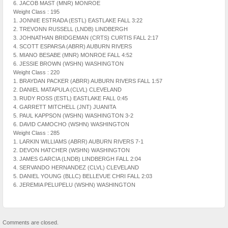
6. JACOB MAST (MNR) MONROE
Weight Class : 195
1. JONNIE ESTRADA (ESTL) EASTLAKE FALL 3:22
2. TREVONN RUSSELL (LNDB) LINDBERGH
3. JOHNATHAN BRIDGEMAN (CRTS) CURTIS FALL 2:17
4. SCOTT ESPARSA (ABRR) AUBURN RIVERS
5. MIANO BESABE (MNR) MONROE FALL 4:52
6. JESSIE BROWN (WSHN) WASHINGTON
Weight Class : 220
1. BRAYDAN PACKER (ABRR) AUBURN RIVERS FALL 1:57
2. DANIEL MATAPULA (CLVL) CLEVELAND
3. RUDY ROSS (ESTL) EASTLAKE FALL 0:45
4. GARRETT MITCHELL (JNT) JUANITA
5. PAUL KAPPSON (WSHN) WASHINGTON 3-2
6. DAVID CAMOCHO (WSHN) WASHINGTON
Weight Class : 285
1. LARKIN WILLIAMS (ABRR) AUBURN RIVERS 7-1
2. DEVON HATCHER (WSHN) WASHINGTON
3. JAMES GARCIA (LNDB) LINDBERGH FALL 2:04
4. SERVANDO HERNANDEZ (CLVL) CLEVELAND
5. DANIEL YOUNG (BLLC) BELLEVUE CHRI FALL 2:03
6. JEREMIA PELUPELU (WSHN) WASHINGTON
Comments are closed.