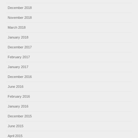
December 2018
November 2018
March 2018
January 2018
December 2017
February 2017
January 2017
December 2016
June 2016
February 2016
January 2016
December 2015
June 2015
April 2015