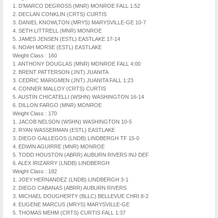
1. D’MARCO DEGROSS (MNR) MONROE FALL 1:52
2. DECLAN CONKLIN (CRTS) CURTIS
3. DANIEL KNOWLTON (MRYS) MARYSVILLE-GE 10-7
4. SETH LITTRELL (MNR) MONROE
5. JAMES JENSEN (ESTL) EASTLAKE 17-14
6. NOAH MORSE (ESTL) EASTLAKE
Weight Class : 160
1. ANTHONY DOUGLAS (MNR) MONROE FALL 4:00
2. BRENT PATTERSON (JNT) JUANITA
3. CEDRIC MARIGMEN (JNT) JUANITA FALL 1:23
4. CONNER MALLOY (CRTS) CURTIS
5. AUSTIN CHICATELLI (WSHN) WASHINGTON 16-14
6. DILLON FARGO (MNR) MONROE
Weight Class : 170
1. JACOB NELSON (WSHN) WASHINGTON 10-5
2. RYAN WASSERMAN (ESTL) EASTLAKE
3. DIEGO GALLEGOS (LNDB) LINDBERGH TF 15-0
4. EDWIN AGUIRRE (MNR) MONROE
5. TODD HOUSTON (ABRR) AUBURN RIVERS INJ DEF
6. ALEX IRIZARRY (LNDB) LINDBERGH
Weight Class : 182
1. JOEY HERNANDEZ (LNDB) LINDBERGH 3-1
2. DIEGO CABANAS (ABRR) AUBURN RIVERS
3. MICHAEL DOUGHERTY (BLLC) BELLEVUE CHRI 8-2
4. EUGENE MARCUS (MRYS) MARYSVILLE-GE
5. THOMAS MEHM (CRTS) CURTIS FALL 1:37