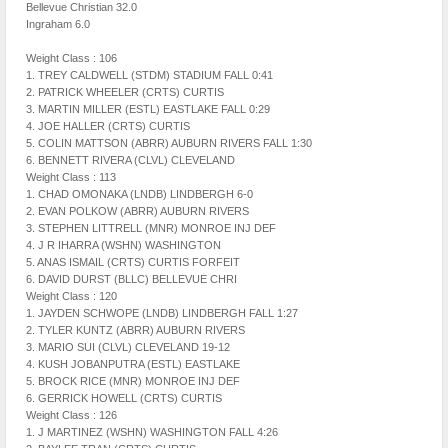
Bellevue Christian 32.0
Ingraham 6.0
Weight Class : 106
1. TREY CALDWELL (STDM) STADIUM FALL 0:41
2. PATRICK WHEELER (CRTS) CURTIS
3. MARTIN MILLER (ESTL) EASTLAKE FALL 0:29
4. JOE HALLER (CRTS) CURTIS
5. COLIN MATTSON (ABRR) AUBURN RIVERS FALL 1:30
6. BENNETT RIVERA (CLVL) CLEVELAND
Weight Class : 113
1. CHAD OMONAKA (LNDB) LINDBERGH 6-0
2. EVAN POLKOW (ABRR) AUBURN RIVERS
3. STEPHEN LITTRELL (MNR) MONROE INJ DEF
4. J R IHARRA (WSHN) WASHINGTON
5. ANAS ISMAIL (CRTS) CURTIS FORFEIT
6. DAVID DURST (BLLC) BELLEVUE CHRI
Weight Class : 120
1. JAYDEN SCHWOPE (LNDB) LINDBERGH FALL 1:27
2. TYLER KUNTZ (ABRR) AUBURN RIVERS
3. MARIO SUI (CLVL) CLEVELAND 19-12
4. KUSH JOBANPUTRA (ESTL) EASTLAKE
5. BROCK RICE (MNR) MONROE INJ DEF
6. GERRICK HOWELL (CRTS) CURTIS
Weight Class : 126
1. J MARTINEZ (WSHN) WASHINGTON FALL 4:26