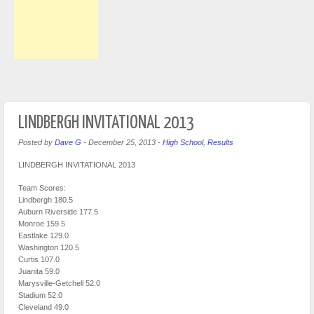
LINDBERGH INVITATIONAL 2013
Posted by
Dave G
-
December 25, 2013
-
High School
,
Results
LINDBERGH INVITATIONAL 2013
Team Scores:
Lindbergh 180.5
Auburn Riverside 177.5
Monroe 159.5
Eastlake 129.0
Washington 120.5
Curtis 107.0
Juanita 59.0
Marysville-Getchell 52.0
Stadium 52.0
Cleveland 49.0