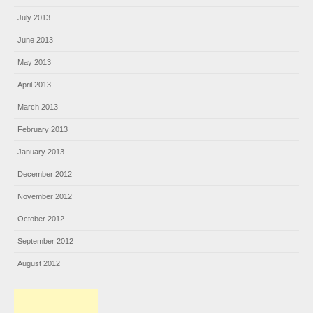
July 2013
June 2013
May 2013
April 2013
March 2013
February 2013
January 2013
December 2012
November 2012
October 2012
September 2012
August 2012