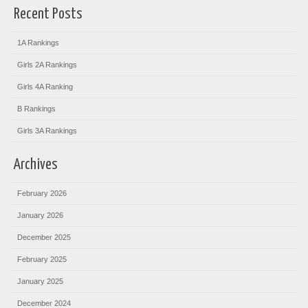
Recent Posts
1A Rankings
Girls 2A Rankings
Girls 4A Ranking
B Rankings
Girls 3A Rankings
Archives
February 2026
January 2026
December 2025
February 2025
January 2025
December 2024