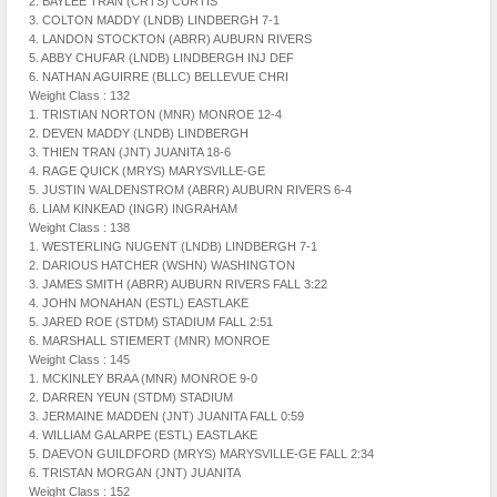
2. BAYLEE TRAN (CRTS) CURTIS
3. COLTON MADDY (LNDB) LINDBERGH 7-1
4. LANDON STOCKTON (ABRR) AUBURN RIVERS
5. ABBY CHUFAR (LNDB) LINDBERGH INJ DEF
6. NATHAN AGUIRRE (BLLC) BELLEVUE CHRI
Weight Class : 132
1. TRISTIAN NORTON (MNR) MONROE 12-4
2. DEVEN MADDY (LNDB) LINDBERGH
3. THIEN TRAN (JNT) JUANITA 18-6
4. RAGE QUICK (MRYS) MARYSVILLE-GE
5. JUSTIN WALDENSTROM (ABRR) AUBURN RIVERS 6-4
6. LIAM KINKEAD (INGR) INGRAHAM
Weight Class : 138
1. WESTERLING NUGENT (LNDB) LINDBERGH 7-1
2. DARIOUS HATCHER (WSHN) WASHINGTON
3. JAMES SMITH (ABRR) AUBURN RIVERS FALL 3:22
4. JOHN MONAHAN (ESTL) EASTLAKE
5. JARED ROE (STDM) STADIUM FALL 2:51
6. MARSHALL STIEMERT (MNR) MONROE
Weight Class : 145
1. MCKINLEY BRAA (MNR) MONROE 9-0
2. DARREN YEUN (STDM) STADIUM
3. JERMAINE MADDEN (JNT) JUANITA FALL 0:59
4. WILLIAM GALARPE (ESTL) EASTLAKE
5. DAEVON GUILDFORD (MRYS) MARYSVILLE-GE FALL 2:34
6. TRISTAN MORGAN (JNT) JUANITA
Weight Class : 152