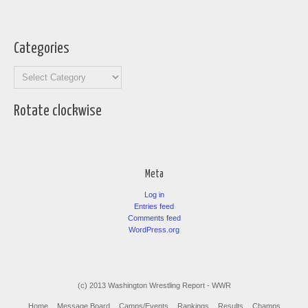
Categories
Categories
Rotate clockwise
Meta
Log in
Entries feed
Comments feed
WordPress.org
(c) 2013 Washington Wrestling Report - WWR
Home
Message Board
Camps/Events
Rankings
Results
Champs