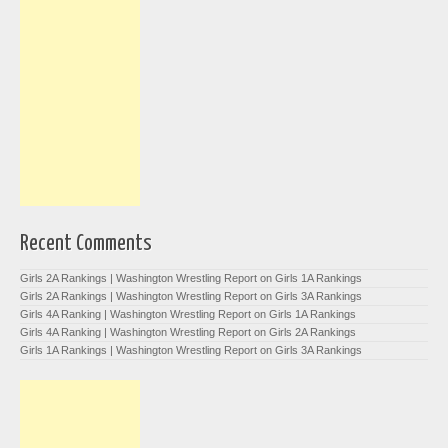
Recent Comments
Girls 2A Rankings | Washington Wrestling Report
on
Girls 1A Rankings
Girls 2A Rankings | Washington Wrestling Report
on
Girls 3A Rankings
Girls 4A Ranking | Washington Wrestling Report
on
Girls 1A Rankings
Girls 4A Ranking | Washington Wrestling Report
on
Girls 2A Rankings
Girls 1A Rankings | Washington Wrestling Report
on
Girls 3A Rankings