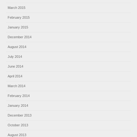
March 2015
February 2015
January 2015
December 2014
August 2014
July 2014
June 2014
April 2014
March 2014
February 2014
January 2014
December 2013
October 2013
August 2013