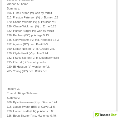
Vashon 58 home
Summary:
106: Luke Larson (V) won by forfeit
113: Preston Peterson (V) p. Burnett :32
120: Shane Williams (V) p. Paulson :46
126: Chase Wickman (V) p. Erme 5:23
132: Hunter Burger (V) won by forfeit
138: Paulson (BC) p. Artega 5:13
145: Cori Williams (V) md. Hancock 14-3
152: Aguirre (BC) dec. Pruitt 5-3
160: Logan Nelson (V) p. Graves 2:57
170: Clyde Pruitt (V) p. Tria 3:44
182: Frank Easton (V) p. Dougherty 5:35
195: Olerud (BC) won by forfeit
220: Eli Hudson (V) won by forfeit
285: Young (BC) dec. Boller 5-3
Rogers 39
Emerald Ridge 34 home
Summary:
106: Kyle Kroneman (R) p. Gibson 0:41.
113: Logan Swank (ER) d. Calvo 11-5.
120: Hunter Kerth (ER) p. Atkins 5:00.
126: Beau Shatto (R) p. Mahoney 0:49.