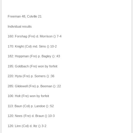
Freeman 48, Colville 21
Individual results
160: Forshag (Fre) d. Morrison () 7-4
170: Knight (Col) md. Sims () 10-2
182: Hoppman (Fre) p. Bagley () :43
195: Goldbach (Fre) won by forfeit
220: Hyta (Fre) p. Somers () :36
285: Glidewell (Fre) p. Beeman () :22
106: Holt (Fre) won by forfeit
113: Baun (Col) p. Landoe () :52
120: Nees (Fre) d. Braun () 10-3
126: Linn (Col) d. Iltz () 3-2