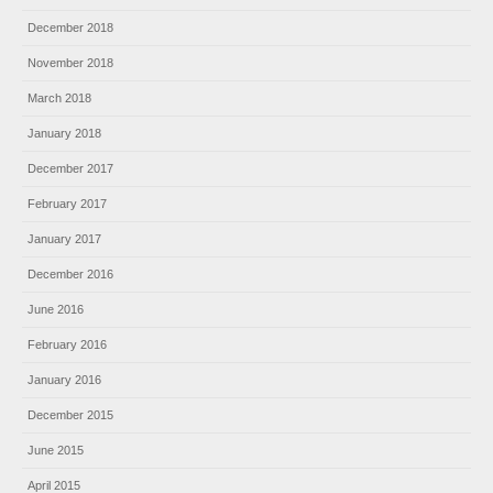
December 2018
November 2018
March 2018
January 2018
December 2017
February 2017
January 2017
December 2016
June 2016
February 2016
January 2016
December 2015
June 2015
April 2015