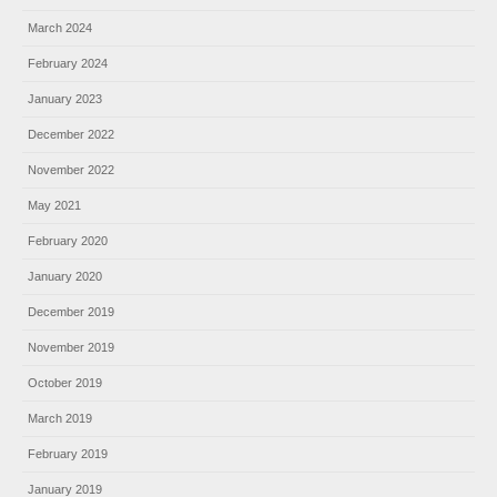
March 2024
February 2024
January 2023
December 2022
November 2022
May 2021
February 2020
January 2020
December 2019
November 2019
October 2019
March 2019
February 2019
January 2019