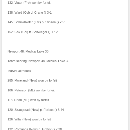
132: Vetter (Fre) won by forfeit
138: Ward (Col) d. Crane () 3-1
145: Schmidlkofer (Fre) p. Stinson () 2:51
152: Cox (Col) tf. Schwieger () 17-2
Newport 48, Medical Lake 36
Team scoring: Newport 48, Medical Lake 36
Individual results
285: Moreland (New) won by forfeit
106: Peterson (ML) won by forfeit
113: Reed (ML) won by forfeit
120: Skaugstad (New) p. Forbes () 3:44
126: Willis (New) won by forfeit
132: Romanos (New) p. Griffey () 2:30