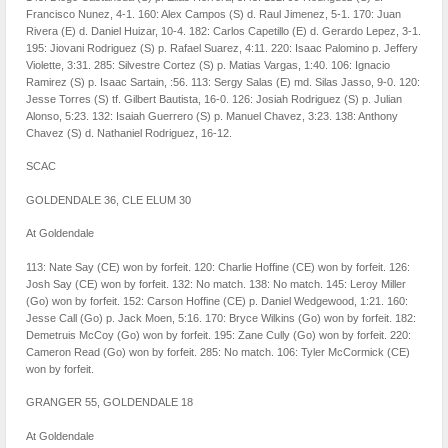
Francisco Nunez, 4-1. 160: Alex Campos (S) d. Raul Jimenez, 5-1. 170: Juan
Rivera (E) d. Daniel Huizar, 10-4. 182: Carlos Capetillo (E) d. Gerardo Lepez, 3-1.
195: Jiovani Rodriguez (S) p. Rafael Suarez, 4:11. 220: Isaac Palomino p. Jeffery
Violette, 3:31. 285: Silvestre Cortez (S) p. Matias Vargas, 1:40. 106: Ignacio
Ramirez (S) p. Isaac Sartain, :56. 113: Sergy Salas (E) md. Silas Jasso, 9-0. 120:
Jesse Torres (S) tf. Gilbert Bautista, 16-0. 126: Josiah Rodriguez (S) p. Julian
Alonso, 5:23. 132: Isaiah Guerrero (S) p. Manuel Chavez, 3:23. 138: Anthony
Chavez (S) d. Nathaniel Rodriguez, 16-12.
SCAC
GOLDENDALE 36, CLE ELUM 30
At Goldendale
113: Nate Say (CE) won by forfeit. 120: Charlie Hoffine (CE) won by forfeit. 126:
Josh Say (CE) won by forfeit. 132: No match. 138: No match. 145: Leroy Miller
(Go) won by forfeit. 152: Carson Hoffine (CE) p. Daniel Wedgewood, 1:21. 160:
Jesse Call (Go) p. Jack Moen, 5:16. 170: Bryce Wilkins (Go) won by forfeit. 182:
Demetruis McCoy (Go) won by forfeit. 195: Zane Cully (Go) won by forfeit. 220:
Cameron Read (Go) won by forfeit. 285: No match. 106: Tyler McCormick (CE)
won by forfeit.
GRANGER 55, GOLDENDALE 18
At Goldendale