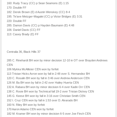
160: Rudy Tracy (CC) p Sean Seamons (E) 1:15
170: Double FF
182: Derek Brown (E) d Austin Wenskey (CC) 8-4
195: Te’ave Metzger-Magalei (CC) p Victor Bridges (E) 3:31
220: Double FF
285: Damon Davis (CC) p Hayden Baumann (E) 4:48
106: Daniel Davis (CC) FF
113: Casey Brady (E) FF
Centralia 36, Black Hills 37
285 C. Rinehardt BH won by minor decision 12-10 in OT over Brayden Andrews
CEN
106 Mykka McAllister CEN won by forfeit
113 Tristan Hicks Avron won by fall in 2:48 over S. Hernandez BH
120 C. Rosalin BH won by fall in 3:46 over Andrew Anderson CEN
126 M. Ba BH won by fall in 2:42 over Hailey Huerta CEN
132 A. Rabara BH won by minor decision 6-4 over Kadin Orr CEN
138 C. Rosie BH won by Technical fall 19-2 over Tristan Dickey CEN
145 G. Keese BH won by fall in 3:16 over Christian Smith CEN
152 I. Cruz CEN won by fall in 1:53 over D. Alvarado BH
160 N. Riley BH won by forfeit
170 Aaron Adamo CEN won by forfeit
182 M. Kramer BH won by minor decision 6-5 over Joe Finch CEN