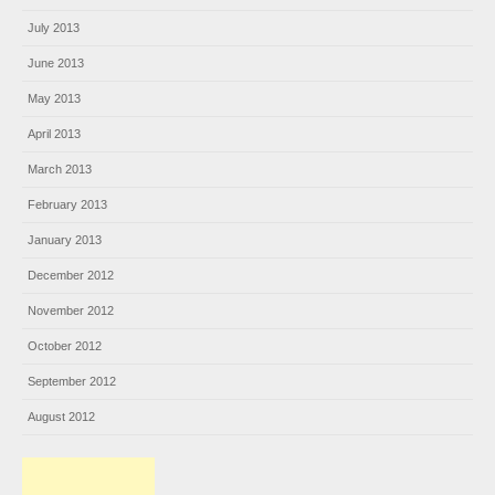
July 2013
June 2013
May 2013
April 2013
March 2013
February 2013
January 2013
December 2012
November 2012
October 2012
September 2012
August 2012