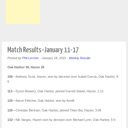
Match Results–January 11-17
Posted by
Phil Lercher
-
January 18, 2015
-
Weekly Results
Oak Harbor 36, Hazen 26
106
—Anthony Scott, Hazen, won by decision over Isabel Garcia, Oak Harbor, 8-
6
113
—Tyson Mowery, Oak Harbor, pinned Garrett Stanel, Hazen, 1:12
120
—Aaron Fletcher, Oak Harbor, won by forefit
126
—Christian Bertram, Oak Harbor, pinned Thien Bui, Hazen, 3:08
132
—Nik Vargas, Hazen won by decision over Michael Lynn, Oak Harbor, 5-0