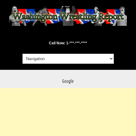
Call Now: 1-***-***-****
Google