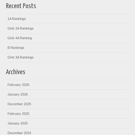
Recent Posts
1A Rankings
Girls 2A Rankings
Girls 4A Ranking
B Rankings
Girls 3A Rankings
Archives
February 2026
January 2026
December 2025
February 2025
January 2025
December 2024