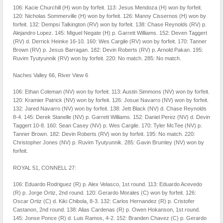
106: Kacie Churchill (H) won by forfeit. 113: Jesus Mendoza (H) won by forfeit.
120: Nicholas Sommerville (H) won by forfeit. 126: Manny Cissernos (H) won by
forfeit. 132: Dempsi Talkington (RV) won by forfeit. 138: Chase Reynolds (RV) p.
Alejandro Lopez. 145: Miguel Negate (H) p. Garrett Williams. 152: Deven Taggert
(RV) d. Derrick Heinke 16-10. 160: Wes Cargile (RV) won by forfeit. 170: Tanner
Brown (RV) p. Jesus Barragan. 182: Devin Roberts (RV) p. Arnold Pakan. 195:
Ruvim Tyutyunnik (RV) won by forfeit. 220: No match. 285: No match.
Naches Valley 66, River View 6
106: Ethan Coleman (NV) won by forfeit. 113: Austin Simmons (NV) won by forfeit.
120: Kramier Patrick (NV) won by forfeit. 126: Josue Navarro (NV) won by forfeit.
132: Jared Navarro (NV) won by forfeit. 138: Jett Black (NV) d. Chase Reynolds
8-4. 145: Derek Stanelle (NV) p. Garrett Williams. 152: Daniel Perez (NV) d. Devin
Taggert 10-8. 160: Sean Casey (NV) p. Wes Cargile. 170: Tyler McTee (NV) p.
Tanner Brown. 182: Devin Roberts (RV) won by forfeit. 195: No match. 220:
Christopher Jones (NV) p. Ruvim Tyutyunnik. 285: Gavin Brumley (NV) won by
forfeit.
ROYAL 51, CONNELL 27:
106: Eduardo Rodriguez (R) p. Alex Velasco, 1st round. 113: Eduardo Acevedo
(R) p. Jorge Ortiz, 2nd round. 120: Gerardo Morales (C) won by forfeit. 126:
Oscar Ortiz (C) d. Kiki Chibola, 8-3. 132: Carlos Hernandez (R) p. Cristofer
Castanon, 2nd round. 138: Alias Cardenas (R) p. Owen Hokanson, 1st round.
145: Jonse Ponce (R) d. Luis Ramos, 4-2. 152: Branden Chavez (C) p. Gerardo