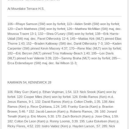
At Mountlake Terrace H.S.
106—Rhaye Samson (SW) won by forfeit; 113—Aiden Smith (SW) won by forfeit;
120—Zach Matthews (SW) won by forfeit; 126—Matthew McMillan (SW) maj. dec.
Moussa Traore 13-1; 132—Shea O’Leary (SW) won by forfeit; 138—Erik Harris-
Uldall (SW) maj. dec. Pavel Oliferoskiy 12-4; 145—Mattias Kirk (MLT) pinned Elias
Thorne 1:43; 152—Braden Kalloway (SW) dec. Daniil Oliferoskiy 7-3; 160—Kaden
Carpenter (SW) pinned Kevin Massey 4:37; 170—Rene Mac (MLT) won by forfeit;
182—Eric Berzen (MLT) pinned Troy Halloway-Beach 1:40; 195—Lex Davis
(MLT) pinned Ivan Valiente 3:39; 220—Sammy Braha (MLT) won by forfeit; 285—
Erca Erdenebayer (SW) maj. dec. Ilai Wilson 11-3;
KAMIAKIN 54, KENNEWICK 28
106: Riley Gurr (Kam) p. Ethan Vogtman, 1:54. 113: Nick Snook (Kam) won by
forfeit. 120: Cooper Miles (Ken) won by forfeit. 126: Emilio Ramos (Ken) m.d.
Jesus Ramos, 9-1. 132: David Ramos (Ken) p. Colton Chelin, 1:35. 138: Alex
Ramos (Ken) p. Rece Quintana, 1:24. 145: Franky Garcia (Kam) p. Braxton
Brower, 5:46. * 152: Jacob Lawson (Kam) p. Roberto Ramos, :39. 160: Jonard
Tenafir (Kam) p. Eric Moore, 5:30. 170: Zach Borisch (Kam) p. Jose Oliva, 1:59.
182: Colton De Leon (Kam) p. Ronny Loomis, 3:39. 195: Luke Eskelsen (Ken) p.
Ricky Flores, 4:52. 220: Isidro Valdez (Ken) p. Hayden Larson, :57. 285: Nick