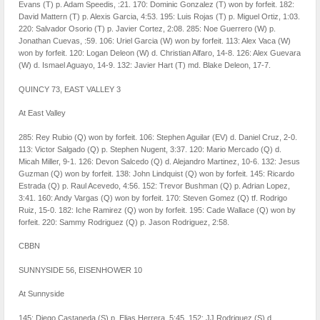
Evans (T) p. Adam Speedis, :21. 170: Dominic Gonzalez (T) won by forfeit. 182:
David Mattern (T) p. Alexis Garcia, 4:53. 195: Luis Rojas (T) p. Miguel Ortiz, 1:03.
220: Salvador Osorio (T) p. Javier Cortez, 2:08. 285: Noe Guerrero (W) p.
Jonathan Cuevas, :59. 106: Uriel Garcia (W) won by forfeit. 113: Alex Vaca (W)
won by forfeit. 120: Logan Deleon (W) d. Christian Alfaro, 14-8. 126: Alex Guevara
(W) d. Ismael Aguayo, 14-9. 132: Javier Hart (T) md. Blake Deleon, 17-7.
QUINCY 73, EAST VALLEY 3
At East Valley
285: Rey Rubio (Q) won by forfeit. 106: Stephen Aguilar (EV) d. Daniel Cruz, 2-0.
113: Victor Salgado (Q) p. Stephen Nugent, 3:37. 120: Mario Mercado (Q) d.
Micah Miller, 9-1. 126: Devon Salcedo (Q) d. Alejandro Martinez, 10-6. 132: Jesus
Guzman (Q) won by forfeit. 138: John Lindquist (Q) won by forfeit. 145: Ricardo
Estrada (Q) p. Raul Acevedo, 4:56. 152: Trevor Bushman (Q) p. Adrian Lopez,
3:41. 160: Andy Vargas (Q) won by forfeit. 170: Steven Gomez (Q) tf. Rodrigo
Ruiz, 15-0. 182: Iche Ramirez (Q) won by forfeit. 195: Cade Wallace (Q) won by
forfeit. 220: Sammy Rodriguez (Q) p. Jason Rodriguez, 2:58.
CBBN
SUNNYSIDE 56, EISENHOWER 10
At Sunnyside
145: Diego Castaneda (S) p. Elias Herrera, 5:45. 152: JJ Rodriguez (S) d.