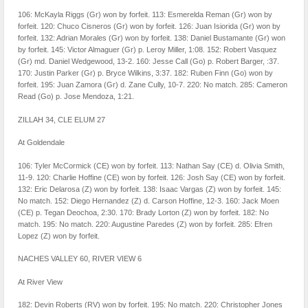
106: McKayla Riggs (Gr) won by forfeit. 113: Esmerelda Reman (Gr) won by
forfeit. 120: Chuco Cisneros (Gr) won by forfeit. 126: Juan Isiorida (Gr) won by
forfeit. 132: Adrian Morales (Gr) won by forfeit. 138: Daniel Bustamante (Gr) won
by forfeit. 145: Victor Almaguer (Gr) p. Leroy Miller, 1:08. 152: Robert Vasquez
(Gr) md. Daniel Wedgewood, 13-2. 160: Jesse Call (Go) p. Robert Barger, :37.
170: Justin Parker (Gr) p. Bryce Wilkins, 3:37. 182: Ruben Finn (Go) won by
forfeit. 195: Juan Zamora (Gr) d. Zane Cully, 10-7. 220: No match. 285: Cameron
Read (Go) p. Jose Mendoza, 1:21.
ZILLAH 34, CLE ELUM 27
At Goldendale
106: Tyler McCormick (CE) won by forfeit. 113: Nathan Say (CE) d. Olivia Smith,
11-9. 120: Charlie Hoffine (CE) won by forfeit. 126: Josh Say (CE) won by forfeit.
132: Eric Delarosa (Z) won by forfeit. 138: Isaac Vargas (Z) won by forfeit. 145:
No match. 152: Diego Hernandez (Z) d. Carson Hoffine, 12-3. 160: Jack Moen
(CE) p. Tegan Deochoa, 2:30. 170: Brady Lorton (Z) won by forfeit. 182: No
match. 195: No match. 220: Augustine Paredes (Z) won by forfeit. 285: Efren
Lopez (Z) won by forfeit.
NACHES VALLEY 60, RIVER VIEW 6
At River View
182: Devin Roberts (RV) won by forfeit. 195: No match. 220: Christopher Jones