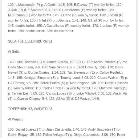
100: L.Maldonado (P) p. A.Godin, 1:15. 105: E.Galvez (T) won by forfeit. 110:
J.Ruiz (P) d. E.Savedra, 6-4. 115: S.Castellanos (P) won by forfeit. 120:
M.Guzman (T) won by forfeit. 125: J.Cano (P) won by forfeit. 130: J.Smith (P)
won by forfeit. 135: H.Hall (P) p. L.Gomez, 1:41. 140: N.Hall (P) won by forfeit.
145: double forfeit. 155: A.Castellanos (P) won by forfeit. 170: J.Lobos (P) won by
forfeit. 190: double forfeit. 235: double forfeit.
SELAH 51, ELLENSBURG 21
At Selah
145: Luke Rinehart (E) d. James Garcia, 10-9 (OT). 152: Aaron Pimentel (S) md.
Cade Stevenson, 9-0. 160: Sam Skeen (S) p. Elliott Holaerty, 1:45. 170: Gator
Newell (S) p. Corbin Coates, 1:14. 182: Tait Stevenson (E) p. Colton Redfeldt,
1:45. 195: Kerrigan Simpson (E) p. Tommy Lund, 3:08. 220: Chase Walker (E) p.
CJ Ramos, :28. 285: Derek Peters (S) p. Matt England, :38. 106: Daniel Callahan
(S) won by forfeit. 113: Carlos Cortes (S) won by forfeit. 120: Matthew Harris (S)
p. Tanner Bair, 3:05. 126: Carlos Lopez (S) p. Luke Mitchell, 3:30. 132: Austin Au
(S) d. Garrett Cheney, 5-4. 138: AJ Au (S) d. DJ Wetzel, 14-9.
TOPPENISH 52, WAPATO 23
At Wapato
138: Daniel Juarez (T) p. Juan Castaneda, 1:40. 145: Andy Saavedra (T) p.
Calvin Begay, :35. 152: Felipe Arriaga (T) p. Diego Casteneda, 3:06. 160: Brent