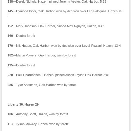
138
—Derek Nichols, Hazen, pinned Jeremy Vester, Oak Harbor, 5:23
145
—Dymond Piper, Oak Harbor, won by decision over Leo Palagans, Hazen, 8-
6
152
—Mark Johnson, Oak Harbor, pinned Max Nguyen, Hazen, 0:42
160
—Double forefit
170
—Nik Hugan, Oak Harbor, won by decision over Lovell Pualani, Hazen, 13-4
182
—Martin Powers, Oak Harbor, won by forefit
195
—Double forefit
220
—Paul Charbonneau, Hazen, pinned Austin Taylor, Oak Harbor, 3:01
285
—Tyler Adamson, Oak Harbor, won by forfeit
Liberty 30, Hazen 29
106
—Anthony Scott, Hazen, won by forefit
113
—Tyson Mowrey, Hazen, won by forefit