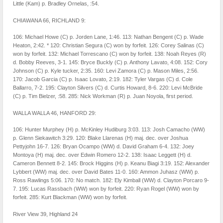
Little (Kam) p. Bradley Ornelas, :54.
CHIAWANA 66, RICHLAND 9:
106: Michael Howe (C) p. Jorden Lane, 1:46. 113: Nathan Bengent (C) p. Wade
Heaton, 2:42. * 120: Christian Segura (C) won by forfeit. 126: Corey Salinas (C)
won by forfeit. 132: Michael Torrescano (C) won by forfeit. 138: Noah Reyes (R)
d. Bobby Reeves, 3-1. 145: Bryce Buckly (C) p. Anthony Lavato, 4:08. 152: Cory
Johnson (C) p. Kyle tucker, 2:35. 160: Levi Zamora (C) p. Mason Miles, 2:56.
170: Jacob Garcia (C) p. Isaac Lovato, 2:19. 182: Tyler Vargas (C) d. Cole
Ballarro, 7-2. 195: Clayton Silvers (C) d. Curtis Howard, 8-6. 220: Levi McBride
(C) p. Tim Bielzer, :58. 285: Nick Workman (R) p. Juan Noyola, first period.
WALLA WALLA 46, HANFORD 29:
106: Hunter Murphey (H) p. McKinley Hudiburg 3:03. 113: Josh Camacho (WW)
p. Glenn Siekawitch 3:29. 120: Blake Llarenas (H) maj. dec. over Joshua
Pettyjohn 16-7. 126: Bryan Ocampo (WW) d. David Graham 6-4. 132: Joey
Montoya (H) maj. dec. over Edwin Romero 12-2. 138: Isaac Leggett (H) d.
Cameron Bennett 8-2. 145: Brock Higgins (H) p. Keanu Biagi 3:19. 152: Alexander
Lybbert (WW) maj. dec. over David Bates 11-0. 160: Ammon Juhasz (WW) p.
Ross Rawlings 5:06. 170: No match. 182: Ely Kimball (WW) d. Clayton Porcaro 9-
7. 195: Lucas Rassbach (WW) won by forfeit. 220: Ryan Rogel (WW) won by
forfeit. 285: Kurt Blackman (WW) won by forfeit.
River View 39, Highland 24