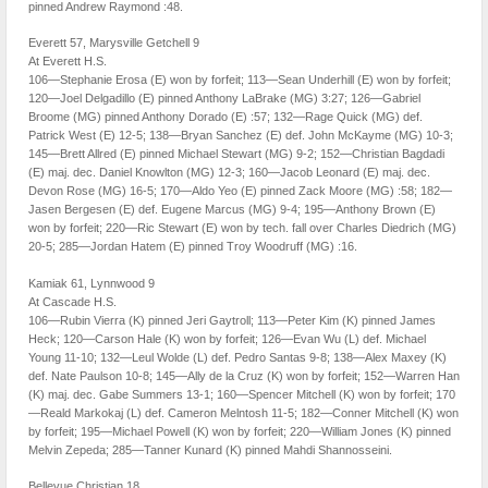
pinned Andrew Raymond :48.
Everett 57, Marysville Getchell 9
At Everett H.S.
106—Stephanie Erosa (E) won by forfeit; 113—Sean Underhill (E) won by forfeit;
120—Joel Delgadillo (E) pinned Anthony LaBrake (MG) 3:27; 126—Gabriel
Broome (MG) pinned Anthony Dorado (E) :57; 132—Rage Quick (MG) def.
Patrick West (E) 12-5; 138—Bryan Sanchez (E) def. John McKayme (MG) 10-3;
145—Brett Allred (E) pinned Michael Stewart (MG) 9-2; 152—Christian Bagdadi
(E) maj. dec. Daniel Knowlton (MG) 12-3; 160—Jacob Leonard (E) maj. dec.
Devon Rose (MG) 16-5; 170—Aldo Yeo (E) pinned Zack Moore (MG) :58; 182—
Jasen Bergesen (E) def. Eugene Marcus (MG) 9-4; 195—Anthony Brown (E)
won by forfeit; 220—Ric Stewart (E) won by tech. fall over Charles Diedrich (MG)
20-5; 285—Jordan Hatem (E) pinned Troy Woodruff (MG) :16.
Kamiak 61, Lynnwood 9
At Cascade H.S.
106—Rubin Vierra (K) pinned Jeri Gaytroll; 113—Peter Kim (K) pinned James
Heck; 120—Carson Hale (K) won by forfeit; 126—Evan Wu (L) def. Michael
Young 11-10; 132—Leul Wolde (L) def. Pedro Santas 9-8; 138—Alex Maxey (K)
def. Nate Paulson 10-8; 145—Ally de la Cruz (K) won by forfeit; 152—Warren Han
(K) maj. dec. Gabe Summers 13-1; 160—Spencer Mitchell (K) won by forfeit; 170
—Reald Markokaj (L) def. Cameron Melntosh 11-5; 182—Conner Mitchell (K) won
by forfeit; 195—Michael Powell (K) won by forfeit; 220—William Jones (K) pinned
Melvin Zepeda; 285—Tanner Kunard (K) pinned Mahdi Shannosseini.
Bellevue Christian 18