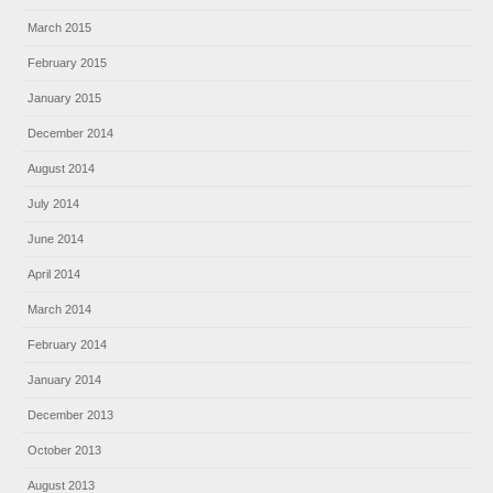
March 2015
February 2015
January 2015
December 2014
August 2014
July 2014
June 2014
April 2014
March 2014
February 2014
January 2014
December 2013
October 2013
August 2013