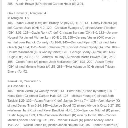
285—Austin Brown (MP) pinned Carson Houk (S) 3:01.
Oak Harbor 38, Arlington 34
At Arlington H.S.
106—Isabel Garcia (OH) def. Brantly Stupey (A) 11-6; 113—Danny Herrera (A)
def. Garrett Stahl (OH) 4-2; 120—Christian Evanger (A) pinned Aaron Fletcher
(OH) 3:01; 126—Gavin Rork (A) def. Christian Bertram (OH) 5-0; 132—Jeremy
Nygard (A) pinned Michael Lym (OH) 1:35; 138—Jeremy Vester (OH) won by
tech fall over Patrick Connelly (A) 16-0; 145—Dymond Piper (OH) pinned Jake
Oesch (A) 1:54; 152—Mark Johnston (OH) pinned Parker Spady (A) 3:24; 160—
Daunte Williamson (OH) won by forfeit; 170—George Spady (A) maj. def. Nick
Dugin (OH) 23-10; 182—Andrew Roundy (A) pinned Martin Powers (OH) 3:12;
195—Colton Ferro (A) pinned Josh McKenzie (OH) 1:31; 220—Austin Taylor
(OH) pinned Melecio Muniz (A) :53; 285—Tyler Adamson (OH) pinned Tristan
Emery (A) :42.
Kamiak 66, Cascade 15
At Cascade H.S.
106—Rubin Vierra (K) won by forfeit; 113—Peter Kim (K) won by forfeit; 120—
Nimai Solis (C) pinned Carson Hale :35; 126—Michael Young (K) pinned Seth
Taisipic 1:29; 132—Adam Pham (K) def. James Dyktra 7-4; 138—Alex Maxey (K)
pinned Denny Tran 3:14; 145—Luke Le Bouef (C) pinned Ally de la Cruz 3:27; 152
—Warren Han (K) pinned Pavel Brediklein 4:45; 160—Spencer Mitchell (K) pinned
Dustin Nguyen 1:09; 170—Cameron Melntosh (K) won by forfeit; 182—Conner
Mitchell pinned Zack Irig 5:31; 195—Michael Powell (K) pinned Andrey Jones
1:36; 220—William Jones (K) pinned Jacob Nakata :53; 285—Tanner Kunard (K)