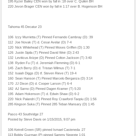
195 Kyzer Bailey CEN won by fall in :18 over C. Quilen BH
220 Jevon Brager CEN won by fall in 1:17 over B. Hogenson BH
Tahoma 45 Decatur 23
106 Izzy Murrietta (T) Pinned Fernando Cambray (D) :39
112 Joe Novak (T) d. Cesar Avelar (D) 7-4
120 Nick Whitehead (T) Pinned Moses Griffen (D) 1:30
126 Justin Sipila (T) Pinned David Weir (D) 2:43
132 Leviticus Arizpe (D) Pinned Colton Jackson (T) 3:40
138 Ryden Fu (T) d. Jeremiah Flemming (D) 6-1
145 Zach Berry (D) d. Tristan Wilmus (T) 7-1
152 Isaiah Diggs (D) tf. Steven Rieve (T) 19-4
160 Sean Hanson (T) Pinned Marcelo Berganza (D) 3:14
170 JJ Dixon (D) d. Cooper Larson (T) 6-4
182 AJ Sarno (D) Pinned Dagen Kramer (T) 5:20
195 Adam Hokenson (T) d. Edwin Shaw (D) 6-2
220 Nick Palandri (T) Pinned Roy Crawford-Taopiu (D) 1:56
285 Kingson Suka (T) Pinned 285 Teban Mansary (D) 1:45
Pasco 43 Southridge 27
Posted by Steve Davis on 1/15/2015, 9:07 pm
106 Ketrell Green (SR) pinned Ismael Casteneda :27
113 Bobby Guzman (P) pinned Sammy Negrete 1:01