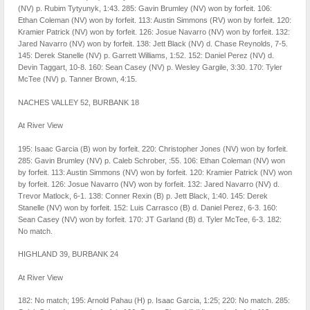
(NV) p. Rubim Tytyunyk, 1:43. 285: Gavin Brumley (NV) won by forfeit. 106:
Ethan Coleman (NV) won by forfeit. 113: Austin Simmons (RV) won by forfeit. 120:
Kramier Patrick (NV) won by forfeit. 126: Josue Navarro (NV) won by forfeit. 132:
Jared Navarro (NV) won by forfeit. 138: Jett Black (NV) d. Chase Reynolds, 7-5.
145: Derek Stanelle (NV) p. Garrett Williams, 1:52. 152: Daniel Perez (NV) d.
Devin Taggart, 10-8. 160: Sean Casey (NV) p. Wesley Gargile, 3:30. 170: Tyler
McTee (NV) p. Tanner Brown, 4:15.
NACHES VALLEY 52, BURBANK 18
At River View
195: Isaac Garcia (B) won by forfeit. 220: Christopher Jones (NV) won by forfeit.
285: Gavin Brumley (NV) p. Caleb Schrober, :55. 106: Ethan Coleman (NV) won
by forfeit. 113: Austin Simmons (NV) won by forfeit. 120: Kramier Patrick (NV) won
by forfeit. 126: Josue Navarro (NV) won by forfeit. 132: Jared Navarro (NV) d.
Trevor Matlock, 6-1. 138: Conner Rexin (B) p. Jett Black, 1:40. 145: Derek
Stanelle (NV) won by forfeit. 152: Luis Carrasco (B) d. Daniel Perez, 6-3. 160:
Sean Casey (NV) won by forfeit. 170: JT Garland (B) d. Tyler McTee, 6-3. 182:
No match.
HIGHLAND 39, BURBANK 24
At River View
182: No match; 195: Arnold Pahau (H) p. Isaac Garcia, 1:25; 220: No match. 285: