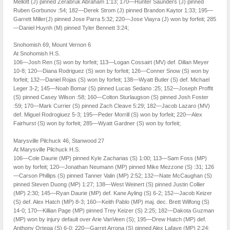
Mellott (J) pinned Zerabruk Abraham 1:13; 170—Hunter Saunders (J) pinned
Ruben Gorbunov :54; 182—Derek Strom (J) pinned Brandon Kaytor 1:33; 195—
Garrett Miller(J) pinned Jose Parra 5:32; 220—Jose Viayra (J) won by forfeit; 285
—Daniel Huynh (M) pinned Tyler Bennett 3:24;
Snohomish 69, Mount Vernon 6
At Snohomish H.S.
106—Josh Ren (S) won by forfeit; 113—Logan Cossairt (MV) def. Dillan Meyer
10-8; 120—Diana Rodriguez (S) won by forfeit; 126—Conner Snow (S) won by
forfeit; 132—Daniel Rojas (S) won by forfeit; 138—Wyatt Butler (S) def. Michael
Leger 3-2; 145—Noah Bomar (S) pinned Lucas Sedano :25; 152—Joseph Proffit
(S) pinned Casey Wilson :58; 160—Colton Sturlaugson (S) pinned Josh Foster
:59; 170—Mark Currier (S) pinned Zach Cleave 5:29; 182—Jacob Lazaro (MV)
def. Miguel Rodrogiuez 5-3; 195—Peder Morrill (S) won by forfeit; 220—Alex
Fairhurst (S) won by forfeit; 285—Wyatt Gardner (S) won by forfeit;
Marysville Pilchuck 46, Stanwood 27
At Marysville Pilchuck H.S.
106—Cole Daurie (MP) pinned Kyle Zacharias (S) 1:00; 113—Sam Foss (MP)
won by forfeit; 120—Jonathan Neumann (MP) pinned Mike Mezzone (S) :31; 126
—Carson Phillips (S) pinned Tanner Valin (MP) 2:52; 132—Nate McCaughan (S)
pinned Steven Duong (MP) 1:27; 138—West Weinert (S) pinned Justin Collier
(MP) 2:30; 145—Ryan Daurie (MP) def. Kane Ayling (S) 6-2; 152—Jacob Keizer
(S) def. Alex Hatch (MP) 8-3; 160—Keith Pablo (MP) maj. dec. Brett Wilfong (S)
14-0; 170—Killian Page (MP) pinned Trey Keizer (S) 2:25; 182—Dakota Guzman
(MP) won by injury default over Arie VanVeen (S); 195—Drew Hatch (MP) def.
Anthony Ortega (S) 6-0; 220—Garret Arrona (S) pinned Alex Lafave (MP) 2:24;