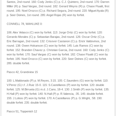
Santos, 2nd round. 160: Cody Jenks (C) p. C.J. Quintero, 2nd round. 170: Darren
Miller (R) p. Saul Vargas, 2nd round. 182: Gerard Weyns (R) p. Chase Fluaitt, first
round. 195: Noel Orozco (C) p. Richard Segura, 2nd round. 220: Miguel Ayala (R)
p. Seer Deines, 1st round. 285: Angel Rojas (R) won by forfeit.
CONNELL 78, WAHLUKE 0:
106: Alex Velasco (C) won by forfeit. 113: Jorge Ortiz (C) won by forfeit. 120:
Gerardo Morales (C) p. Sebastian Barajas, 2nd round. 126: Oscar Ortiz (C) p.
Eric Barragan, 2nd round. 132: Crisover Castanon (C) p. Erick Valdovinos, 2nd
round. 138: Owen Hokanson (C) won by forfeit. 145: Luis Ramos (C) won by
forfeit. 152: Branden Chavez p. Christian Garcia, 2nd round. 160: Cody Jenks (C)
won by forfeit. 170: Saul Vargas (C) won by forfeit. 182: Chase Fluaitt (C) won by
forfeit. 195: Noel Orozco (C) won by forfeit. 220: Seer Deines (C) won by forfeit.
285: double forfeit.
Pasco 42, Grandview 15
100: L.Maldonado (P) p. M.Reyes, 3:15. 105: C.Saunders (G) won by forfeit. 110:
V.Perez (G) t.f. J.Ruiz 15-0. 115: S.Castellanos (P) won by forfeit. 120: double
forfeit. 125: M.Birrueta (G) m.d. J.Cano, 18-4. 130: J.Smith (P) won by forfeit. 135:
H.Hall (P) won by forfeit. 140: N.Hall (P) p. R.Valencia, :35. 145: double forfeit.
155: J.Lobos (P) won by forfeit. 170: A.Castellanos (P) p. G.Wright, :58. 190:
double forfeit. 235: double forfeit.
Pasco 51, Toppenish 12