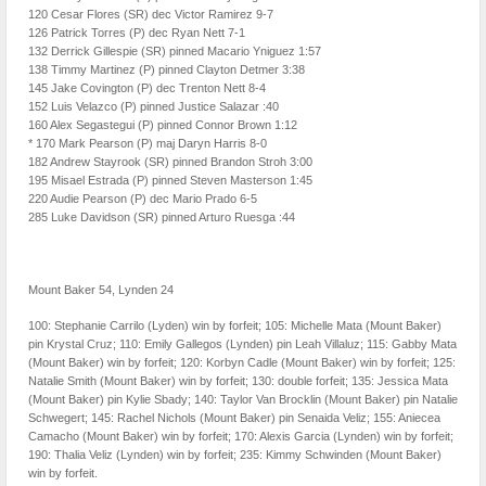
120 Cesar Flores (SR) dec Victor Ramirez 9-7
126 Patrick Torres (P) dec Ryan Nett 7-1
132 Derrick Gillespie (SR) pinned Macario Yniguez 1:57
138 Timmy Martinez (P) pinned Clayton Detmer 3:38
145 Jake Covington (P) dec Trenton Nett 8-4
152 Luis Velazco (P) pinned Justice Salazar :40
160 Alex Segastegui (P) pinned Connor Brown 1:12
* 170 Mark Pearson (P) maj Daryn Harris 8-0
182 Andrew Stayrook (SR) pinned Brandon Stroh 3:00
195 Misael Estrada (P) pinned Steven Masterson 1:45
220 Audie Pearson (P) dec Mario Prado 6-5
285 Luke Davidson (SR) pinned Arturo Ruesga :44
Mount Baker 54, Lynden 24
100: Stephanie Carrilo (Lyden) win by forfeit; 105: Michelle Mata (Mount Baker)
pin Krystal Cruz; 110: Emily Gallegos (Lynden) pin Leah Villaluz; 115: Gabby Mata
(Mount Baker) win by forfeit; 120: Korbyn Cadle (Mount Baker) win by forfeit; 125:
Natalie Smith (Mount Baker) win by forfeit; 130: double forfeit; 135: Jessica Mata
(Mount Baker) pin Kylie Sbady; 140: Taylor Van Brocklin (Mount Baker) pin Natalie
Schwegert; 145: Rachel Nichols (Mount Baker) pin Senaida Veliz; 155: Aniecea
Camacho (Mount Baker) win by forfeit; 170: Alexis Garcia (Lynden) win by forfeit;
190: Thalia Veliz (Lynden) win by forfeit; 235: Kimmy Schwinden (Mount Baker)
win by forfeit.