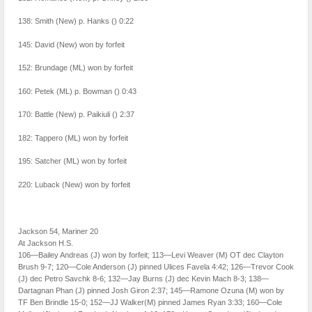
138: Smith (New) p. Hanks () 0:22
145: David (New) won by forfeit
152: Brundage (ML) won by forfeit
160: Petek (ML) p. Bowman () 0:43
170: Battle (New) p. Paikiuli () 2:37
182: Tappero (ML) won by forfeit
195: Satcher (ML) won by forfeit
220: Luback (New) won by forfeit
Jackson 54, Mariner 20
At Jackson H.S.
106—Bailey Andreas (J) won by forfeit; 113—Levi Weaver (M) OT dec Clayton
Brush 9-7; 120—Cole Anderson (J) pinned Ulices Favela 4:42; 126—Trevor Cook
(J) dec Petro Savchk 8-6; 132—Jay Burns (J) dec Kevin Mach 8-3; 138—
Dartagnan Phan (J) pinned Josh Giron 2:37; 145—Ramone Ozuna (M) won by
TF Ben Brindle 15-0; 152—JJ Walker(M) pinned James Ryan 3:33; 160—Cole