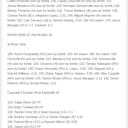
Caleb Schoyder won by forfeit. 106: Casey Churchill (H) won by forfeit. 113:
Jesus Mendoza (H) won by forfeit. 120: Nicholas Sommerville won by forfeit. 126:
Manny Cisneros (H) won by forfeit. 132: Trevor Medlock (B) won by forfeit. 138:
Connor Rexin (B) p. Alejandro Lopez, 2:32. 145: Miguel Negrete (H) won by
forfeit. 152: Luis Carrasco (B) p. Derrick Heinke, 3:32. 160: No match. 170: Jesus
Baragan (H) d. J.T. Garland, 5-3.
RIVER VIEW 33, HIGHLAND 30
At River View
195: Ruvin Pyutyubnik (RV) won by forfeit. 220: No match. 285: No match. 106:
Churchill (H) won by forfeit. 113: Mendoza (H) won by forfeit. 120: Sommerville
(H) won by forfeit. 126: Cisneros (H) won by forfeit. 132: Tempsi Talkington (RV)
won by forfeit. 138: Chase Reynolds (RV) p. Lopez, 2:03. 145: Negrete (H) p.
Garrett Williams, 2:22. 152: Dylan Tagos (RV) p. Heinke, 3:30. 160: Wes Carguile
(RV) won by forfeit. 170: Tanner Brown (RV) p. Jesus Baragan, 1:13. 182: Devin
Roberts (RV) p. Arnold Pahau, 1:41.
Cascade Christian 48 at Eatonville 24
120: Gage Olsen (E) FF
126: Andy Trinidad (D) FF
132: Tanner Frost (E) d Sean Hussey (CC) 7-1
138: Andrew Jennings (CC) p Tanner Haugen (E) 3:32
145: Payton Berry (CC) p Dawsen Wilcox (E) 3:40
152: Jason Lim (CC) FF