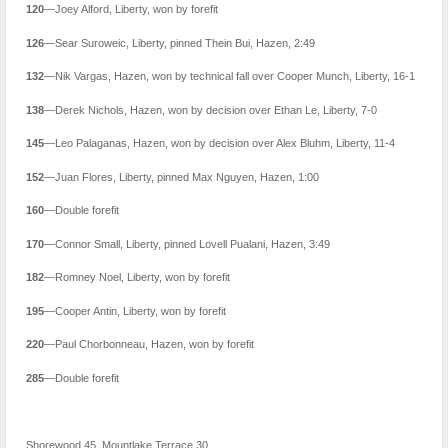
120
—Joey Alford, Liberty, won by forefit
126
—Sear Suroweic, Liberty, pinned Thein Bui, Hazen, 2:49
132
—Nik Vargas, Hazen, won by technical fall over Cooper Munch, Liberty, 16-1
138
—Derek Nichols, Hazen, won by decision over Ethan Le, Liberty, 7-0
145
—Leo Palaganas, Hazen, won by decision over Alex Bluhm, Liberty, 11-4
152
—Juan Flores, Liberty, pinned Max Nguyen, Hazen, 1:00
160
—Double forefit
170
—Connor Small, Liberty, pinned Lovell Pualani, Hazen, 3:49
182
—Romney Noel, Liberty, won by forefit
195
—Cooper Antin, Liberty, won by forefit
220
—Paul Chorbonneau, Hazen, won by forefit
285
—Double forefit
Shorewood 45, Mountlake Terrace 30