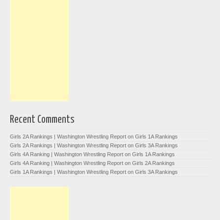
Recent Comments
Girls 2A Rankings | Washington Wrestling Report
on
Girls 1A Rankings
Girls 2A Rankings | Washington Wrestling Report
on
Girls 3A Rankings
Girls 4A Ranking | Washington Wrestling Report
on
Girls 1A Rankings
Girls 4A Ranking | Washington Wrestling Report
on
Girls 2A Rankings
Girls 1A Rankings | Washington Wrestling Report
on
Girls 3A Rankings