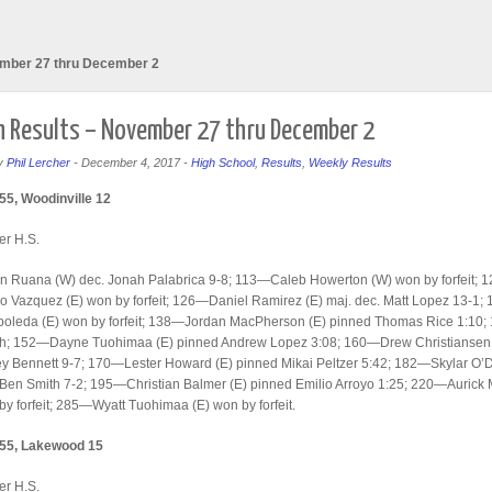
ember 27 thru December 2
 Results – November 27 thru December 2
y
Phil Lercher
-
December 4, 2017
-
High School
,
Results
,
Weekly Results
55, Woodinville 12
er H.S.
 Ruana (W) dec. Jonah Palabrica 9-8; 113—Caleb Howerton (W) won by forfeit; 
 Vazquez (E) won by forfeit; 126—Daniel Ramirez (E) maj. dec. Matt Lopez 13-1;
boleda (E) won by forfeit; 138—Jordan MacPherson (E) pinned Thomas Rice 1:10
h; 152—Dayne Tuohimaa (E) pinned Andrew Lopez 3:08; 160—Drew Christiansen
ey Bennett 9-7; 170—Lester Howard (E) pinned Mikai Peltzer 5:42; 182—Skylar O
 Ben Smith 7-2; 195—Christian Balmer (E) pinned Emilio Arroyo 1:25; 220—Aurick 
by forfeit; 285—Wyatt Tuohimaa (E) won by forfeit.
 55, Lakewood 15
er H.S.