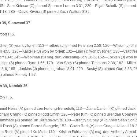
en 10-7; 170—Daniel Eriksson (C) pinned Ludwig 1:14; 182—Casey Carlow (S) w
 195—Sam Kolesar (C) pinned Spencer Loreen 3:31; 220—Elijah Scholtz (S) pinned
1:18; 285—David Rivera (S) pinned Zach Walters 3:39.
 39, Stanwood 37
wood H.S.
ler (S) won by forfeit; 113—Telford (J) pinned Peterson 2:58; 120—Wilson (J) pin
 4:55; 126—Kastelle (J) won by forfeit; 132—Lind (J) won by forfeit; 138—Crabtree
f 10-6; 145—Woolman (S) maj. dec. Wilkening-Joly 16-5; 152—Locken (J) won by f
llips (S) pinned Ryan 1:55; 170—Van Scoy (S) pinned Timmons 2:38; 182—Miller (
n 8-6; 195—Jenkins (J) pinned Ingraham 3:01; 220—Busby (S) pinned Gurr 3:33; 
) pinned Finnety 1:27.
on 39, Kamiak 36
gton H.S.
iel Heiss (A) pinned Leo Furlong-Benedetti; 113—Diana Cantini (K) pinned Jack
hard Chung (K) pinned Todd Smith; 126—Peter Kim (K) pinned Brendan Connell
Wammack (A) pinned Jin Terrada-White; 138—Brantly Stupey (A) pinned Sean Sohlb
 Rush (A) pinned Barrett Stengele; 152—Gavin Rork (A) dec. Guage Holland 18-2 
 Rush (A) pinned Ko Muto; 170—Kristian Fairbanks (A) maj. dec. Anthony Armad 