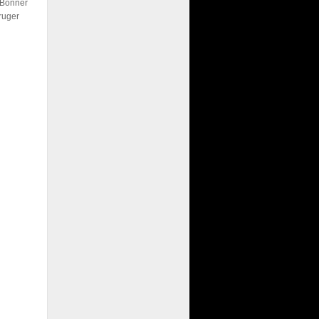
 Bonner
ruger