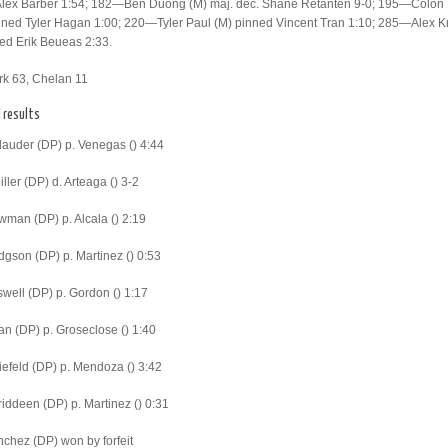
Alex Barber 1:54; 182—Ben Duong (M) maj. dec. Shane Retanten 9-0; 195—Colon
ned Tyler Hagan 1:00; 220—Tyler Paul (M) pinned Vincent Tran 1:10; 285—Alex K
ed Erik Beueas 2:33.
rk 63, Chelan 11
l results
lauder (DP) p. Venegas () 4:44
ller (DP) d. Arteaga () 3-2
man (DP) p. Alcala () 2:19
gson (DP) p. Martinez () 0:53
well (DP) p. Gordon () 1:17
n (DP) p. Groseclose () 1:40
iefeld (DP) p. Mendoza () 3:42
iddeen (DP) p. Martinez () 0:31
chez (DP) won by forfeit