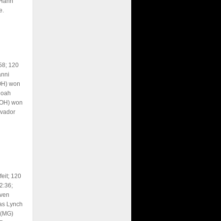
 Hahn
e.
58; 120
anni
OH) won
Noah
(OH) won
lvador
eit; 120
2:36;
even
as Lynch
 (MG)