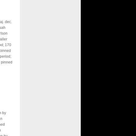
j. dec.
sah
rlson
aller
od; 170
 pinned
period;
 pinned
n by
an
ned
n