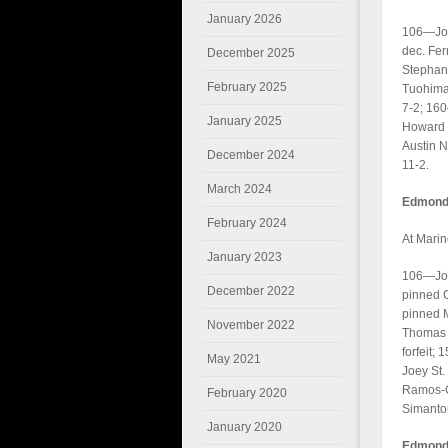
January 2026
106—Jona
dec. Fe
December 2025
Stephan 
February 2025
Tuohimaa
7-2; 160
January 2025
Howard 1
Austin N
December 2024
11-2.
March 2024
Edmonds
February 2024
At Marin
January 2023
106—Joh
December 2022
pinned 
pinned 
November 2022
Thomas C
forfeit
May 2021
Joey St.
Ramos-G
February 2020
Simanton
January 2020
Edmonds