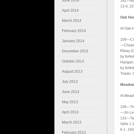
June 2014
182—Max
13-6; 2
April 2014
Oak Har
March 2014
At Oak H
February 2014
106—Corb
January 2014
—Chase 
Ribay (
December 2013
by forfe
October 2013
Hangan 
by forfe
August 2013
Triado :
July 2013
Meadowd
June 2013
At Mead
May 2013
106—Tim
April 2013
—Jin Le
132—Tan
March 2013
Valle 1
6-1. 16
February 2013