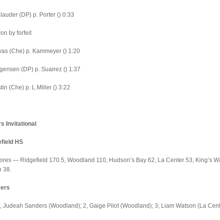
lauder (DP) p. Porter () 0:33
on by forfeit
as (Che) p. Kammeyer () 1:20
gensen (DP) p. Suairez () 1:37
in (Che) p. L.Miller () 3:22
 Invitational
efield HS
ores — Ridgefield 170.5, Woodland 110, Hudson’s Bay 62, La Center 53, King’s W
n 38.
cers
 Judeah Sanders (Woodland); 2, Gaige Pilot (Woodland); 3, Liam Watson (La Cent