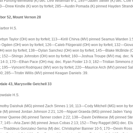
 Furlong-Benedetti (K) dec. Levi Wiseman 6-1; 195—Jaden Stetler (K) dec. Cole
20—Drew Kindle (K) won by forfeit; 285—Austin Pomada (K) pinned Hayden Strand
bor 52, Mount Vernon 28
arbor H.S.
yn Taylor (OH) won by forfeit; 113—Kirill Chirva (MV) pinned Seamus Warden 1:
Ogden (OH) won by forfeit; 126—Caleb Fitzgerald (OH) won by forfeit; 132—Giov
OH) won by forfeit; 138—Dylan Sanchez (OH) won by forfeit; 145—Blake McBride (
it; 152—Shingo Johnston (OH) won by forfeit; 160—Joshua Troupe (MV) maj. dec. 
14-3; 170—Ethan Pace (OH) maj. dec. Ryan Foster 13-3; 182—Tristian Simmons 
it; 195—Vyncent Rodriquez (MV) won by forfeit; 220—Maurice Arch (MV) pinned Sa
30; 285—Tristin Willis (MV) pinned Keagan Daniels :39.
ale 43, Marysville Getchell 33
owdale H.S.
othy Daishuk (MG) pinned Zach Sinnes 1:16; 113—Cody Mitchell (MG) won by forf
e (M) pinned Jordan Johnson 2:21; 126—Niguel Graeda (MG) pinned Jaden Yang 
ner Queree (M) pinned Tanner coden 2:22; 138—Davin DeWeese (M) pinned St
:17; 145—Aria Zarei (M) pinned Jesus Cobas 2:13; 152—They Ragget (MG) dec. Eli
0—Thaddeus Gonzalez-Serna (M) dec. Christopher Banner 10-5; 170—Devin Ross