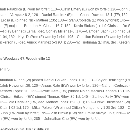
h Palabrica (E) won by forfeit; 113—Austin Emery (E) won by forfeit; 120—John Se
rnando Vazquez 8-2; 126—Daniel Ramirez (E) dec. Chase Dawson 18-1 (TF); 132
Erosa (E) pinned Nick Matteer 1:35; 138—Ryan Arboleda (E) won by forfeit; 145—
 (E) maj. dec. Brendan McClellan 16-7; 152—Kevin Stokes (L) def. Christian De
—Riley Bennett (E) maj. dec. Conley Miller 11-3; 170—Camden Bach (L) pinned Le
:04; 182—Krys DuPree (E) won by forfeit; 195—Christian Balmer (E) won by forfe
ickerson (L) dec. Aurick Martinez 5-3 (OT); 285—W. Tuohimaa (E) maj. dec. Keete
-Woodway 67, Woodinville 12
er H.S.
nathan Ruana (W) pinned Daniel Galvan-Lopez 1:10; 113—Baylor Denkinger (E
Caleb Howerton :39; 120—Angus Rate (EW) won by forfeit; 126—Nahum Cortezzo
Matthew Lopez :20; 132—Howie Hare (EW) pinned Nolan Macias-Denham 1:21 2
hristin-Eriksen (EW) pinned Thomas Riley :35 1st; 145— Salihou Fatty (EW) won
; 152—Cole Hadaller (EW) dec. Andrew Lopez 15-0 (TF); 160—Drew Christensen (W)
 Clair 1:02 1st; 170—Mikai Peltzer (W) pinned Clifton Montgomery 1:25 3rd; 182—
unn (EW) won by forfeit; 195—Josh Brown (EW) dec. Emilio Arroyo 12-7; 220—R
 (EW) won by forfeit; 285— Johnathan Cho (EW) won by forfeit.
-Woodway 50, Black Hills 28