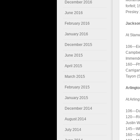
Mortens
December 2016
forfeit;
Presley 
June 2016
February 2016
Jackson
January 2016
At Stan
December 2015
106—Eich
Campbell
June 2015
Immendor
160—Phi
April 2015
Carriga
Tayon (S
March 2015
February 2015
Arlingt
January 2015
At Arlin
December 2014
106—Dan
120—Ric
August 2014
Justin 
145—Will
July 2014
160—Sam