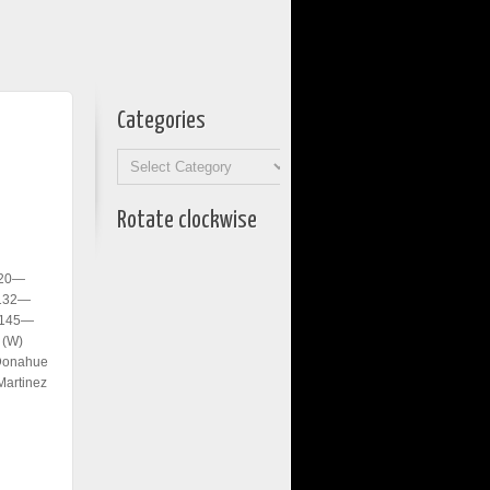
Categories
Categories
Rotate clockwise
120—
 132—
; 145—
 (W)
’Donahue
Martinez