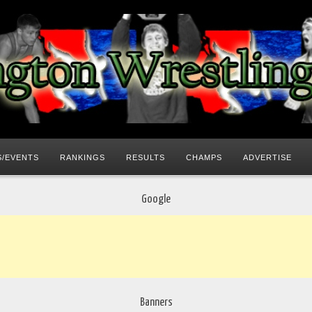
/EVENTS
RANKINGS
RESULTS
CHAMPS
ADVERTISE
Google
Banners