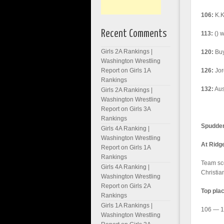
106:
K.K
Recent Comments
113:
() w
Girls 2A Rankings |
120:
Buy
Washington Wrestling
Report
on
Girls 1A
126:
Jor
Rankings
132:
Aust
Girls 2A Rankings |
Washington Wrestling
Report
on
Girls 3A
Rankings
Spudders
Girls 4A Ranking |
Washington Wrestling
At Ridg
Report
on
Girls 1A
Rankings
Team sc
Girls 4A Ranking |
Christia
Washington Wrestling
Report
on
Girls 2A
Top pla
Rankings
Girls 1A Rankings |
106 — 1,
Washington Wrestling