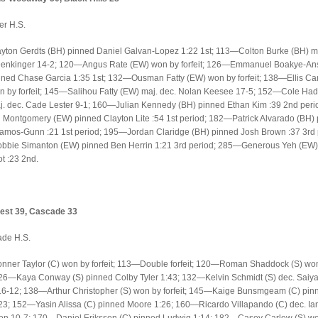
er H.S.
ton Gerdts (BH) pinned Daniel Galvan-Lopez 1:22 1st; 113—Colton Burke (BH) ma
Denkinger 14-2; 120—Angus Rate (EW) won by forfeit; 126—Emmanuel Boakye-An
ned Chase Garcia 1:35 1st; 132—Ousman Fatty (EW) won by forfeit; 138—Ellis Ca
 by forfeit; 145—Salihou Fatty (EW) maj. dec. Nolan Keesee 17-5; 152—Cole Had
. dec. Cade Lester 9-1; 160—Julian Kennedy (BH) pinned Ethan Kim :39 2nd peri
 Montgomery (EW) pinned Clayton Lite :54 1st period; 182—Patrick Alvarado (BH)
amos-Gunn :21 1st period; 195—Jordan Claridge (BH) pinned Josh Brown :37 3rd 
bie Simanton (EW) pinned Ben Herrin 1:21 3rd period; 285—Generous Yeh (EW)
ot :23 2nd.
est 39, Cascade 33
ade H.S.
ner Taylor (C) won by forfeit; 113—Double forfeit; 120—Roman Shaddock (S) wo
 126—Kaya Conway (S) pinned Colby Tyler 1:43; 132—Kelvin Schmidt (S) dec. Saiy
6-12; 138—Arthur Christopher (S) won by forfeit; 145—Kaige Bunsmgeam (C) pin
3; 152—Yasin Alissa (C) pinned Moore 1:26; 160—Ricardo Villapando (C) dec. Ia