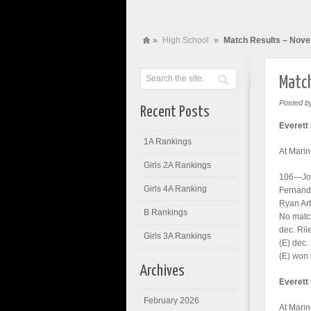
»
High School
»
Match Results – Nov
Match
Posted b
Recent Posts
Everett 
1A Rankings
At Marin
Girls 2A Rankings
106—Jon
Girls 4A Ranking
Fernando
Ryan Ar
B Rankings
No matc
dec. Ril
Girls 3A Rankings
(E) dec.
(E) won 
Archives
Everett
February 2026
At Marin