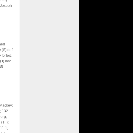
on by
 Joseph
ned
 (S) def.
orfeit;
J) dec.
285—
 Mackey;
y; 132—
erg;
(TF);
11-1;