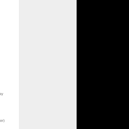
ay
er)