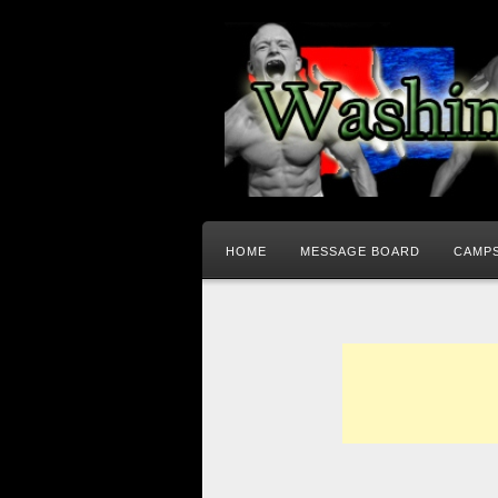
HOME
MESSAGE BOARD
CAMPS