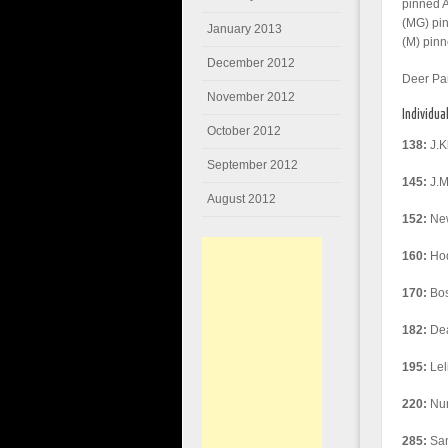
pinned 
(MG) pin
January 2013
(M) pinn
December 2012
Deer Pa
November 2012
Individua
October 2012
138:
J.K
September 2012
145:
J.Mi
August 2012
152:
New
160:
Hod
170:
Bos
182:
Dea
195:
Lel
220:
Nur
285:
San