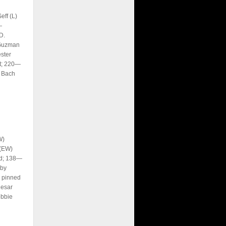
ff (L)
—
D.
 Guzman
ster
it; 220—
n Bach
W)
 (EW)
nd; 138—
 by
 pinned
Cesar
obbie