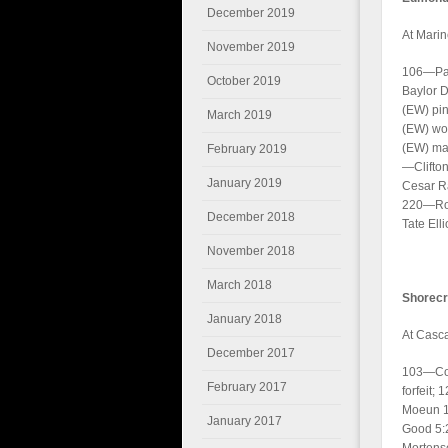
December 2019
At Marin
November 2019
106—Pay
October 2019
Baylor 
(EW) pin
March 2019
(EW) won
(EW) maj
February 2019
—Clifton
January 2019
Cesar R
220—Rob
December 2018
Tate Elli
November 2018
March 2018
Shorecr
January 2018
At Casc
December 2017
103—Con
February 2017
forfeit;
Moeun 1
January 2017
Good 5:2