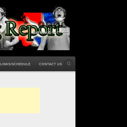
Call Now: 1-***-***-****
LINKS/SCHEDULE
CONTACT US