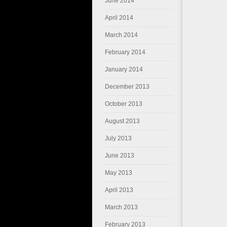
June 2014
April 2014
March 2014
February 2014
January 2014
December 2013
October 2013
August 2013
July 2013
June 2013
May 2013
April 2013
March 2013
February 2013