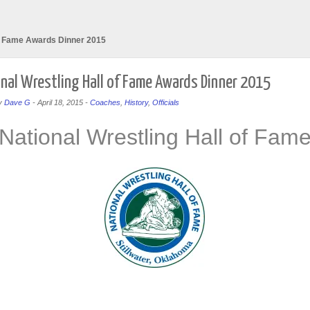
of Fame Awards Dinner 2015
nal Wrestling Hall of Fame Awards Dinner 2015
y
Dave G
-
April 18, 2015
-
Coaches
,
History
,
Officials
National Wrestling Hall of Fam