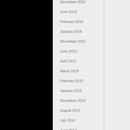
December 2016
June 2016
February 2016
January 2016
December 2015
June 2015
April 2015
March 2015
February 2015
January 2015
December 2014
August 2014
July 2014