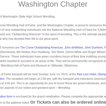
Washington Chapter
of Washington State High School Wrestling,
onal Wrestling Hall of Fame, and the Washington Chapter, is proud to announce th
n of nine outstanding individuals into the National Wrestling Hall of Fame for “Lifeti
 and one “Outstanding American” to the sport of wrestling. This is the ultimate award
l who has devoted their life to our great sport.
5 honorees are
Tim Crone-Outstanding American
,
John deWeber
,
John Durheim
, 
(Deceased), Bill Herber, Ron Hudiburg, Ted Stone, Darrel White and Roger Wilson 
 Service. These individuals have given countless hours of their time instilling youn
 skills needed to succeed in all areas of life. They will be permanently recognized at
 Wrestling Hall of Fame and Museum in Stillwater, Oklahoma.
 of Fame banquet will be held Sunday June 14, 2015, at the
Red Lion Hotel, Olymp
ton
. The reception will begin at 2:00 pm, with the banquet and inductions ceremon
g at 3:00 pm. This is an opportunity for you to honor these ten great individuals, an
tive aspects of our oldest and greatest sport – Wrestling.
ation form
is enclosed for the grand celebration. Please complete the appropriate s
Or Tickets can also be ordered online
rn to the address listed.