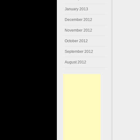
January 2013
December 2012
November 2012
October 2012
September 2012
August 2012