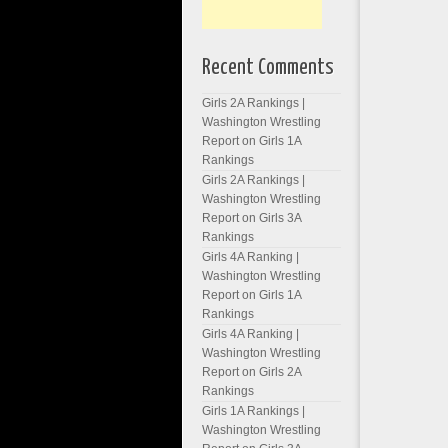
Recent Comments
Girls 2A Rankings |
Washington Wrestling
Report
on
Girls 1A
Rankings
Girls 2A Rankings |
Washington Wrestling
Report
on
Girls 3A
Rankings
Girls 4A Ranking |
Washington Wrestling
Report
on
Girls 1A
Rankings
Girls 4A Ranking |
Washington Wrestling
Report
on
Girls 2A
Rankings
Girls 1A Rankings |
Washington Wrestling