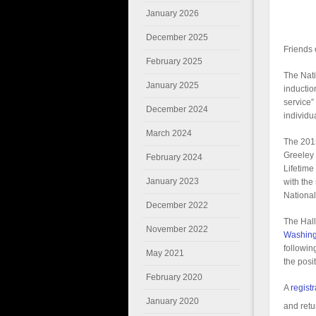
January 2026
December 2025
Friends 
February 2025
The Nati
January 2025
inductio
service”
December 2024
individua
March 2024
The 201
Greeley 
February 2024
Lifetime
January 2023
with the
National
December 2022
The Hall
November 2022
Washing
followin
May 2021
the posi
February 2020
A
registr
January 2020
and retu