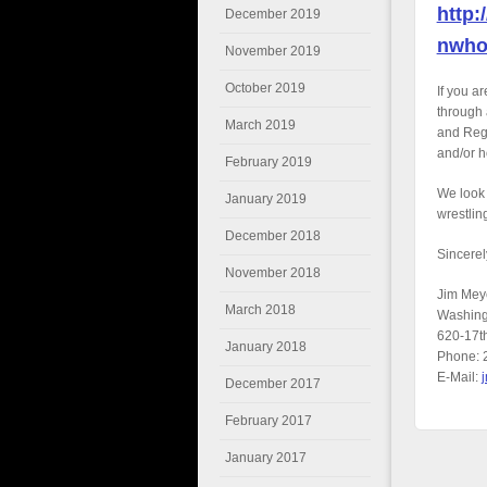
http:
December 2019
nwho
November 2019
October 2019
If you a
through 
March 2019
and Regi
and/or h
February 2019
We look 
January 2019
wrestlin
December 2018
Sincerel
November 2018
Jim Mey
March 2018
Washing
620-17t
January 2018
Phone: 
E-Mail:
December 2017
February 2017
January 2017