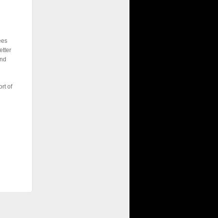
ees
etter
end
rt of