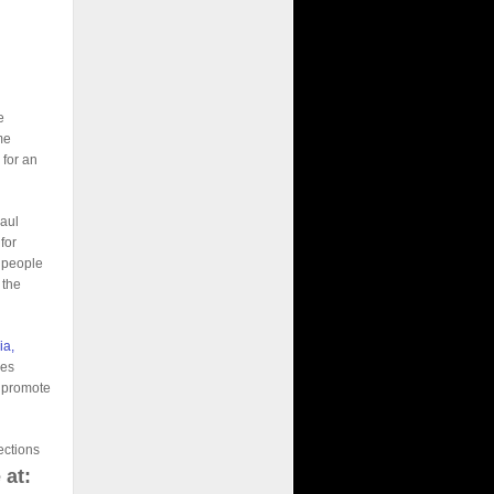
e
me
 for an
Paul
for
g people
 the
ia,
ies
d promote
ections
 at: