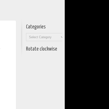
Categories
Categories
e
Rotate clockwise