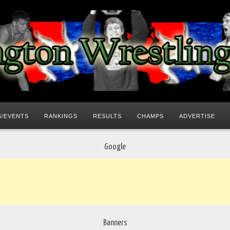
/EVENTS
RANKINGS
RESULTS
CHAMPS
ADVERTISE
Google
Banners