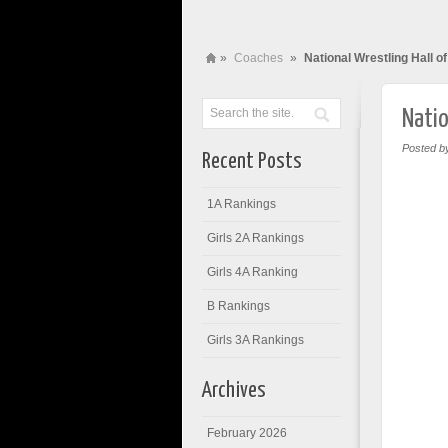
»
Coaches
»
National Wrestling Hall 
Natio
Posted b
Recent Posts
1A Rankings
Girls 2A Rankings
Girls 4A Ranking
B Rankings
Girls 3A Rankings
Archives
February 2026