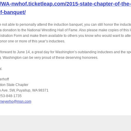
//WA-nwhof.ticketleap.com/2015-state-chapter-of-the-
f-banquet/
re not able to personally attend the induction banquet, you can still honor the induct
a donation to the National Wrestling Hall of Fame. Also please make copies of this l
stration Form and make them available to others you know who would want to att
onor one or more of this year’s inductees.
forward to June 14, a great day for Washington’s outstanding inductees and the spo
g. Washington can be very proud of these deserving honorees.
y,
erhoff
ton State Chapter
h Ave. SW, Puyallup, WA 98371
253-848-1735
jmeyerho@msn.com