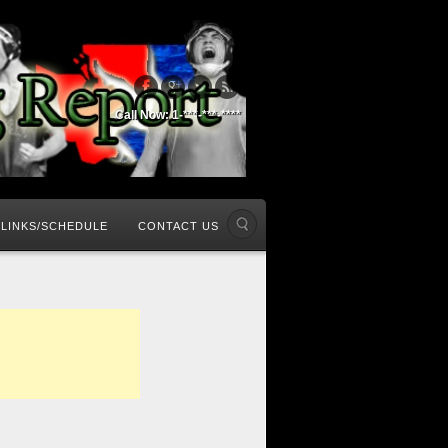
Call Now: 1-***-***-****
LINKS/SCHEDULE
CONTACT US