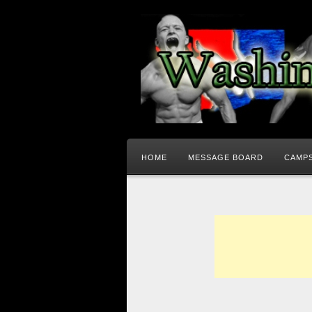
HOME
MESSAGE BOARD
CAMPS