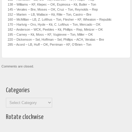
138 – Williams – KF, Klepec – OK, Espinosa – Kit, Butler – Ton
145 – Verales – Bre, Moses – OK, Cruz – Ton, Reynolds – Rep
152 – Marten – LB, Wallace – Kit, Rilie – Ton, Castro – Bre
160 – McMillan – LB, Z. Lofthus – Ton, Flesher – KF, Wheaton – Republic
170 – Hartvig – Oro, Hyde – Kit, C. Lofthus – Ton, Mercado – OK
182 – Anderson – WCK, Peebles – Kit, Phillips – Rep, Mintzer – OK
195 – Carney – Kit, Moss – KF, Vugtevee – Ton, Miller – OK
220 – Dickenson – Sel, Hoffman – Sel, Phillips – ACH, Veralas – Bre
285 – Acord – LB, Huff – OK, Perriman – KF, O’Brien – Ton
Comments are closed.
Categories
Categories
Rotate clockwise