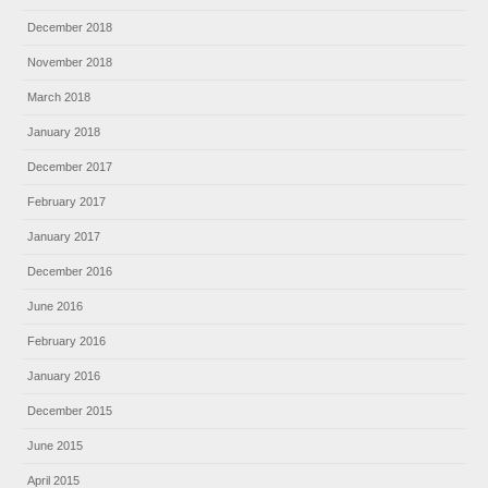
December 2018
November 2018
March 2018
January 2018
December 2017
February 2017
January 2017
December 2016
June 2016
February 2016
January 2016
December 2015
June 2015
April 2015