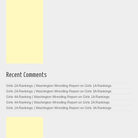
Recent Comments
Girls 2A Rankings | Washington Wrestling Report
on
Girls 1A Rankings
Girls 2A Rankings | Washington Wrestling Report
on
Girls 3A Rankings
Girls 4A Ranking | Washington Wrestling Report
on
Girls 1A Rankings
Girls 4A Ranking | Washington Wrestling Report
on
Girls 2A Rankings
Girls 1A Rankings | Washington Wrestling Report
on
Girls 3A Rankings