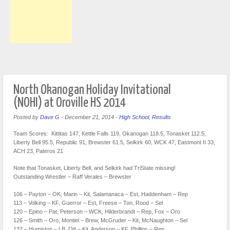
North Okanogan Holiday Invitational
(NOHI) at Oroville HS 2014
Posted by
Dave G
-
December 21, 2014
-
High School
,
Results
Team Scores: Kittitas 147, Kettle Falls 119, Okanogan 118.5, Tonasket 112.5,
Liberty Bell 95.5, Republic 91, Brewster 61.5, Selkirk 60, WCK 47, Eastmont II 33,
ACH 23, Pateros 21
Note that Tonasket, Liberty Bell, and Selkirk had TriState missing!
Outstanding Wrestler – Raff Verales – Brewster
106 – Payton – OK, Marin – Kit, Salamanaca – Est, Haddenham – Rep
113 – Volking – KF, Guerror – Est, Freese – Ton, Rood – Sel
120 – Epino – Pat, Peterson – WCK, Hilderbrandt – Rep, Fox – Oro
126 – Smith – Oro, Montiel – Brew, McGruder – Kit, McNaughton – Sel
132 – Humiston – LB, Ott – Kit, Anderson – KF, Phillips – Rep