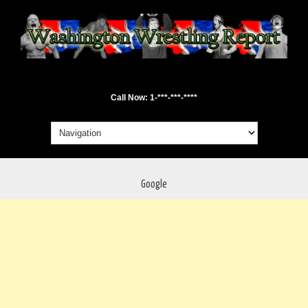
Call Now: 1-***-***-****
Google