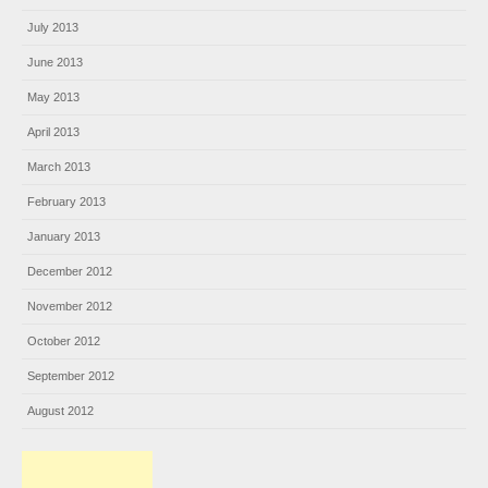
July 2013
June 2013
May 2013
April 2013
March 2013
February 2013
January 2013
December 2012
November 2012
October 2012
September 2012
August 2012