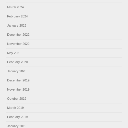
March 2024
February 2024
January 2023
December 2022
November 2022
May 2021
February 2020
January 2020
December 2019
November 2019
October 2019
March 2019
February 2019
January 2019