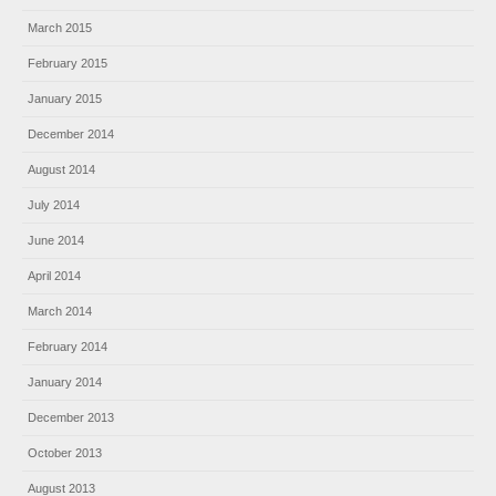
March 2015
February 2015
January 2015
December 2014
August 2014
July 2014
June 2014
April 2014
March 2014
February 2014
January 2014
December 2013
October 2013
August 2013