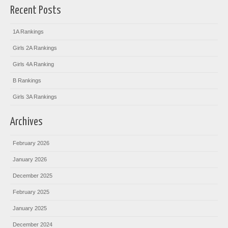
Recent Posts
1A Rankings
Girls 2A Rankings
Girls 4A Ranking
B Rankings
Girls 3A Rankings
Archives
February 2026
January 2026
December 2025
February 2025
January 2025
December 2024