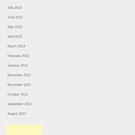
July 2013
June 2013
May 2013
April 2013
March 2013
February 2013
January 2013
December 2012
November 2012
October 2012
September 2012
August 2012