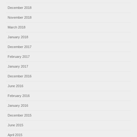
December 2018
November 2018
March 2018
January 2018
December 2017
February 2017
January 2017
December 2016
June 2016
February 2016
January 2016
December 2015
June 2015
April 2015