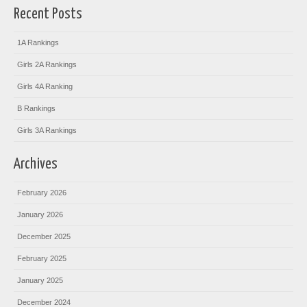
Recent Posts
1A Rankings
Girls 2A Rankings
Girls 4A Ranking
B Rankings
Girls 3A Rankings
Archives
February 2026
January 2026
December 2025
February 2025
January 2025
December 2024