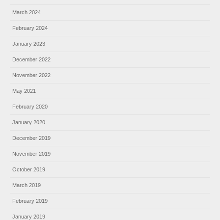
March 2024
February 2024
January 2023
December 2022
November 2022
May 2021
February 2020
January 2020
December 2019
November 2019
October 2019
March 2019
February 2019
January 2019