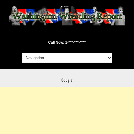
Call Now: 1-***-***-****
Google