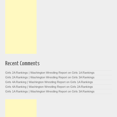
Recent Comments
Girls 2A Rankings | Washington Wrestling Report
on
Girls 1A Rankings
Girls 2A Rankings | Washington Wrestling Report
on
Girls 3A Rankings
Girls 4A Ranking | Washington Wrestling Report
on
Girls 1A Rankings
Girls 4A Ranking | Washington Wrestling Report
on
Girls 2A Rankings
Girls 1A Rankings | Washington Wrestling Report
on
Girls 3A Rankings