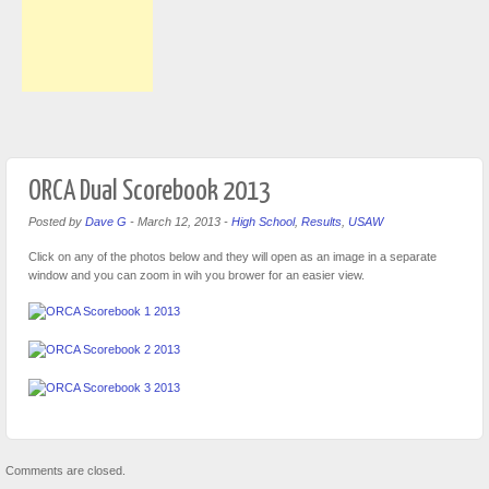
ORCA Dual Scorebook 2013
Posted by
Dave G
-
March 12, 2013
-
High School
,
Results
,
USAW
Click on any of the photos below and they will open as an image in a separate
window and you can zoom in wih you brower for an easier view.
Comments are closed.