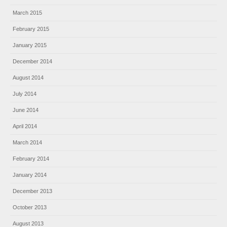
March 2015
February 2015
January 2015
December 2014
August 2014
July 2014
June 2014
April 2014
March 2014
February 2014
January 2014
December 2013
October 2013
August 2013