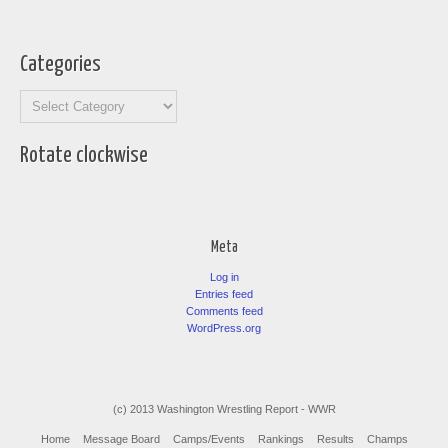
Categories
Categories
Rotate clockwise
Meta
Log in
Entries feed
Comments feed
WordPress.org
(c) 2013 Washington Wrestling Report - WWR
Home
Message Board
Camps/Events
Rankings
Results
Champs