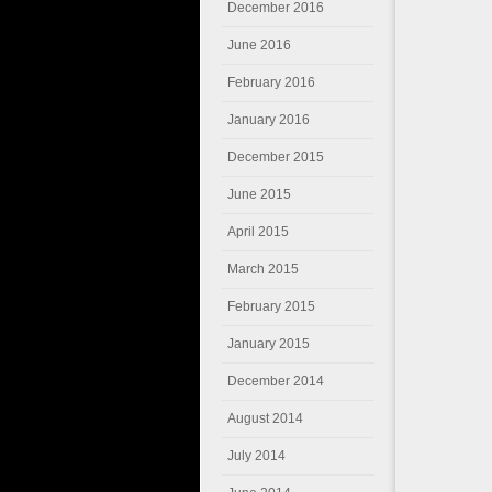
December 2016
June 2016
February 2016
January 2016
December 2015
June 2015
April 2015
March 2015
February 2015
January 2015
December 2014
August 2014
July 2014