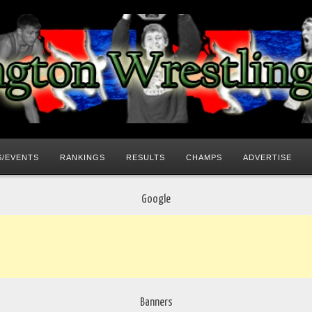
/EVENTS
RANKINGS
RESULTS
CHAMPS
ADVERTISE
Google
Banners