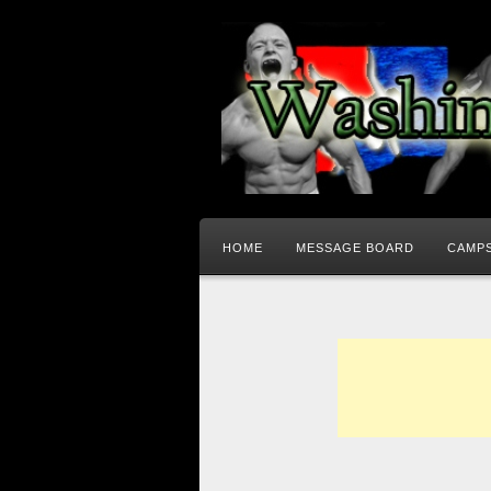
HOME
MESSAGE BOARD
CAMPS