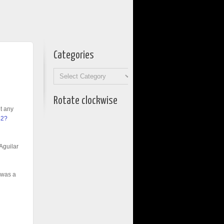
Categories
Categories
Rotate clockwise
ut any
42?
 Aguilar
 was a