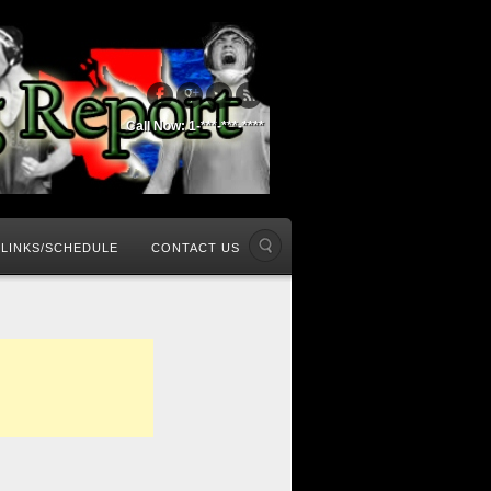
Call Now: 1-***-***-****
LINKS/SCHEDULE
CONTACT US