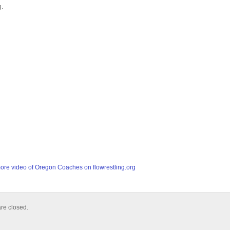
g.
re video of Oregon Coaches on flowrestling.org
e closed.