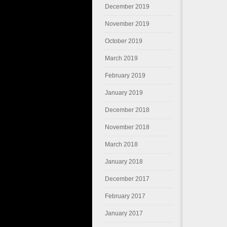
December 2019
November 2019
October 2019
March 2019
February 2019
January 2019
December 2018
November 2018
March 2018
January 2018
December 2017
February 2017
January 2017