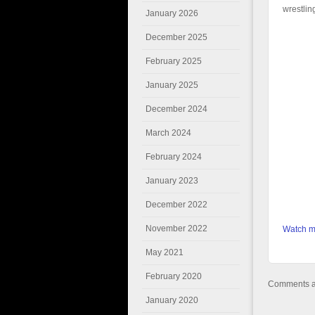
wrestlin
January 2026
December 2025
February 2025
January 2025
December 2024
March 2024
February 2024
January 2023
December 2022
November 2022
Watch mo
May 2021
February 2020
Comments ar
January 2020