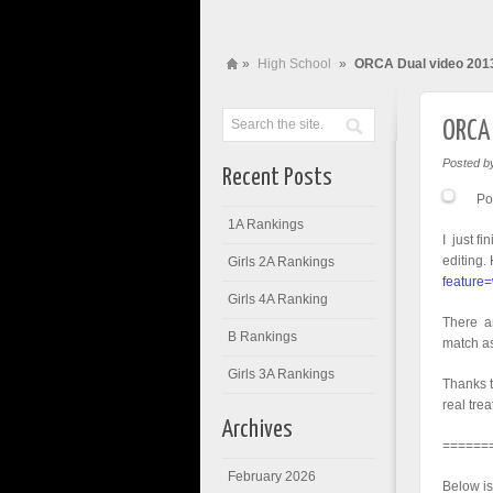
»
High School
»
ORCA Dual video 201
ORCA 
Posted b
Recent Posts
Po
1A Rankings
I just f
editing.
Girls 2A Rankings
feature
Girls 4A Ranking
There ar
B Rankings
match as
Girls 3A Rankings
Thanks t
real tre
Archives
======
February 2026
Below is