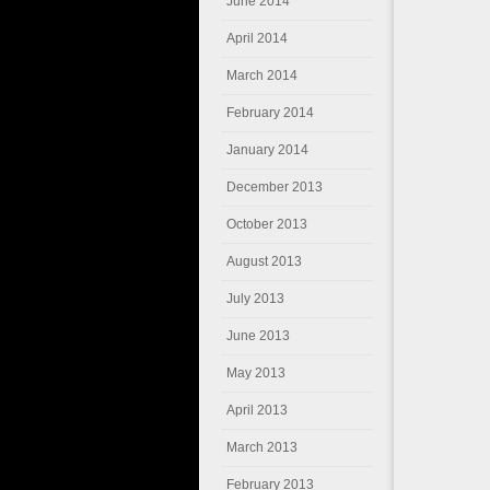
June 2014
April 2014
March 2014
February 2014
January 2014
December 2013
October 2013
August 2013
July 2013
June 2013
May 2013
April 2013
March 2013
February 2013