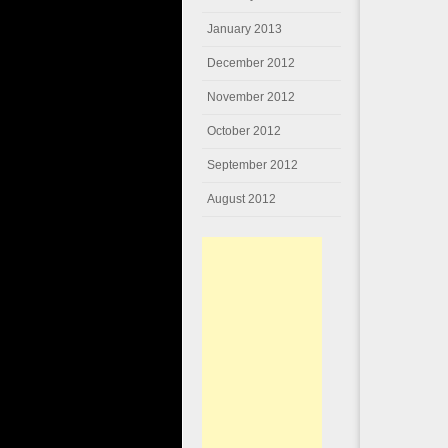
January 2013
December 2012
November 2012
October 2012
September 2012
August 2012