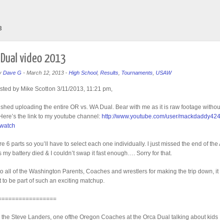
3
Dual video 2013
y
Dave G
-
March 12, 2013
-
High School
,
Results
,
Tournaments
,
USAW
sted by Mike Scott
on 3/11/2013, 11:21 pm,
inished uploading the entire OR vs. WA Dual. Bear with me as it is raw footage witho
 Here’s the link to my youtube channel:
http://www.youtube.com/user/mackdaddy42
=watch
e 6 parts so you’ll have to select each one individually. I just missed the end of the
 my battery died & I couldn’t swap it fast enough…. Sorry for that.
o all of the Washington Parents, Coaches and wrestlers for making the trip down, it
at to be part of such an exciting matchup.
=================
 the Steve Landers, one ofthe Oregon Coaches at the Orca Dual talking about kids