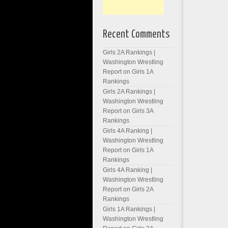
Recent Comments
Girls 2A Rankings |
Washington Wrestling
Report
on
Girls 1A
Rankings
Girls 2A Rankings |
Washington Wrestling
Report
on
Girls 3A
Rankings
Girls 4A Ranking |
Washington Wrestling
Report
on
Girls 1A
Rankings
Girls 4A Ranking |
Washington Wrestling
Report
on
Girls 2A
Rankings
Girls 1A Rankings |
Washington Wrestling