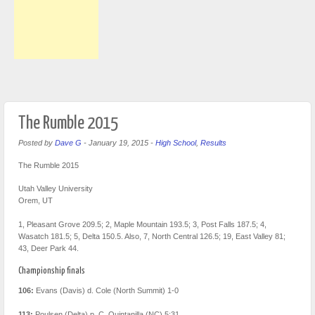
The Rumble 2015
Posted by
Dave G
-
January 19, 2015
-
High School
,
Results
The Rumble 2015
Utah Valley University
Orem, UT
1, Pleasant Grove 209.5; 2, Maple Mountain 193.5; 3, Post Falls 187.5; 4,
Wasatch 181.5; 5, Delta 150.5. Also, 7, North Central 126.5; 19, East Valley 81;
43, Deer Park 44.
Championship finals
106:
Evans (Davis) d. Cole (North Summit) 1-0
113:
Poulsen (Delta) p. C. Quintanilla (NC) 5:31