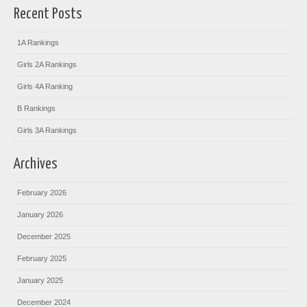
Recent Posts
1A Rankings
Girls 2A Rankings
Girls 4A Ranking
B Rankings
Girls 3A Rankings
Archives
February 2026
January 2026
December 2025
February 2025
January 2025
December 2024