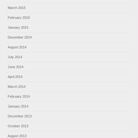
March 2015
February 2015
January 2015
December 2014
August 2014
July 2014
June 2014
April 2014
March 2014
February 2014
January 2014
December 2013
October 2013
August 2013