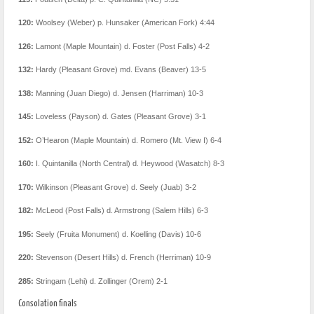
120:
Woolsey (Weber) p. Hunsaker (American Fork) 4:44
126:
Lamont (Maple Mountain) d. Foster (Post Falls) 4-2
132:
Hardy (Pleasant Grove) md. Evans (Beaver) 13-5
138:
Manning (Juan Diego) d. Jensen (Harriman) 10-3
145:
Loveless (Payson) d. Gates (Pleasant Grove) 3-1
152:
O’Hearon (Maple Mountain) d. Romero (Mt. View I) 6-4
160:
I. Quintanilla (North Central) d. Heywood (Wasatch) 8-3
170:
Wilkinson (Pleasant Grove) d. Seely (Juab) 3-2
182:
McLeod (Post Falls) d. Armstrong (Salem Hills) 6-3
195:
Seely (Fruita Monument) d. Koelling (Davis) 10-6
220:
Stevenson (Desert Hills) d. French (Herriman) 10-9
285:
Stringam (Lehi) d. Zollinger (Orem) 2-1
Consolation finals