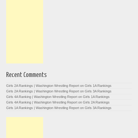
Recent Comments
Girls 2A Rankings | Washington Wrestling Report
on
Girls 1A Rankings
Girls 2A Rankings | Washington Wrestling Report
on
Girls 3A Rankings
Girls 4A Ranking | Washington Wrestling Report
on
Girls 1A Rankings
Girls 4A Ranking | Washington Wrestling Report
on
Girls 2A Rankings
Girls 1A Rankings | Washington Wrestling Report
on
Girls 3A Rankings