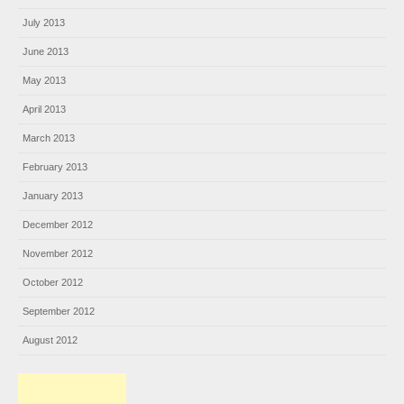
July 2013
June 2013
May 2013
April 2013
March 2013
February 2013
January 2013
December 2012
November 2012
October 2012
September 2012
August 2012