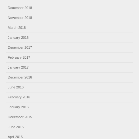
December 2018
November 2018
March 2018
January 2018
December 2017
February 2017
January 2017
December 2016
June 2016
February 2016
January 2016
December 2015
June 2015
April 2015