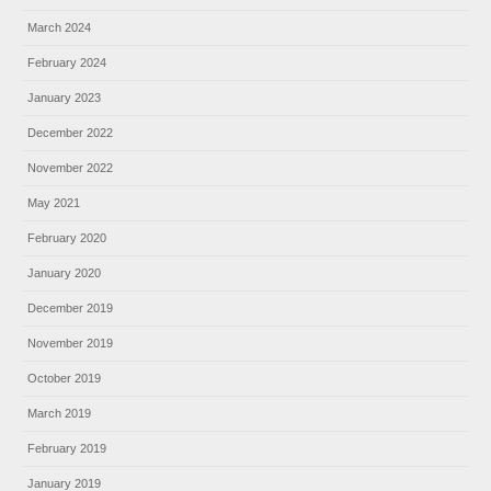
March 2024
February 2024
January 2023
December 2022
November 2022
May 2021
February 2020
January 2020
December 2019
November 2019
October 2019
March 2019
February 2019
January 2019