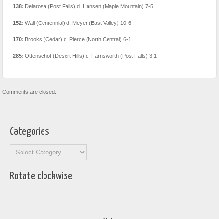
138:
Delarosa (Post Falls) d. Hansen (Maple Mountain) 7-5
152:
Wall (Centennial) d. Meyer (East Valley) 10-6
170:
Brooks (Cedar) d. Pierce (North Central) 6-1
285:
Ottenschot (Desert Hills) d. Farnsworth (Post Falls) 3-1
Comments are closed.
Categories
Categories
Rotate clockwise