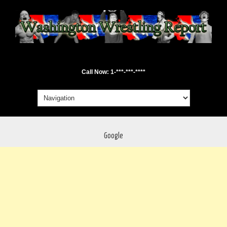
Call Now: 1-***-***-****
Google