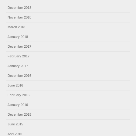
December 2018
November 2018
March 2018
January 2018
December 2017
February 2017
January 2017
December 2016
June 2016
February 2016
January 2016
December 2015
June 2015
April 2015