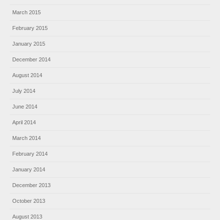
March 2015
February 2015
January 2015
December 2014
August 2014
July 2014
June 2014
April 2014
March 2014
February 2014
January 2014
December 2013
October 2013
August 2013