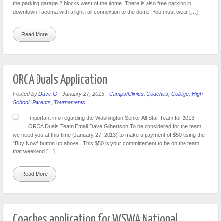
the parking garage 2 blocks west of the dome. There is also free parking in
downtown Tacoma with a light rail connection to the dome. You must wear […]
Read More
ORCA Duals Application
Posted by
Dave G
-
January 27, 2013
-
Camps/Clinics
,
Coaches
,
College
,
High
School
,
Parents
,
Tournaments
Important info regarding the Washington Senior All-Star Team for 2013
ORCA Duals Team Email Dave Gilbertson To be considered for the team
we need you at this time (January 27, 2013) to make a payment of $50 using the
“Buy Now” button up above. This $50 is your committement to be on the team
that weekend […]
Read More
Coaches application for WSWA National