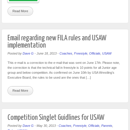
Read More
Email regarding new FILA rules and USAW
implementation
Posted by
Dave G
-
June 18, 2013
-
Coaches
,
Freestyle
,
Officials
,
USAW
This e-mail is a correction to the e-mail that was sent on June 17th. Please note,
the correction is that the technical fall in freestyle is 10 points for all Junior age
group and below competition. As confirmed on June 10th by USA Wrestling’s
Executive Board, the rules to be used are the ones that […]
Read More
Competition Singlet Guidlines for USAW
Posted by
Dave G
-
May 30, 2013
-
Coaches
,
Freestyle
,
Officials
,
Parents
,