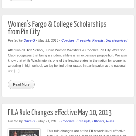
Women’s Fargo & College Scholarships
from Pin City
Posted by
Dave G
-
May 21, 2013
-
Coaches
,
Freestyle
,
Parents
,
Uncategorized
Attention all High School, Junior Women Wrestlers & Coaches Pin City Wrestling
Club recognizes that being a student athlete is an expensive proposition. We also
know that while Washington is one of the leading states in the nation for women’s
wrestling in high school, we lag behind other states in participation at the national
and […]
Read More
FILA Rule Changes effective May 10, 2013
Posted by
Dave G
-
May 21, 2013
-
Coaches
,
Freestyle
,
Officials
,
Rules
This rule changes are at the FILA world level effective
May 10, 2013. You can click on the Plus or Minus sign