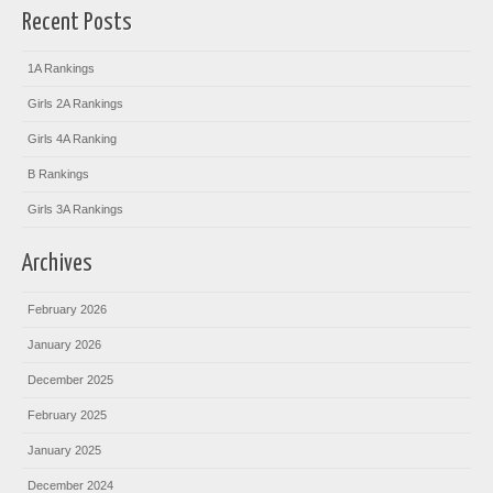
Recent Posts
1A Rankings
Girls 2A Rankings
Girls 4A Ranking
B Rankings
Girls 3A Rankings
Archives
February 2026
January 2026
December 2025
February 2025
January 2025
December 2024