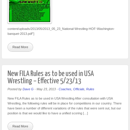
content/uploads/2013/05/2013_05_23_National-Wrestling-HOF-Washington-
banquet-2013.pdf”]
Read More
New FILA Rules as to be used in USA
Wrestling – Effective 5/23/13
Posted by
Dave G
-
May 23, 2013
-
Coaches
,
Officials
,
Rules
New FILA Rules as to be used in USA Wrestling After consultation with USA
Wrestling, the following rules will be in place for competitions in our country. There
have been a number of different variations of the rules that were sent out, but our
position is that we would like to have a unified scoring […]
Read More