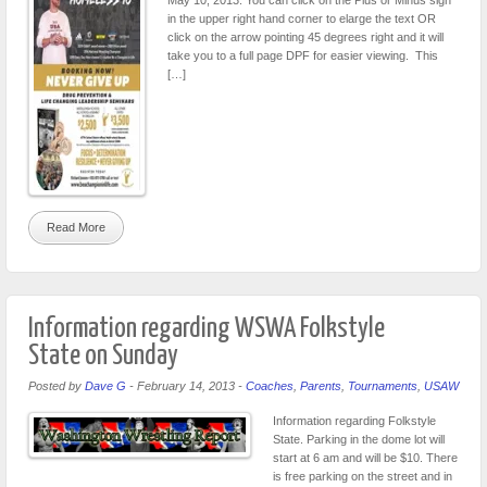
in the upper right hand corner to elarge the text OR
click on the arrow pointing 45 degrees right and it will
take you to a full page DPF for easier viewing. This
[…]
Read More
Information regarding WSWA Folkstyle
State on Sunday
Posted by
Dave G
-
February 14, 2013
-
Coaches
,
Parents
,
Tournaments
,
USAW
Information regarding Folkstyle
State. Parking in the dome lot will
start at 6 am and will be $10. There
is free parking on the street and in