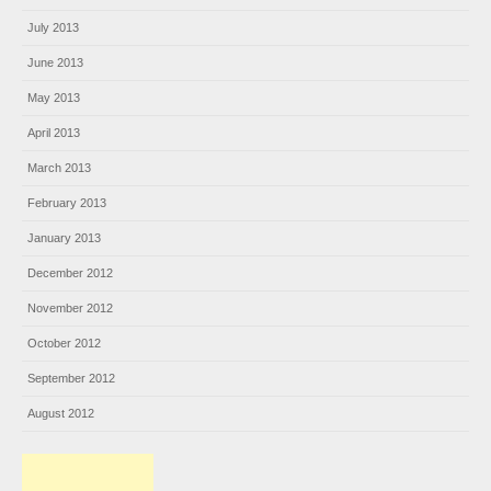
July 2013
June 2013
May 2013
April 2013
March 2013
February 2013
January 2013
December 2012
November 2012
October 2012
September 2012
August 2012