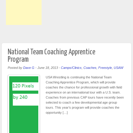
National Team Coaching Apprentice
Program
Posted by
Dave G
-
June 18, 2013
-
Camps/Clinics
,
Coaches
,
Freestyle
,
USAW
USA Wrestling is continuing the National Team
Coaching Apprentice Program, which will provide
coaches the chance for professional growth with field
experience on an international tour with a U.S. team.
Coaches from previous CAP tours have recently been
selected to coach a few developmental age group
tours. This year’s program will provide coaches the
opportunity […]