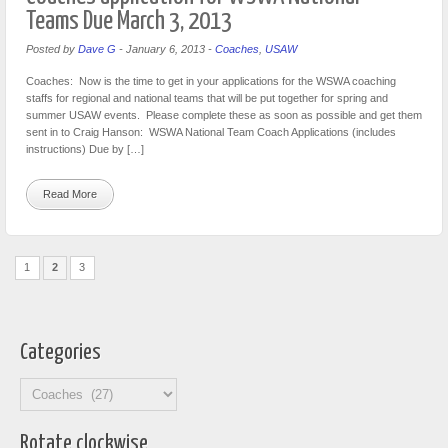
Teams Due March 3, 2013
Posted by
Dave G
-
January 6, 2013
-
Coaches
,
USAW
Coaches: Now is the time to get in your applications for the WSWA coaching
staffs for regional and national teams that will be put together for spring and
summer USAW events. Please complete these as soon as possible and get them
sent in to Craig Hanson: WSWA National Team Coach Applications (includes
instructions) Due by […]
Read More
1
2
3
Categories
Categories
Rotate clockwise