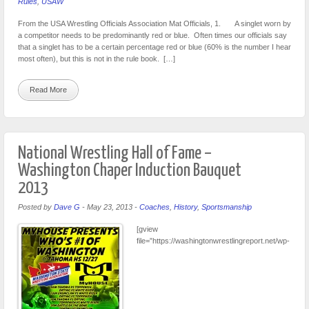
Rules
,
USAW
From the USA Wrestling Officials Association Mat Officials, 1. A singlet worn by
a competitor needs to be predominantly red or blue. Often times our officials say
that a singlet has to be a certain percentage red or blue (60% is the number I hear
most often), but this is not in the rule book. […]
Read More
National Wrestling Hall of Fame –
Washington Chaper Induction Bauquet
2013
Posted by
Dave G
-
May 23, 2013
-
Coaches
,
History
,
Sportsmanship
[gview
file=”https://washingtonwrestlingreport.net/wp-