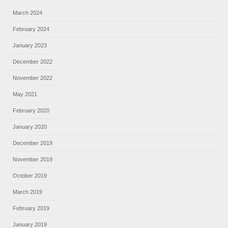
March 2024
February 2024
January 2023
December 2022
November 2022
May 2021
February 2020
January 2020
December 2019
November 2019
October 2019
March 2019
February 2019
January 2019