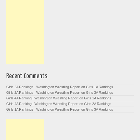
Recent Comments
Girls 2A Rankings | Washington Wrestling Report
on
Girls 1A Rankings
Girls 2A Rankings | Washington Wrestling Report
on
Girls 3A Rankings
Girls 4A Ranking | Washington Wrestling Report
on
Girls 1A Rankings
Girls 4A Ranking | Washington Wrestling Report
on
Girls 2A Rankings
Girls 1A Rankings | Washington Wrestling Report
on
Girls 3A Rankings