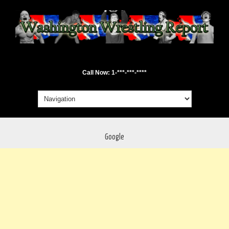
Call Now: 1-***-***-****
Google